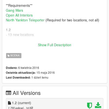
**Requirements**
Gang Wars
Open All Interiors
North Yankton Teleporter
(Required for two locations, not all)
1.2
- 13 new locations
Issues
Show Full Description
- Broken spawns on some
- No names
SCENA
(Some preview screenshots coming soon)
6 kwietnia 2016
Dodano:
15 maja 2016
Ostatnia aktualizacja:
Enjoy
1 dzień temu
Last Downloaded:
All Versions
1.2
(current)
1 755 pobrań
, 14 KB