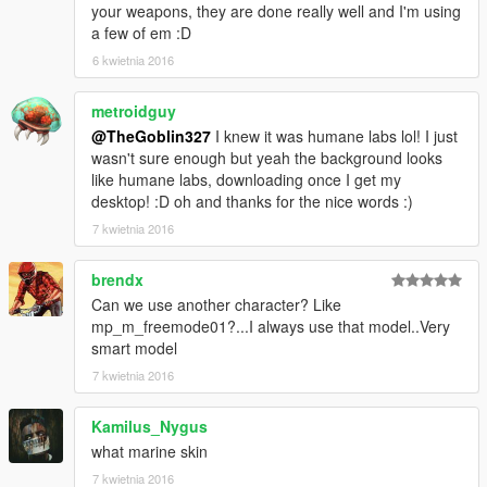
your weapons, they are done really well and I'm using
a few of em :D
6 kwietnia 2016
metroidguy
@TheGoblin327
I knew it was humane labs lol! I just
wasn't sure enough but yeah the background looks
like humane labs, downloading once I get my
desktop! :D oh and thanks for the nice words :)
7 kwietnia 2016
brendx
Can we use another character? Like
mp_m_freemode01?...I always use that model..Very
smart model
7 kwietnia 2016
Kamilus_Nygus
what marine skin
7 kwietnia 2016