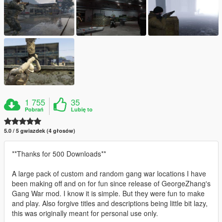
1 755
35
Pobrań
Lubię to
5.0 / 5 gwiazdek (4 głosów)
**Thanks for 500 Downloads**
A large pack of custom and random gang war locations I have
been making off and on for fun since release of GeorgeZhang's
Gang War mod. I know it is simple. But they were fun to make
and play. Also forgive titles and descriptions being little bit lazy,
this was originally meant for personal use only.