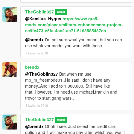
TheGoblin327
Autor
@Kamilus_Nygus
https://www.gta5-
mods.com/player/military-enhancement-project-
cc9fc473-e5fa-4ac2-ac71-5163585487cb
@brendx
I'm not sure what you mean, but you can
use whatever model you want with these.
7 kwietnia 2016
brendx
@TheGoblin327
But when i'm use
mp_m_freemode01..He said i don't have any
money..And i add to 1,000,000..Still have like
that..However..I'm need use michael,franklin and
trevor to start gang wars..
8 kwietnia 2016
TheGoblin327
Autor
@brendx
Ohhh I see. Just select the credit card
option and it will make you pay later, which you won't