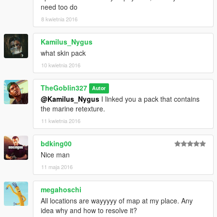
need too do
8 kwietnia 2016
Kamilus_Nygus
what skin pack
10 kwietnia 2016
TheGoblin327
Autor
@Kamilus_Nygus
I linked you a pack that contains
the marine retexture.
11 kwietnia 2016
bdking00
Nice man
11 maja 2016
megahoschi
All locations are wayyyyy of map at my place. Any
idea why and how to resolve it?