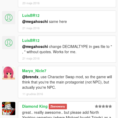
20 maja 2016
LuisBR12
@megahoschi
same here
21 maja 2016
LuisBR12
@megahoschi
change DECIMALTYPE in gws file to "
, " without quotes. Works for me.
21 maja 2016
Maryo_Nicle7
@brendx
, use Character Swap mod, so the game will
think that you're the main protagonist (not NPC), but
actually you're NPC.
11 grudnia 2016
Diamond King
Zbanowany
great.. reallly awesome.. but please add North
Yankton cemetary (where Michael fought Triads) as a