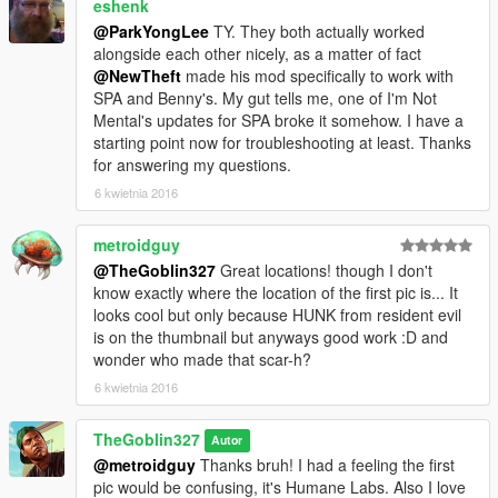
eshenk
@ParkYongLee
TY. They both actually worked
alongside each other nicely, as a matter of fact
@NewTheft
made his mod specifically to work with
SPA and Benny's. My gut tells me, one of I'm Not
Mental's updates for SPA broke it somehow. I have a
starting point now for troubleshooting at least. Thanks
for answering my questions.
6 kwietnia 2016
metroidguy
@TheGoblin327
Great locations! though I don't
know exactly where the location of the first pic is... It
looks cool but only because HUNK from resident evil
is on the thumbnail but anyways good work :D and
wonder who made that scar-h?
6 kwietnia 2016
TheGoblin327
Autor
@metroidguy
Thanks bruh! I had a feeling the first
pic would be confusing, it's Humane Labs. Also I love