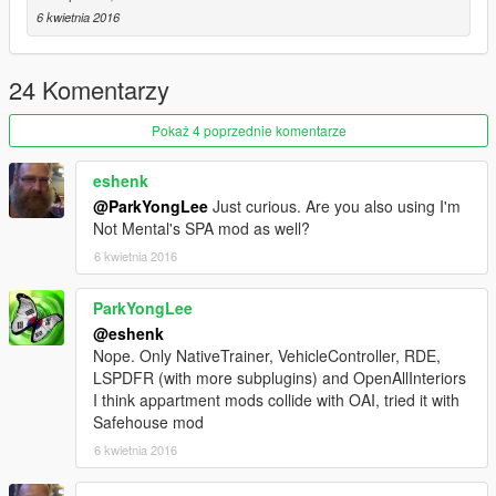
6 kwietnia 2016
24 Komentarzy
Pokaż 4 poprzednie komentarze
eshenk
@ParkYongLee
Just curious. Are you also using I'm
Not Mental's SPA mod as well?
6 kwietnia 2016
ParkYongLee
@eshenk
Nope. Only NativeTrainer, VehicleController, RDE,
LSPDFR (with more subplugins) and OpenAllInteriors
I think appartment mods collide with OAI, tried it with
Safehouse mod
6 kwietnia 2016