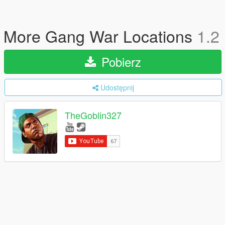
More Gang War Locations
1.2
Pobierz
Udostępnij
TheGoblin327