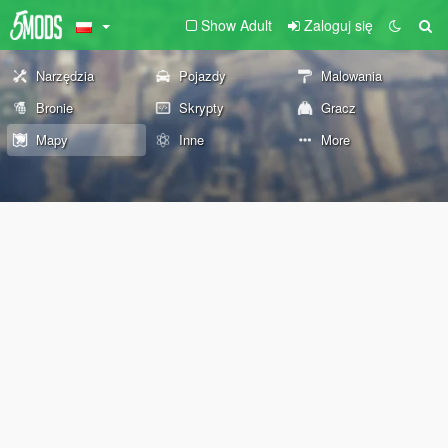
Show Adult
Zaloguj się
Narzędzia
Pojazdy
Malowania
Bronie
Skrypty
Gracz
Mapy
Inne
More