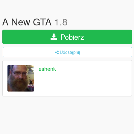
A New GTA
1.8
Pobierz
Udostępnij
eshenk