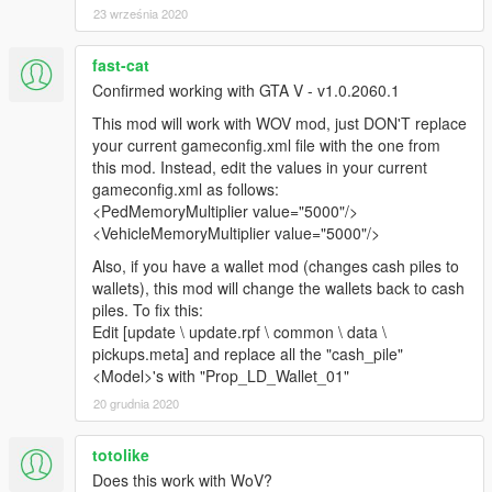
23 września 2020
Also adds two optional gameconfigs, one to support a slight
reduction in vehicular traffic densities, and the other will
fast-cat
support the ped population as is, but return vehicular traffic to
Confirmed working with GTA V - v1.0.2060.1
vanilla, for those who have PCs that can't handle the load.
This mod will work with WOV mod, just DON'T replace
Changelog 1.6
your current gameconfig.xml file with the one from
this mod. Instead, edit the values in your current
This update improves stability, reducing sporadic crashes
gameconfig.xml as follows:
occurring from improper settings. Adds more realism to
<PedMemoryMultiplier value="5000"/>
ambient behaviors, and adds more peds to the University in
<VehicleMemoryMultiplier value="5000"/>
Ulsa, and much more peds to the Beverly Hills Mansion directly
Also, if you have a wallet mod (changes cash piles to
across from the University in Ulsa.
wallets), this mod will change the wallets back to cash
piles. To fix this:
Changelog 1.7
Edit [update \ update.rpf \ common \ data \
pickups.meta] and replace all the "cash_pile"
Adds support for Casino DLC.
<Model>'s with "Prop_LD_Wallet_01"
Changelog 1.8
20 grudnia 2020
Updated scenarios.meta to be compatible with After Hours
totolike
DLC, as I forgot that I am still on Super Sport DLC. Not sure if
Does this work with WoV?
this is even relevant since you can't play with mods anyhow.