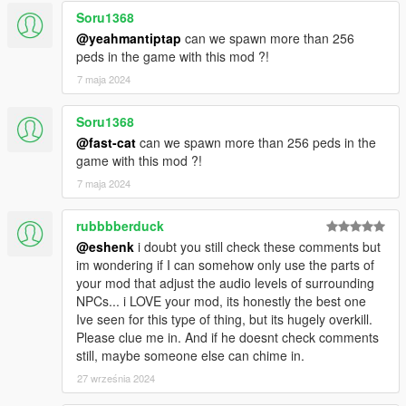
Soru1368
@yeahmantiptap
can we spawn more than 256
peds in the game with this mod ?!
7 maja 2024
Soru1368
@fast-cat
can we spawn more than 256 peds in the
game with this mod ?!
7 maja 2024
rubbbberduck
@eshenk
i doubt you still check these comments but
im wondering if I can somehow only use the parts of
your mod that adjust the audio levels of surrounding
NPCs... i LOVE your mod, its honestly the best one
Ive seen for this type of thing, but its hugely overkill.
Please clue me in. And if he doesnt check comments
still, maybe someone else can chime in.
27 września 2024