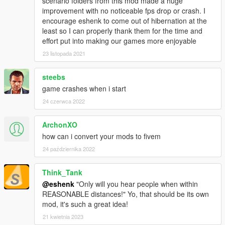
scenario folders from this mod made a huge
PhysicalStreamingBuffer value="1260"
improvement with no noticeable fps drop or crash. I
VirtualStreamingBuffer value="5000"
encourage eshenk to come out of hibernation at the
least so I can properly thank them for the time and
Recommended mods to use with this:
effort put into making our games more enjoyable
23 listopada 2021
https://www.gta5-mods.com/misc/raider-s-police-radio-
sinesuspect-spotted-l
steebs
https://www.gta5-mods.com/scripts/melee-riot-ambient-peds-
game crashes when i start
riot
24 czerwca 2022
https://www.gta5-mods.com/scripts/automatic-slowmo
ArchonXO
https://www.gta5-mods.com/misc/visual-graphics-hd-mati36
how can i convert your mods to fivem
24 października 2022
Credits:
Think_Tank
DexyFex for CodeWalker
@eshenk
"Only will you hear people when within
Jevi for countless advice on things, and testing
REASONABLE distances!" Yo, that should be its own
Dilapidated for his new advances and research for his own
mod, it's such a great idea!
gameconfig
RacermanXtreme for his Sandy Shore Redux map, which is SO
21 kwietnia 2023