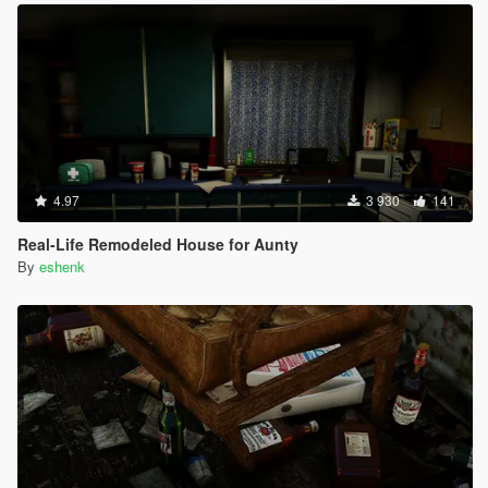
4.97
3 930
141
Real-Life Remodeled House for Aunty
By
eshenk