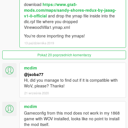
merely for hearing a gunshot 30 meters away? So too did I.
download
https://www.gta5-
That's why peds almost literally have to see crimes before
mods.com/maps/sandy-shores-redux-by-jaaag-
calling the police.
v1-0-official
and drop the ymap file inside into the
dlc.rpf file where you dropped
Also peds have been added to the Arcadia business plaza
VinewoodVilla1.ymap.xml
downtown near Pillbox Hill, the park in Mirror Park, AND El
You're done importing the ymaps!
Cafe Rojo De Madera in Alta.
13 października 2019
Changelog 1.4
Pokaż 20 poprzednich komentarzy
Fixes a major bug were peds in Pillbox Hill were not showing
up and peds falling through the overpass connecting with Alta.
mcdim
Adds peds to Little Seoul park, to the courtyards for Maze
@jsoba77
Bank, FIB, and IAAA in Pillbox Hill.
Hi, did you manage to find out if it is compatible with
WoV, please? Thanks!
Changelog 1.5
21 września 2020
Made it so random events occur closer to the player. Modified
mcdim
relationships so that some wild animals do NOT run away,
more dangerous animals will attack the player still. Quieted the
Gameconfig from this mod does not work in my 1868
peds even more to the point of being surreal, far resembling
game with WOV installed, looks like no point to install
real-life than ever before!
the mod itself.