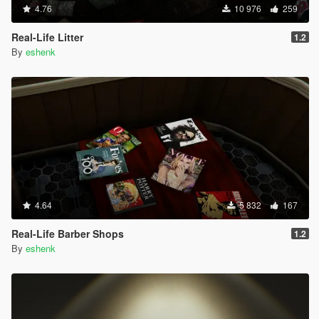
4.76
10 976
259
Real-Life Litter
1.2
By
eshenk
4.64
5 832
167
Real-Life Barber Shops
1.2
By
eshenk