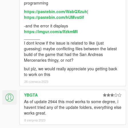
programming
https://pastebin.com/WabQXzuh
|
https://pastebin.com/hUMvs0if
-and the error it displays
https://imgur.com/a/lfzkmMl
_______
I dont know if the issue is related to like (just
guessing) maybe conflicting files between the latest
build of the game that had the San Andreas
Mercenaries thingy, or not?
but plz, we would really appreciate you getting back
to work on this
26 czerwca 2023
YBGTA
As of update 2944 this mod works to some degree, i
havent tried any of the update folders, everything else
works great.
8 sierpnia 2023