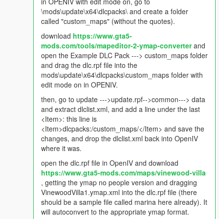
Changelog 1.1
in OPENIV with edit mode on, go to
\mods\update\x64\dlcpacks\ and create a folder
Updated mod to include a a decreased frequency in the
called "custom_maps" (without the quotes).
occurrence of crimes. Was every 1 to 10 seconds, now would
download
https://www.gta5-
be every 20 to 40 seconds.
mods.com/tools/mapeditor-2-ymap-converter
and
open the Example DLC Pack ---> custom_maps folder
Changelog 1.2
and drag the dlc.rpf file into the
mods\update\x64\dlcpacks\custom_maps folder with
Adding more to immersion. Hate those stupid glowing pickups?
edit mode on in OPENIV.
I did too, but now they are a thing of the past. This update
removes glowing weapons. For money, you will want to install
then, go to update --->update.rpf-->common---> data
this script here -
and extract dlclist.xml, and add a line under the last
<Item>: this line is
https://www.gta5-mods.com/scripts/no-more-money-pickups-
<Item>dlcpacks:/custom_maps/</Item> and save the
net
changes, and drop the dlclist.xml back into OpenIV
where it was.
Changelog 1.3
open the dlc.rpf file in OpenIV and download
https://www.gta5-mods.com/maps/vinewood-villa
Delivers more IRL-like ambience, quiets even more of them
, getting the ymap no people version and dragging
damn random blood-curdling screams for seemingly NO
VinewoodVilla1.ymap.xml into the dlc.rpf file (there
reasons. Blood-curdling screams will ONLY happen when you
should be a sample file called marina here already). It
fire into a sea of peds, mow down peds with your vehicle, or
will autoconvert to the appropriate ymap format.
when explosions occur. Hated how peds can call the police