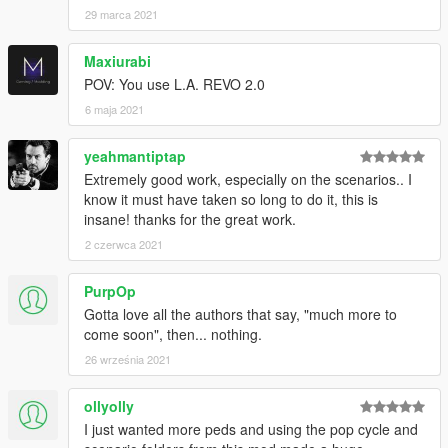
29 marca 2021
Just playing it safe.
Also, if you are experiencing any issues with stability, you can
Maxiurabi
safely resort the visualsettings.dat LOD settings to default
POV: You use L.A. REVO 2.0
values,as shown below -
6 maja 2021
# Lod distances for vehicles
yeahmantiptap
car.lod.distance.high 40.00
car.lod.distance.low 180.00
Extremely good work, especially on the scenarios.. I
know it must have taken so long to do it, this is
# Lod distances for peds
insane! thanks for the great work.
ped.lod.distance.high 25.00
2 czerwca 2021
ped.lod.distance.medium 50.00
ped.lod.distance.low 80.00
PurpOp
pedincar.lod.distance.high 7.00
Gotta love all the authors that say, "much more to
pedincar.lod.distance.high.x64 15.00
come soon", then... nothing.
Note: If you use a lot of ymaps, and/or also enable MP maps,
26 września 2021
and are experiencing slow-loading of models and texture
assets, in the gameconfig change these values to what you see
ollyolly
below -
I just wanted more peds and using the pop cycle and