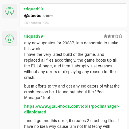
good!
Zoidberg for his VineWood Villa map
triquad99
@steebs
same
26 czerwca 2023
triquad99
any new updates for 2023?, iam desperate to make
this work.
I have the very latest build of the game. and I
replaced all files accordingly. the game boots up till
the EULA page, and then it abruptly just crashes.
without any errors or displaying any reason for the
crash.
but in efforts to try and get any indicators of what the
crash reason be. i found out about the "Pool
Manager" tool
https://www.gta5-mods.com/tools/poolmanager-
dilapidated
-and it got me this error, it creates 2 crash log files. i
have no idea why cause iam not that techy with