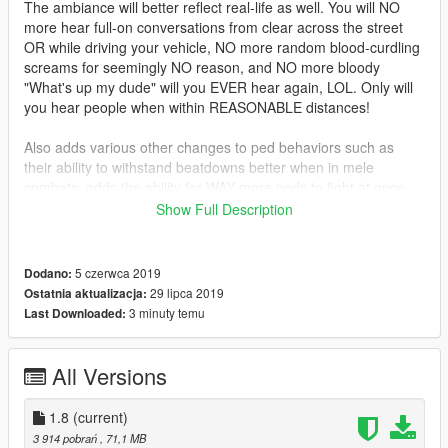
The ambiance will better reflect real-life as well. You will NO
more hear full-on conversations from clear across the street
OR while driving your vehicle, NO more random blood-curdling
screams for seemingly NO reason, and NO more bloody
"What's up my dude" will you EVER hear again, LOL. Only will
you hear people when within REASONABLE distances!
Also adds various other changes to ped behaviors such as
their ability to withstand beatdowns better when in mele
combats, adds the ability for WAY more peds to fight at once
during combat scenarios, adds rival gangs to all hoods. Nice
Show Full Description
neighborhoods will be tame, while places like Strawberry,
Chamberlain, Rancho, Davis, La Mesa, etc will be VERY
violent.
5 czerwca 2019
Dodano:
29 lipca 2019
Ostatnia aktualizacja:
You will see a good more police patrolling the hoods as well.
3 minuty temu
Last Downloaded:
Crimes will be committed at far greater heights than ever
before.
All Versions
The gameconfig is specially tailored. It uses Dilapidated's
gameconfig as a base, but with my own fine tuning and
1.8
(current)
adjustments to support my own mod, and allows for MANY
3 914 pobrań
, 71,1 MB
ymaps and add-on vehicles, all while remaining stable.