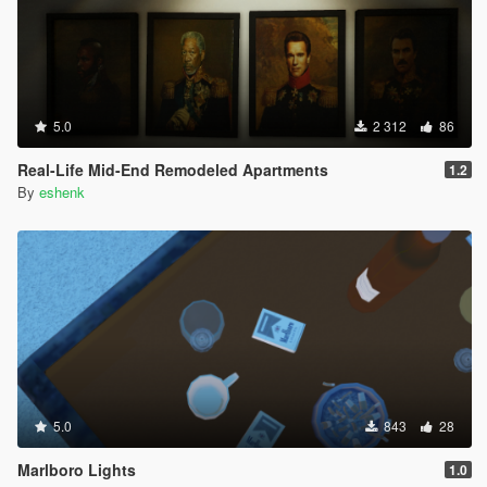
5.0
2 312
86
Real-Life Mid-End Remodeled Apartments
1.2
By
eshenk
5.0
843
28
Marlboro Lights
1.0