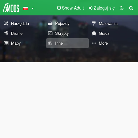
Show Adult
Zaloguj się
Narzędzia
Pojazdy
Malowania
Bronie
Skrypty
Gracz
Mapy
Inne
More