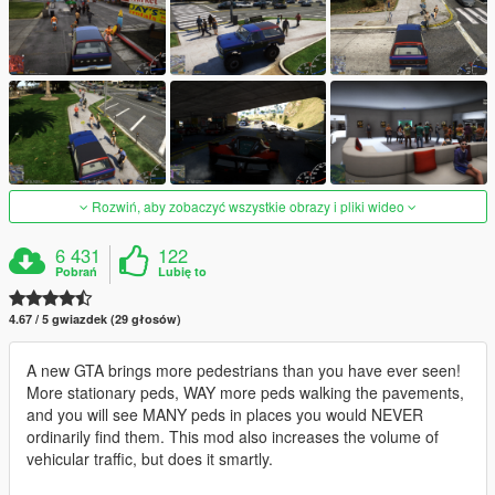
Rozwiń, aby zobaczyć wszystkie obrazy i pliki wideo
6 431
122
Pobrań
Lubię to
4.67 / 5 gwiazdek (29 głosów)
A new GTA brings more pedestrians than you have ever seen!
More stationary peds, WAY more peds walking the pavements,
and you will see MANY peds in places you would NEVER
ordinarily find them. This mod also increases the volume of
vehicular traffic, but does it smartly.