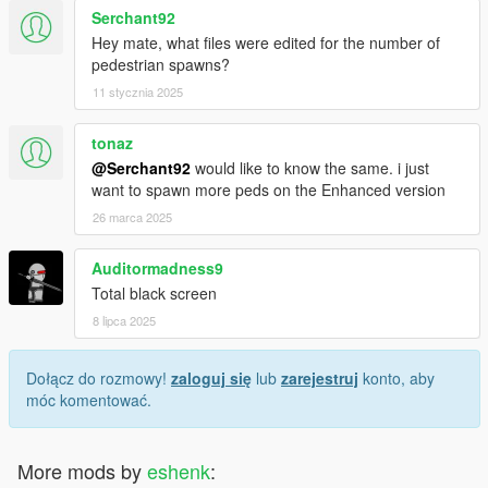
Serchant92
Hey mate, what files were edited for the number of
pedestrian spawns?
11 stycznia 2025
tonaz
@Serchant92
would like to know the same. i just
want to spawn more peds on the Enhanced version
26 marca 2025
Auditormadness9
Total black screen
8 lipca 2025
Dołącz do rozmowy!
zaloguj się
lub
zarejestruj
konto, aby
móc komentować.
More mods by
eshenk
: