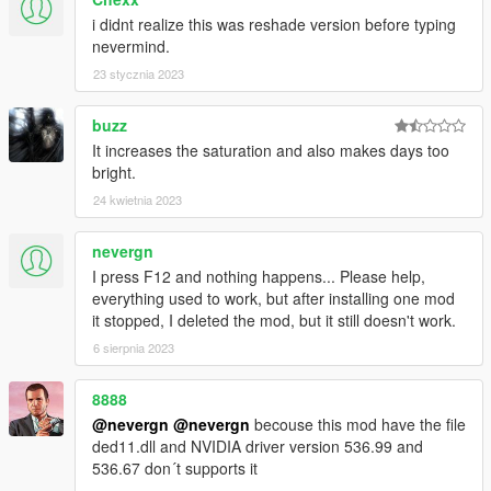
i didnt realize this was reshade version before typing
nevermind.
23 stycznia 2023
buzz
It increases the saturation and also makes days too
bright.
24 kwietnia 2023
nevergn
I press F12 and nothing happens... Please help,
everything used to work, but after installing one mod
it stopped, I deleted the mod, but it still doesn't work.
6 sierpnia 2023
8888
@nevergn
@nevergn
becouse this mod have the file
ded11.dll and NVIDIA driver version 536.99 and
536.67 don´t supports it