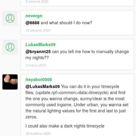
8 sierpnia 2023
nevergn
@8888
and what should I do now?
12 sierpnia 2023
LukasMarks09
@bryannt25
can you tell me how to manually change
my nights??
3 marca 2024
itsyaboi0008
@LukasMarks09
You can do it in your timecycle
files, (update.rpf>common>data>timecycle) and find
the one you wanna change, sunny/clear is the most
commonly used ingame. Under urban, you wanna set
the natural lighting values for the first and last to just
zeros.
I could also make a dark nights timecycle
28 kwietnia 2026