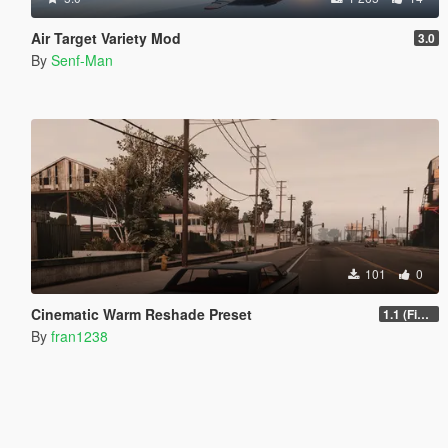
Air Target Variety Mod
3.0
By
Senf-Man
101
0
Cinematic Warm Reshade Preset
1.1 (Final)
By
fran1238