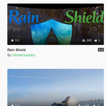
5.0
249
5
Rain Shield
1.1
By
InfiniteQuestion
5.0
1 265
14