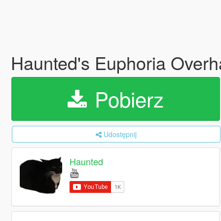
Haunted's Euphoria Overh
Pobierz
Udostępnij
Haunted