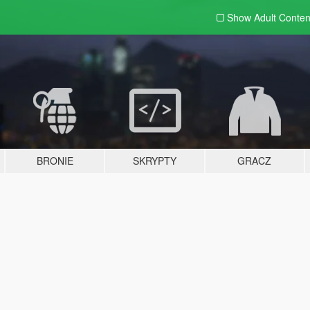
Show Adult
Conten
BRONIE
SKRYPTY
GRACZ