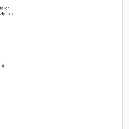
aller
ip file)
gh)