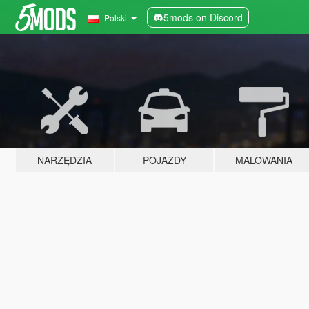
5mods on Discord
Polski
NARZĘDZIA
POJAZDY
MALOWANIA