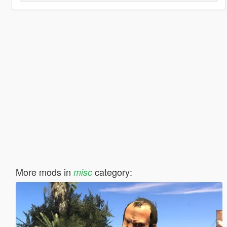
More mods in
category:
misc