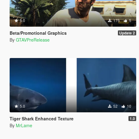
5.0
175
5
Beta/Promotional Graphics
Update 2
By
GTAVPreRelease
5.0
52
10
Tiger Shark Enhanced Texture
1.0
By
MrLame