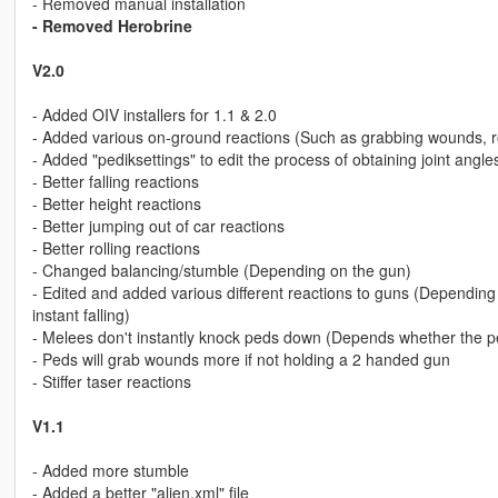
- Removed manual installation
- Removed Herobrine
V2.0
- Added OIV installers for 1.1 & 2.0
- Added various on-ground reactions (Such as grabbing wounds, r
- Added "pediksettings" to edit the process of obtaining joint angl
- Better falling reactions
- Better height reactions
- Better jumping out of car reactions
- Better rolling reactions
- Changed balancing/stumble (Depending on the gun)
- Edited and added various different reactions to guns (Depending 
instant falling)
- Melees don't instantly knock peds down (Depends whether the p
- Peds will grab wounds more if not holding a 2 handed gun
- Stiffer taser reactions
V1.1
- Added more stumble
- Added a better "alien.xml" file