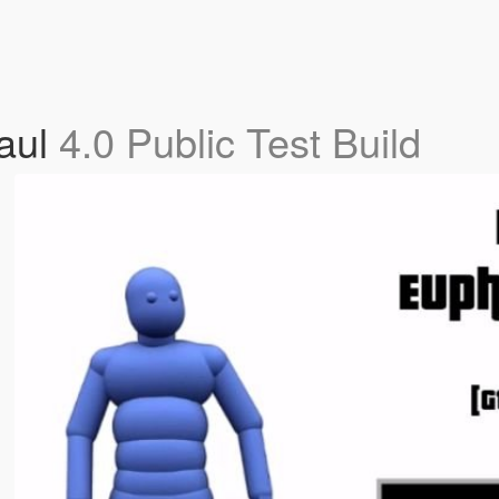
aul
4.0 Public Test Build