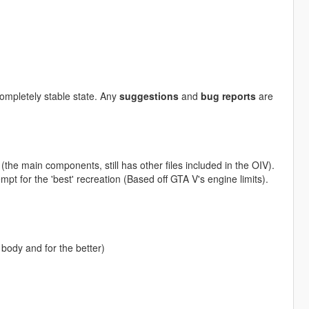
 completely stable state. Any
suggestions
and
bug reports
are
the main components, still has other files included in the OIV).
empt for the 'best' recreation (Based off GTA V's engine limits).
body and for the better)