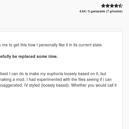
4.64 / 5 gwiazdek (7 głosów)
e to get this how I personally like it in its current state.
pefully be replaced some time.
 best I can do is make my euphoria loosely based on it, but
making a mod. I had experimented with the files seeing if i can
aggerated, IV styled (loosely based). Whether you would call it