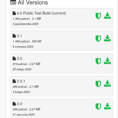
All Versions
4.0 Public Test Build
(current)
1 360 pobrań
, 3,1 MB
3 października 2025
3.1
1 499 pobrań
, 935 KB
9 czerwca 2024
3.0
919 pobrań
, 2,27 MB
25 lutego 2024
2.0.1
486 pobrań
, 2,1 MB
3 lutego 2024
2.0
298 pobrań
, 2,67 MB
31 stycznia 2024