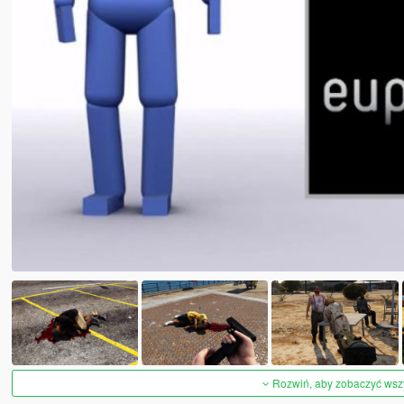
Rozwiń, aby zobaczyć wszys