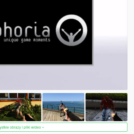
tkie obrazy i pliki wideo