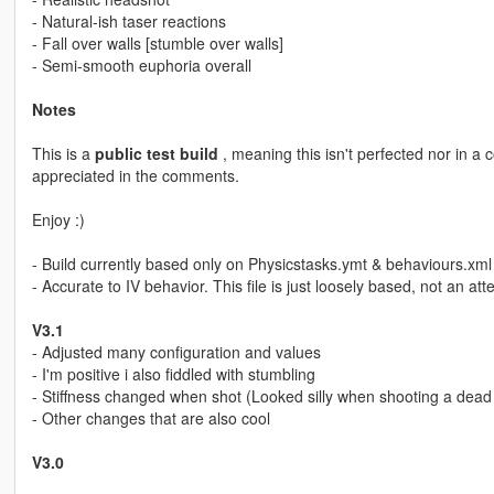
- Natural-ish taser reactions
- Fall over walls [stumble over walls]
- Semi-smooth euphoria overall
Notes
This is a
public test build
, meaning this isn't perfected nor in a
appreciated in the comments.
Enjoy :)
- Build currently based only on Physicstasks.ymt & behaviours.xml (
- Accurate to IV behavior. This file is just loosely based, not an att
V3.1
- Adjusted many configuration and values
- I'm positive i also fiddled with stumbling
- Stiffness changed when shot (Looked silly when shooting a dead 
- Other changes that are also cool
V3.0