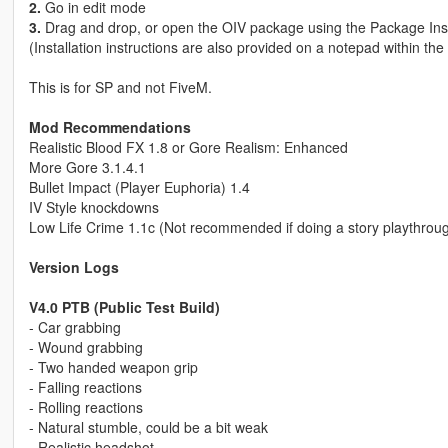
2.
Go in edit mode
3.
Drag and drop, or open the OIV package using the Package Inst
(Installation instructions are also provided on a notepad within the z
This is for SP and not FiveM.
Mod Recommendations
Realistic Blood FX 1.8 or Gore Realism: Enhanced
More Gore 3.1.4.1
Bullet Impact (Player Euphoria) 1.4
IV Style knockdowns
Low Life Crime 1.1c (Not recommended if doing a story playthrou
Version Logs
V4.0 PTB (Public Test Build)
- Car grabbing
- Wound grabbing
- Two handed weapon grip
- Falling reactions
- Rolling reactions
- Natural stumble, could be a bit weak
- Realistic headshot