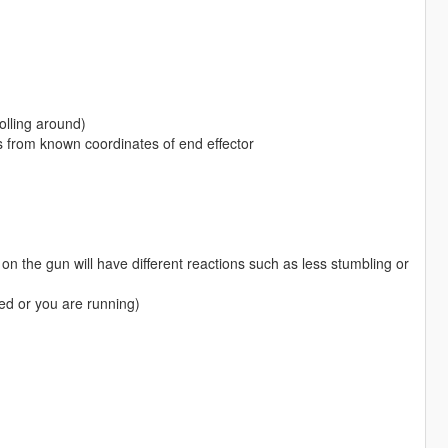
olling around)
es from known coordinates of end effector
on the gun will have different reactions such as less stumbling or
ed or you are running)