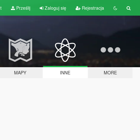
t
Prześlij
Zaloguj się
Rejestracja
MAPY
INNE
MORE