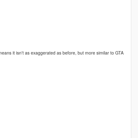
d
eans it isn't as exaggerated as before, but more similar to GTA