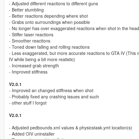
- Adjusted different reactions to different guns
- Better stumbling
- Better reactions depending where shot
- Grabs onto surroundings when possible
- No longer has over exaggerated reactions when shot in the hea
- Stiffer taser reactions
- Smoother reactions
- Toned down falling and rolling reactions
- Less exaggerated, but more accurate reactions to GTA IV (This m
IV while being a bit more realistic)
- Increased grab strength
- Improved stiffness
V2.0.1
- Improved an changed stiffness when shot
- Probably fixed any crashing issues and such
- other stuff I forgot
V2.0.1
- Adjusted pedbounds.xml values & physicstask.ymt location(s)
- Added OIV uninstaller