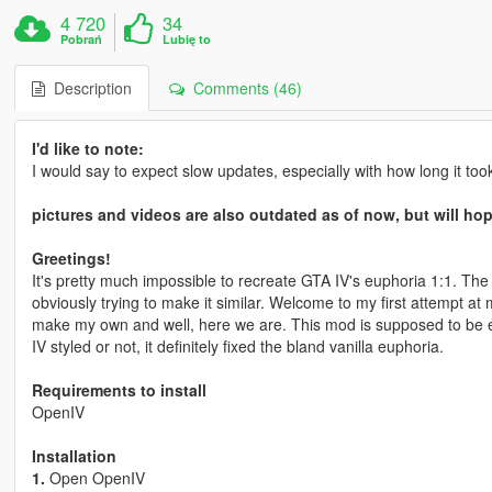
4 720
34
Pobrań
Lubię to
Description
Comments (46)
I'd like to note:
I would say to expect slow updates, especially with how long it took m
pictures and videos are also outdated as of now, but will ho
Greetings!
It's pretty much impossible to recreate GTA IV's euphoria 1:1. The
obviously trying to make it similar. Welcome to my first attempt at 
make my own and well, here we are. This mod is supposed to be ex
IV styled or not, it definitely fixed the bland vanilla euphoria.
Requirements to install
OpenIV
Installation
1.
Open OpenIV