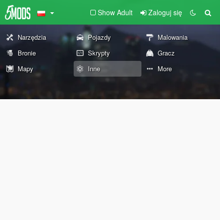
Show Adult
Zaloguj się
Narzędzia
Pojazdy
Malowania
Bronie
Skrypty
Gracz
Mapy
Inne
More