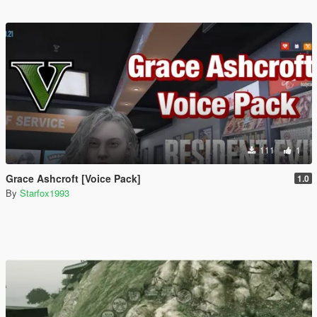
111
1
Grace Ashcroft [Voice Pack]
1.0
By
Starfox1993