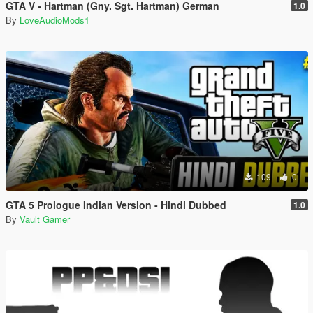
GTA V - Hartman (Gny. Sgt. Hartman) German
1.0
By
LoveAudioMods1
109
0
GTA 5 Prologue Indian Version - Hindi Dubbed
1.0
By
Vault Gamer