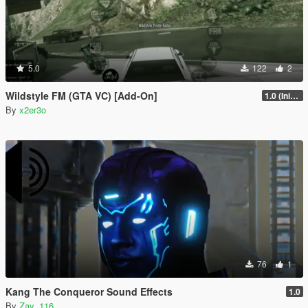
5.0
122
2
Wildstyle FM (GTA VC) [Add-On]
1.0 (Initial Release)
By
x2er3o
76
1
Kang The Conqueror Sound Effects
1.0
By
Zay_116