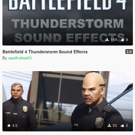
169
8
Battlefield 4 Thunderstorm Sound Effects
2.0
By
aaaAndreaG1
4.5
53
0