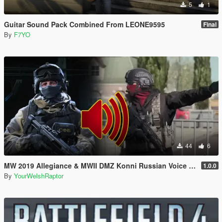
5
1
Guitar Sound Pack Combined From LEONE9595
Final
By
F7YO
44
6
MW 2019 Allegiance & MWII DMZ Konni Russian Voice Groups for Peds
1.0.0
By
YourWelshRaptor