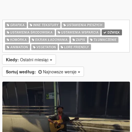
GRAFIKA
INNE TEKSTURY
USTAWIENIA PIESZYCH
USTAWIENIA ŚRODOWISKA
USTAWIENIA WSPARCIA
DŹWIĘK
KOMÓRKA
EKRAN ŁADOWANIA
ZAPIS
TŁUMACZENIE
ANIMATION
VEGETATION
LORE FRIENDLY
Kiedy:
Ostatni miesiąc
Sortuj według:
Najnowsze wersje