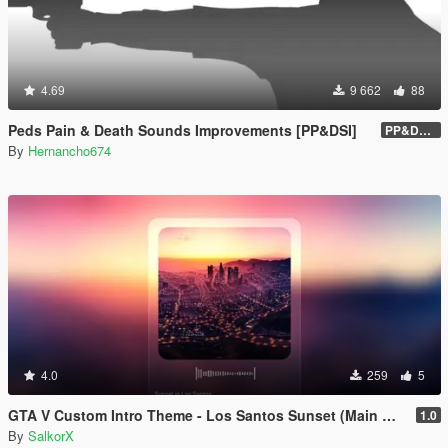
4.69
9 662
88
Peds Pain & Death Sounds Improvements [PP&DSI]
PP&DSI 1.8
By
Hernancho674
4.0
259
5
GTA V Custom Intro Theme - Los Santos Sunset (Main Menu Music Replacement)
1.0
By
SalkorX