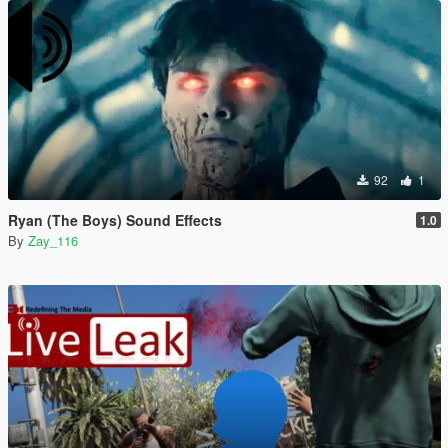
92
1
Ryan (The Boys) Sound Effects
1.0
By
Zay_116