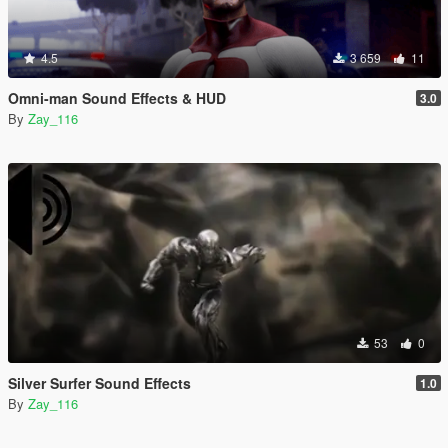
4.5
3 659
11
Omni-man Sound Effects & HUD
3.0
By
Zay_116
53
0
Silver Surfer Sound Effects
1.0
By
Zay_116