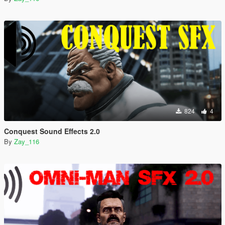
824
4
Conquest Sound Effects 2.0
By
Zay_116