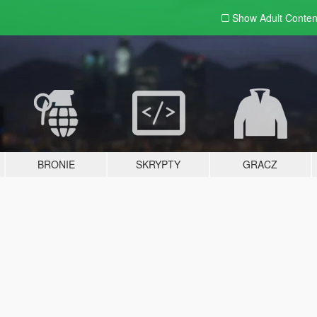
Show Adult
Conten
BRONIE
SKRYPTY
GRACZ