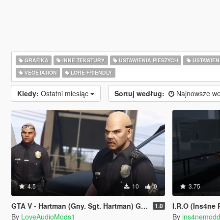
GRAFIKA
INNE TEKSTURY
USTAWIENIA PIESZYCH
USTAWIEN
VEGETATION
LORE FRIENDLY
Kiedy:
Ostatni miesiąc
Sortuj według:
Najnowsze we
4.5
10
0
3.75
GTA V - Hartman (Gny. Sgt. Hartman) German
I.R.O (Ins4ne
1.0
By
LoveAudioMods1
By
ins4nemodd