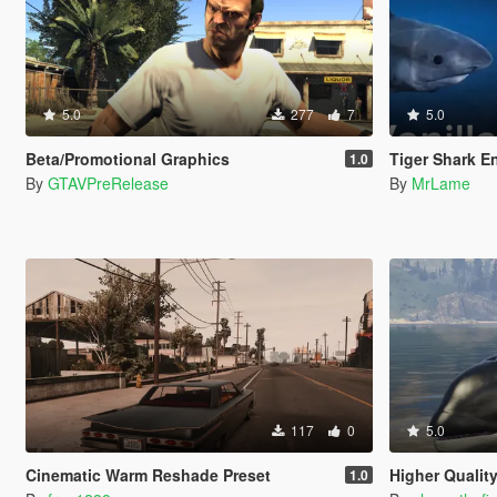
5.0
277
7
5.0
Beta/Promotional Graphics
Tiger Shark E
1.0
By
GTAVPreRelease
By
MrLame
117
0
5.0
Cinematic Warm Reshade Preset
Higher Qualit
1.0