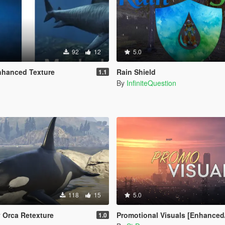
92
12
5.0
nhanced Texture
Rain Shield
1.1
By
InfiniteQuestion
118
15
5.0
y Orca Retexture
Promotional Visuals [Enhanced/L
1.0