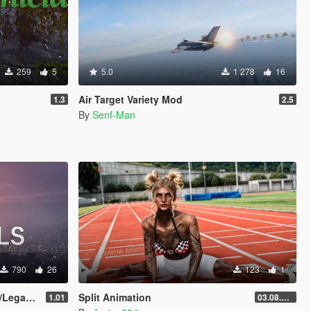
259
5
5.0
1 278
16
Air Target Variety Mod
1.3
2.5
By
Senf-Man
790
26
123
1
egacy]
Split Animation
1.01
03.08.2026