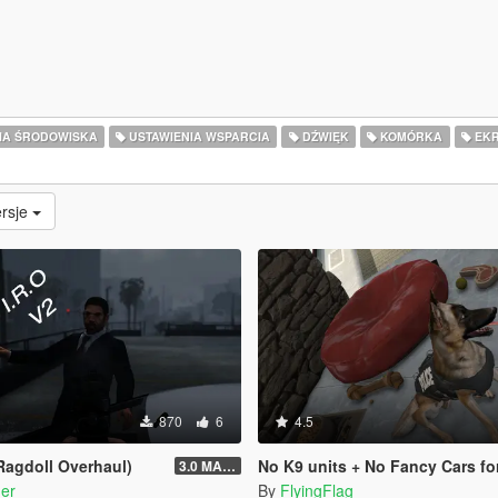
IA ŚRODOWISKA
USTAWIENIA WSPARCIA
DŹWIĘK
KOMÓRKA
EKR
rsje
870
6
4.5
 Ragdoll Overhaul)
No K9 units + No Fancy Cars fo
3.0 MASSIVE OVERHAUL
er
By
FlyingFlag