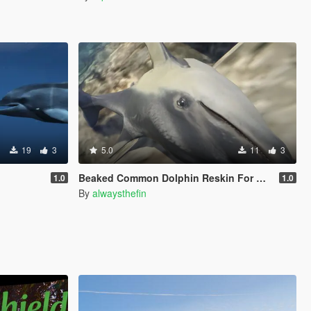
19
3
5.0
11
3
Beaked Common Dolphin Reskin For Dolphin
1.0
1.0
By
alwaysthefin