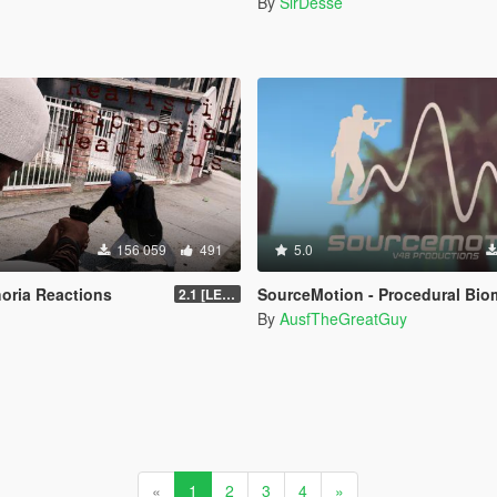
n
By
SirDesse
156 059
491
5.0
horia Reactions
SourceMotion - Procedural Biomechanical Ragdoll Syst
2.1 [LEGACY]
By
AusfTheGreatGuy
«
1
2
3
4
»