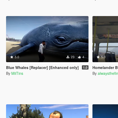
5.0
23
4
5.0
Blue Whales [Replacer] [Enhanced only]
Homelander B
1.0
By
MiiTins
By
alwaysthefi