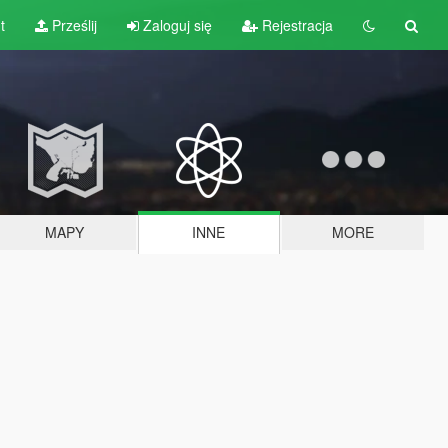
t
Prześlij
Zaloguj się
Rejestracja
MAPY
INNE
MORE