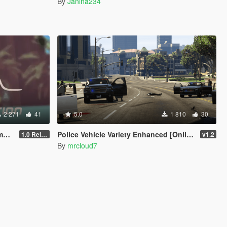
By
Janina234
2 271
41
5.0
1 810
30
em
Police Vehicle Variety Enhanced [Online Vehicles]
1.0 Release Candidate
v1.2
By
mrcloud7