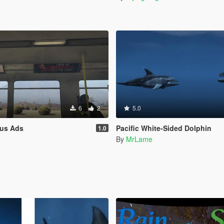
6
2
5.0
us Ads
Pacific White-Sided Dolphin
1.0
n
By
MrLame