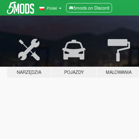
5mods on Discord
Polski
NARZĘDZIA
POJAZDY
MALOWANIA