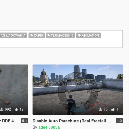
AN ŁADOWANIA
ZAPIS
TŁUMACZENIE
ANIMATION
692
12
75
1
r RDE 4
Disable Auto Parachute (Real Freefall Fix)
5.1
1.0
By
aqeel8683a