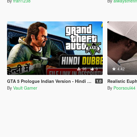
By
fran1238
By
alwaysthefi
96
0
4.42
GTA 5 Prologue Indian Version - Hindi Dubbed
Realistic Eup
1.0
By
Vault Gamer
By
Poorsoul44