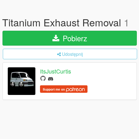
Titanium Exhaust Removal
1
Pobierz
Udostępnij
ItsJustCurtis
Support me on