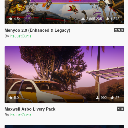
4.54
3 865 235
1 848
Menyoo 2.0 (Enhanced & Legacy)
2.3.0
By
ItsJustCurtis
5.0
992
27
Maxwell Asbo Livery Pack
1.0
By
ItsJustCurtis