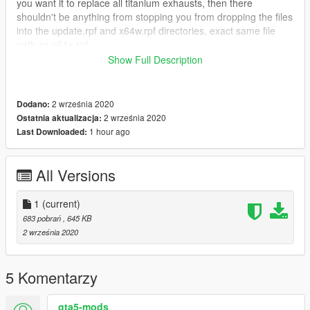
you want it to replace all titanium exhausts, then there
shouldn't be anything from stopping you from dropping the files
into the update.rpf and x64w.rpf directories, exact same file
path as x64e.rpf.
Show Full Description
I won't be updating, looking at comments, or checking for bugs.
It does what I need it to do and I'm happy to share it with you.
2 września 2020
Dodano:
2 września 2020
Ostatnia aktualizacja:
1 hour ago
Last Downloaded:
All Versions
1
(current)
683 pobrań
, 645 KB
2 września 2020
5 Komentarzy
gta5-mods