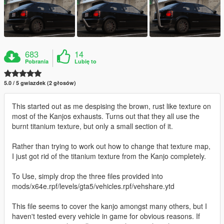
683
14
Pobrania
Lubię to
5.0 / 5 gwiazdek (2 głosów)
This started out as me despising the brown, rust like texture on
most of the Kanjos exhausts. Turns out that they all use the
burnt titanium texture, but only a small section of it.
Rather than trying to work out how to change that texture map,
I just got rid of the titanium texture from the Kanjo completely.
To Use, simply drop the three files provided into
mods/x64e.rpf/levels/gta5/vehicles.rpf/vehshare.ytd
This file seems to cover the kanjo amongst many others, but I
haven't tested every vehicle in game for obvious reasons. If