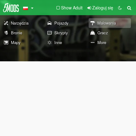
Show Adult
Zaloguj się
Narzędzia
Pojazdy
Malowania
Bronie
Skrypty
Gracz
Mapy
Inne
More