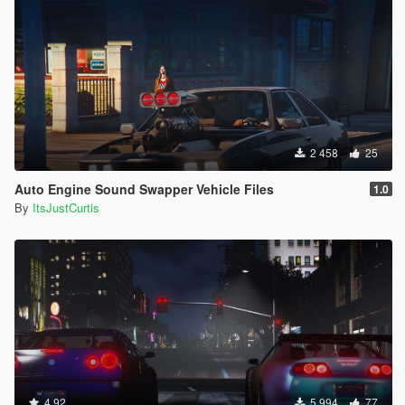
2 458
25
Auto Engine Sound Swapper Vehicle Files
1.0
By
ItsJustCurtis
4.92
5 994
77