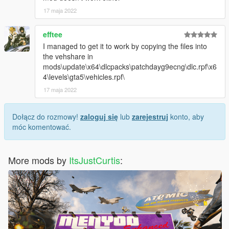
17 maja 2022
efftee
I managed to get it to work by copying the files into
the vehshare in
mods\update\x64\dlcpacks\patchdayg9ecng\dlc.rpf\x6
4\levels\gta5\vehicles.rpf\
17 maja 2022
Dołącz do rozmowy!
zaloguj się
lub
zarejestruj
konto, aby
móc komentować.
More mods by
ItsJustCurtis
: