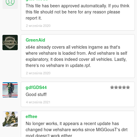
This file has been approved automatically. If you think
this file should not be here for any reason please
report it.
2 września 2020
GreenAid
x64e already covers all vehicles ingame as that's
where vehshare is loaded from. And vehshare is self
explanatory, it does indeed cover all vehicles. Lastly,
there's no vehshare in update.rpf.
2 września 2020
gdfGDS44
Good stuff!
4 września 2021
efftee
No longer works, it appears a recent update has
changed how vehshare works since MiGGousT's dirt
mod doesn't work either