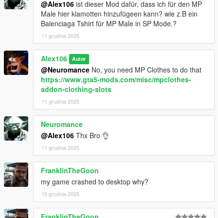
@Alex106
ist dieser Mod dafür, dass ich für den MP
Male hier klamotten hinzufügeen kann? wie z.B ein
Balenciaga Tshirt für MP Male in SP Mode.?
11 grudnia 2025
Alex106
Autor
@Neuromance
No, you need MP Clothes to do that
https://www.gta5-mods.com/misc/mpclothes-
addon-clothing-slots
11 grudnia 2025
Neuromance
@Alex106
Thx Bro 👌
11 grudnia 2025
FranklinTheGoon
my game crashed to desktop why?
15 grudnia 2025
FranklinTheGoon