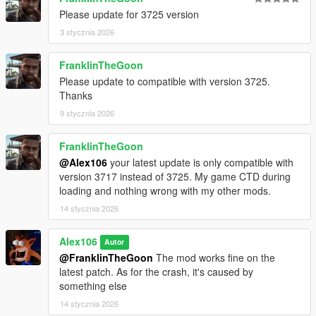
Please update for 3725 version
3 stycznia 2026
FranklinTheGoon
Please update to compatible with version 3725.
Thanks
9 stycznia 2026
FranklinTheGoon
@Alex106
your latest update is only compatible with
version 3717 instead of 3725. My game CTD during
loading and nothing wrong with my other mods.
14 stycznia 2026
Alex106
Autor
@FranklinTheGoon
The mod works fine on the
latest patch. As for the crash, it's caused by
something else
14 stycznia 2026