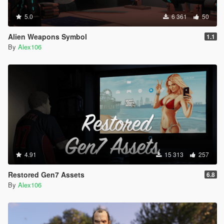
5.0
6 361
50
Alien Weapons Symbol
1.1
By
Alex106
4.91
15 313
257
Restored Gen7 Assets
6.8
By
Alex106