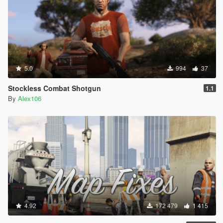
5.0
994
37
Stockless Combat Shotgun
1.1
By
Alex106
4.92
172 479
1 415