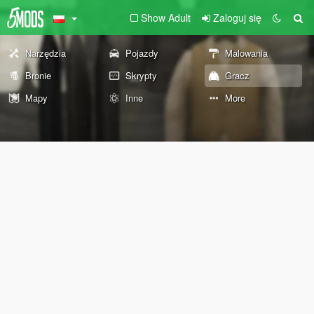
Show Adult
Zaloguj się
Narzędzia
Pojazdy
Malowania
Bronie
Skrypty
Gracz
Mapy
Inne
More