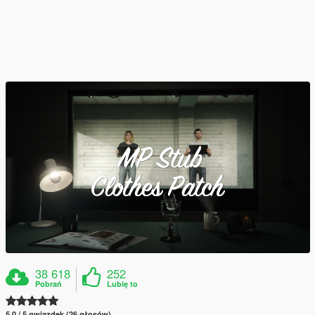
38 618
252
Pobrań
Lubię to
5.0 / 5 gwiazdek (26 głosów)