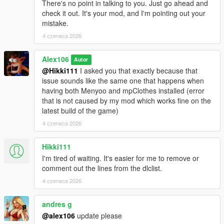
There's no point in talking to you. Just go ahead and
check it out. It's your mod, and I'm pointing out your
mistake.
4 czerwca 2026
Alex106
Autor
@Hikki111
I asked you that exactly because that
issue sounds like the same one that happens when
having both Menyoo and mpClothes installed (error
that is not caused by my mod which works fine on the
latest build of the game)
4 czerwca 2026
Hikki111
I'm tired of waiting. It's easier for me to remove or
comment out the lines from the dlclist.
4 czerwca 2026
andres g
@alex106
update please