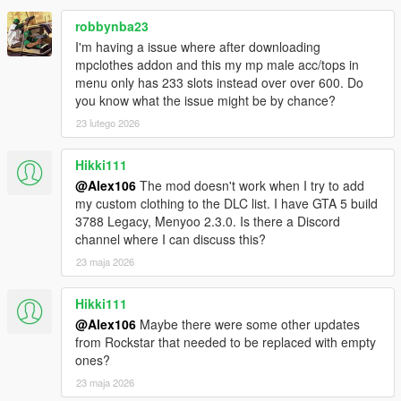
robbynba23
I'm having a issue where after downloading
mpclothes addon and this my mp male acc/tops in
menu only has 233 slots instead over over 600. Do
you know what the issue might be by chance?
23 lutego 2026
Hikki111
@Alex106
The mod doesn't work when I try to add
my custom clothing to the DLC list. I have GTA 5 build
3788 Legacy, Menyoo 2.3.0. Is there a Discord
channel where I can discuss this?
23 maja 2026
Hikki111
@Alex106
Maybe there were some other updates
from Rockstar that needed to be replaced with empty
ones?
23 maja 2026