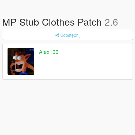
MP Stub Clothes Patch
2.6
Udostępnij
Alex106