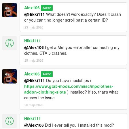
Alex106
Autor
@Hikki111
What doesn't work exactly? Does it crash
or you can't no longer scroll past a certain ID?
23 maja 2026
Hikki111
@Alex106
I get a Menyoo error after connecting my
clothes. GTA 5 crashes.
25 maja 2026
Alex106
Autor
@Hikki111
Do you have mpclothes (
https://www.gta5-mods.com/misc/mpclothes-
addon-clothing-slots
) installed? If so, that's what
causes the issue
26 maja 2026
Hikki111
@Alex106
Did I ever tell you I installed this mod?