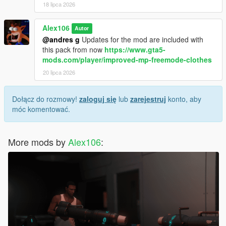
18 lipca 2026
Alex106
Autor
@andres g
Updates for the mod are included with
this pack from now
https://www.gta5-
mods.com/player/improved-mp-freemode-clothes
20 lipca 2026
Dołącz do rozmowy!
zaloguj się
lub
zarejestruj
konto, aby
móc komentować.
More mods by
Alex106
: