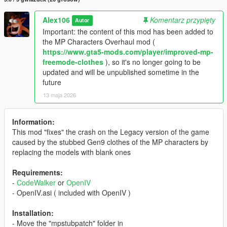
Alex106
Komentarz przypięty
Autor
Important: the content of this mod has been added to
the MP Characters Overhaul mod (
https://www.gta5-mods.com/player/improved-mp-
freemode-clothes
), so it's no longer going to be
updated and will be unpublished sometime in the
future
13 maja 2026
Information:
This mod "fixes" the crash on the Legacy version of the game
caused by the stubbed Gen9 clothes of the MP characters by
replacing the models with blank ones
Requirements:
-
CodeWalker
or
OpenIV
- OpenIV.asi ( included with OpenIV )
Installation:
- Move the "mpstubpatch" folder in