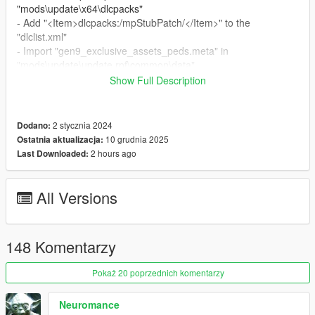
"mods\update\x64\dlcpacks"
- Add "<Item>dlcpacks:/mpStubPatch/</Item>" to the
"dlclist.xml"
- Import "gen9_exclusive_assets_peds.meta" in
"mods\update\update.rpf\common\data"
Show Full Description
Special Thanks:
-
dexyfex
for
CodeWalker
2 stycznia 2024
Dodano:
Changelog:
10 grudnia 2025
Ostatnia aktualizacja:
v2.6
2 hours ago
Last Downloaded:
- Compatibility with the "A Safehouse in the Hills" DLC
All Versions
148 Komentarzy
Pokaż 20 poprzednich komentarzy
Neuromance