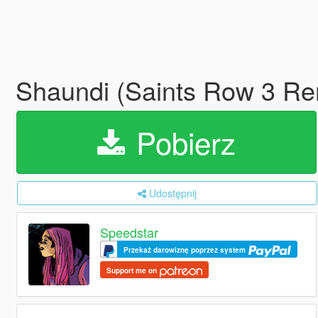
Shaundi (Saints Row 3 Re
Pobierz
Udostępnij
Speedstar
Przekaż darowiznę poprzez system
Support me on