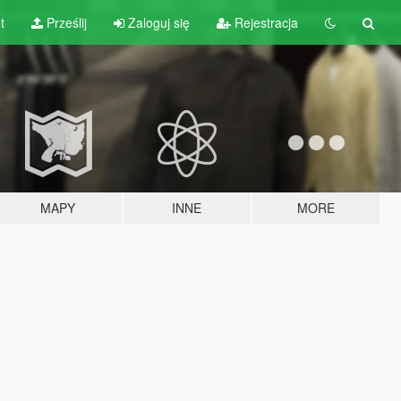
t
Prześlij
Zaloguj się
Rejestracja
MAPY
INNE
MORE