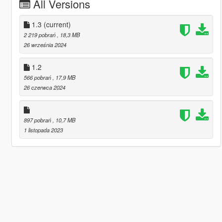
All Versions
1.3
(current)
2 219 pobrań
, 18,3 MB
26 września 2024
1.2
566 pobrań
, 17,9 MB
26 czerwca 2024
897 pobrań
, 10,7 MB
1 listopada 2023