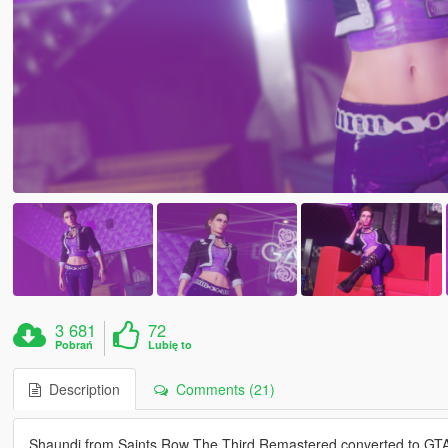
3 681
72
Pobrań
Lubię to
Description
Comments (21)
Shaundi from Saints Row The Third Remastered converted to GT