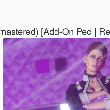
mastered) [Add-On Ped | R