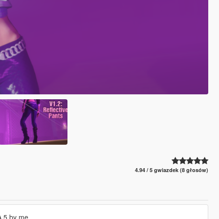
4.94 / 5 gwiazdek (8 głosów)
A 5 by me