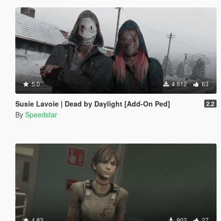
5.0
4 512
63
Susie Lavoie | Dead by Daylight [Add-On Ped]
2.2
By
Speedstar
4.83
902
27