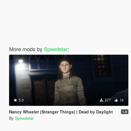
More mods by
Speedstar
:
5.0
377
16
Nancy Wheeler (Stranger Things) | Dead by Daylight
1.0
By
Speedstar