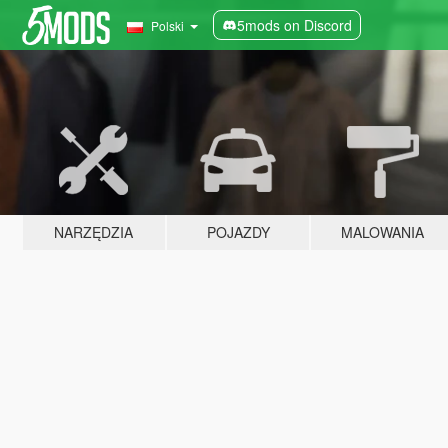
5mods on Discord
Polski
NARZĘDZIA
POJAZDY
MALOWANIA