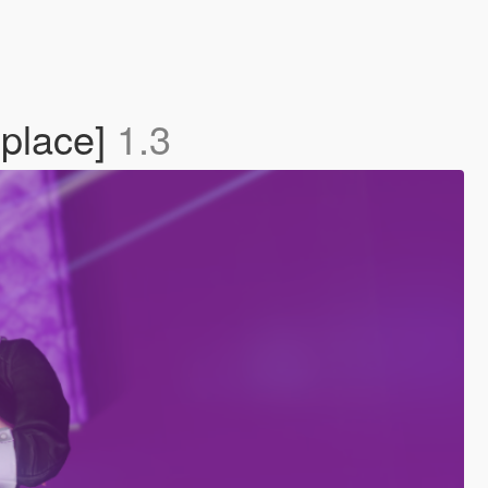
eplace]
1.3