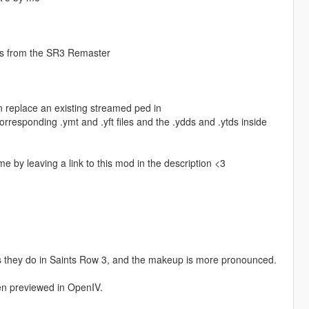
ps from the SR3 Remaster
n replace an existing streamed ped in
responding .ymt and .yft files and the .ydds and .ytds inside
me by leaving a link to this mod in the description <3
s they do in Saints Row 3, and the makeup is more pronounced.
en previewed in OpenIV.