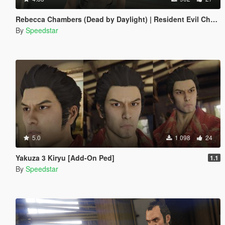
Rebecca Chambers (Dead by Daylight) | Resident Evil Chapter
By
Speedstar
5.0
1 098
24
Yakuza 3 Kiryu [Add-On Ped]
1.1
By
Speedstar