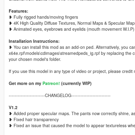
Features:
❥ Fully rigged hands/moving fingers
❥ 4K High Quality Diffuse Textures, Normal Maps & Specular Ma
❥ Animated eyes, eyebrows and eyelids (mouth movement W.I.P)
Installation Instructions:
❥ You can install this mod as an add-on ped. Alternatively, you ca
x64e.rpf\models\cdimages\streamedpeds_ig.rpf by replacing the cor
your chosen model's folder.
If you use this model in any type of video or project, please credit 
Get more on my
Patreon!
(currently WIP)
------------------------CHANGELOG--------------------------
V1.2
❥ Added proper specular maps. The pants now correctly shine, a
❥ Fixed hair transparency
❥ Fixed an issue that caused the model to appear textureless wh