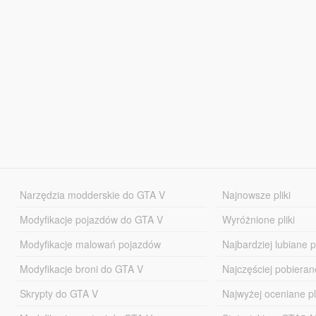
Narzędzia modderskie do GTA V
Najnowsze pliki
Modyfikacje pojazdów do GTA V
Wyróżnione pliki
Modyfikacje malowań pojazdów
Najbardziej lubiane pl
Modyfikacje broni do GTA V
Najczęściej pobierane
Skrypty do GTA V
Najwyżej oceniane pl