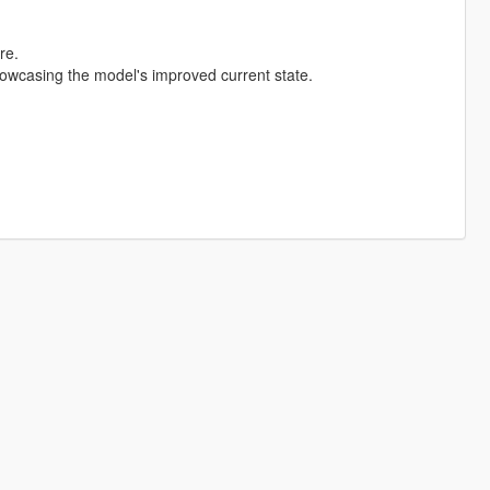
re.
wcasing the model's improved current state.