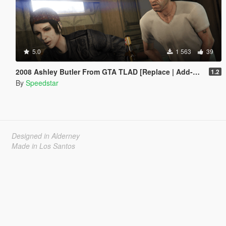
5.0
1 563
39
2008 Ashley Butler From GTA TLAD [Replace | Add-On Ped]
1.2
By
Speedstar
Designed in Alderney
Made in Los Santos