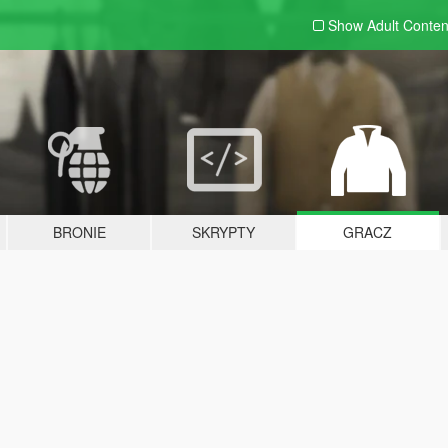
Show Adult
Conten
BRONIE
SKRYPTY
GRACZ