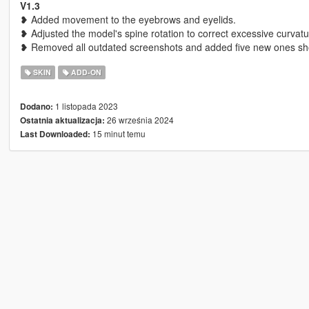
V1.3
❥ Added movement to the eyebrows and eyelids.
❥ Adjusted the model's spine rotation to correct excessive curvatu
❥ Removed all outdated screenshots and added five new ones sho
SKIN
ADD-ON
1 listopada 2023
Dodano:
26 września 2024
Ostatnia aktualizacja:
15 minut temu
Last Downloaded: