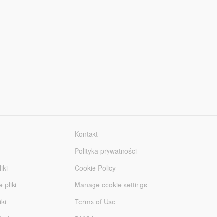
Kontakt
Polityka prywatności
iki
Cookie Policy
 pliki
Manage cookie settings
iki
Terms of Use