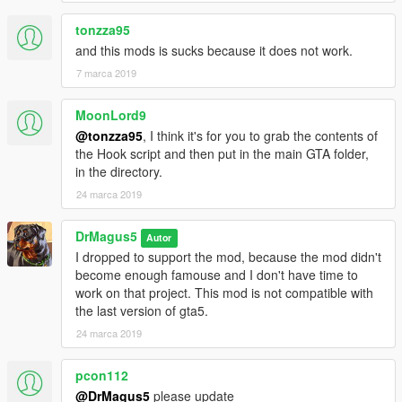
Can you survive the virus?
tonzza95
and this mods is sucks because it does not work.
The MOD for the part of the zombie and infection WORK as
you can see in the video, I need to work on optimization and
7 marca 2019
add survivor skill.
MoonLord9
P.S. Left lower corner there is also a Radio NEWS system
@tonzza95
, I think it's for you to grab the contents of
implemented, for how many people are infected, death and
the Hook script and then put in the main GTA folder,
what are doing the military/police.
in the directory.
24 marca 2019
P.S.S. If is not clear, the difference is the main concept of the
idea of zombie plague. My intention is start in a clean city and
spread the virus, the other games/mods spawn infected and
DrMagus5
Autor
you need to survive.
I dropped to support the mod, because the mod didn't
become enough famouse and I don't have time to
FOLLOW THIS MOD FOR UPDATE.
work on that project. This mod is not compatible with
the last version of gta5.
FAN CONTENT
24 marca 2019
If you have a video with the link of my mod in description I'll
pcon112
add your video in this section if I like it (only one link for
people).
@DrMagus5
please update