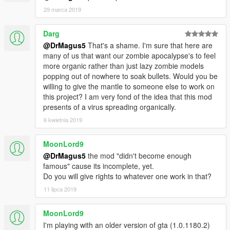
Since I receved already a lot of request, there are 6 slot for any
29 marca 2019
language.
Write a comment with your Youtube link and your language, if
Darg
you have from 1000 to 100k there are 2 slot language and
@DrMagus5
That's a shame. I'm sure that here are
more than 100K there are 4 slot language.
many of us that want our zombie apocalypse's to feel
Is important you write the language of your videos.
more organic rather than just lazy zombie models
popping out of nowhere to soak bullets. Would you be
If you have photos of the mod I'll add your link here , 1 link for
willing to give the mantle to someone else to work on
multiple photos (language not needed).
this project? I am very fond of the idea that this mod
presents of a virus spreading organically.
Fan content:
sophia616 photos , I love them:
6 kwietnia 2019
http://imgur.com/a/sptsM
-----
MoonLord9
@DrMagus5
the mod "didn't become enough
Questa è una MOD creata da me DrMagus5 potete vedere una
famous" cause its incomplete, yet.
Preview qui:
Do you will give rights to whatever one work in that?
Italian DrMagus5
11 lipca 2019
https://www.youtube.com/watch?v=RFPTt5gZM-A
MoonLord9
I'm playing with an older version of gta (1.0.1180.2)