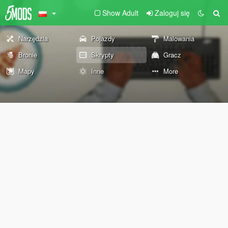
Show Adult
Zaloguj się
Narzędzia
Pojazdy
Malowania
Bronie
Skrypty
Gracz
Mapy
Inne
More