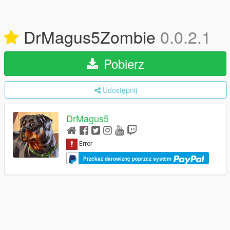
DrMagus5Zombie
0.0.2.1
Pobierz
Udostępnij
DrMagus5
Przekaż darowiznę poprzez system