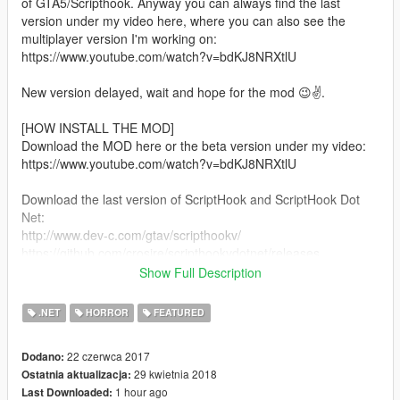
of GTA5/Scripthook. Anyway you can always find the last
version under my video here, where you can also see the
multiplayer version I'm working on:
https://www.youtube.com/watch?v=bdKJ8NRXtlU
New version delayed, wait and hope for the mod 😉✌.
[HOW INSTALL THE MOD]
Download the MOD here or the beta version under my video:
https://www.youtube.com/watch?v=bdKJ8NRXtlU
Download the last version of ScriptHook and ScriptHook Dot
Net:
http://www.dev-c.com/gtav/scripthookv/
https://github.com/crosire/scripthookvdotnet/releases
Show Full Description
Copy the content "inside the folder BIN " of "ScriptHook" in the
GTA folder.
.NET
HORROR
FEATURED
Copy the content of scripthookvdotnet in the GTA folder.
22 czerwca 2017
Dodano:
29 kwietnia 2018
Ostatnia aktualizacja:
Copy the content of my mod inside the folder "scripts".
1 hour ago
Last Downloaded: