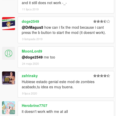
and it still does not work -_-
11 lipca 2019
doge2549
@DrMagus5
how can i fix the mod because i cant
press the b button to start the mod (it doesnt work).
3 listopada 2019
MoonLord9
@doge2549
me too
24 maja 2020
zafrinsky
Hubiese estado genial este mod de zombies
acabado,tu idea es muy buena.
9 lipca 2020
Herobrine7707
it doesn't work with me at all