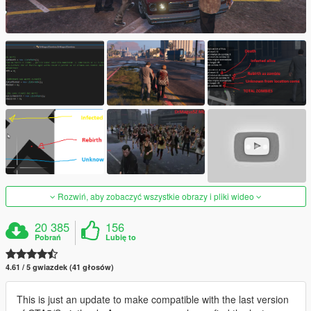
Rozwiń, aby zobaczyć wszystkie obrazy i pliki wideo
20 385
156
Pobrań
Lubię to
4.61 / 5 gwiazdek (41 głosów)
This is just an update to make compatible with the last version