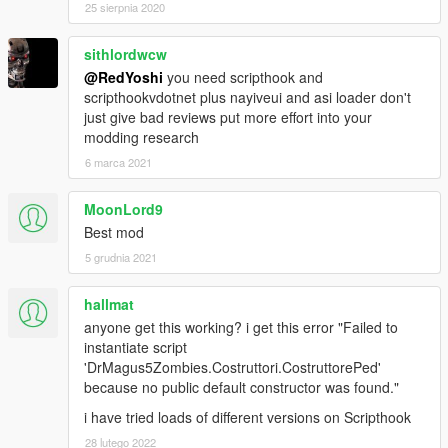
25 sierpnia 2020
sithlordwcw
@RedYoshi
you need scripthook and
scripthookvdotnet plus nayiveui and asi loader don't
just give bad reviews put more effort into your
modding research
6 marca 2021
MoonLord9
Best mod
5 grudnia 2021
hallmat
anyone get this working? i get this error "Failed to
instantiate script
'DrMagus5Zombies.Costruttori.CostruttorePed'
because no public default constructor was found."
i have tried loads of different versions on Scripthook
28 lutego 2022