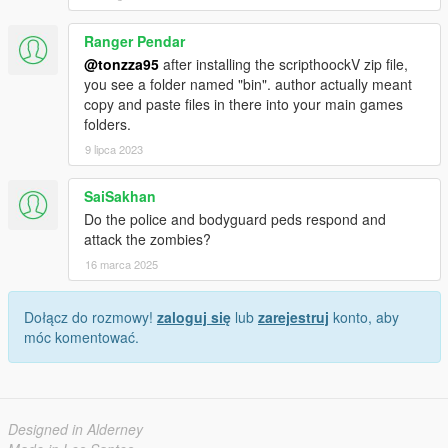
Ranger Pendar
@tonzza95
after installing the scripthoockV zip file,
you see a folder named "bin". author actually meant
copy and paste files in there into your main games
folders.
9 lipca 2023
SaiSakhan
Do the police and bodyguard peds respond and
attack the zombies?
16 marca 2025
Dołącz do rozmowy!
zaloguj się
lub
zarejestruj
konto, aby
móc komentować.
Designed in Alderney