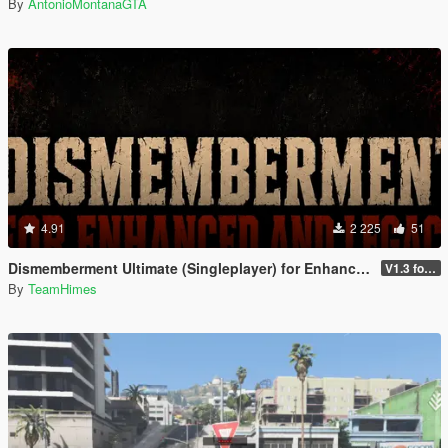
By
AntonioMontanaGTA
4.91
2 225
51
Dismemberment Ultimate (Singleplayer) for Enhanced & Legacy
V1.3 for Enhanced
By
TeamHimes