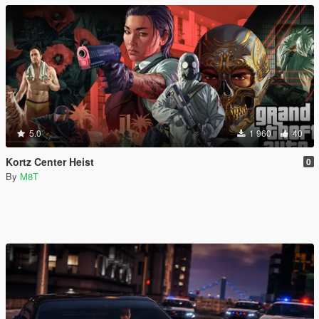
5.0
1 960
40
Kortz Center Heist
0
By
M8T