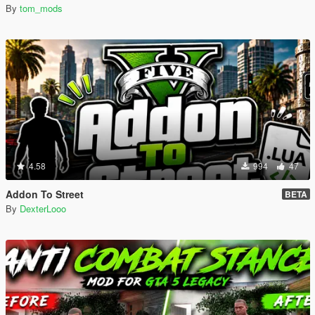
By
tom_mods
4.58
994
47
Addon To Street
BETA
By
DexterLooo