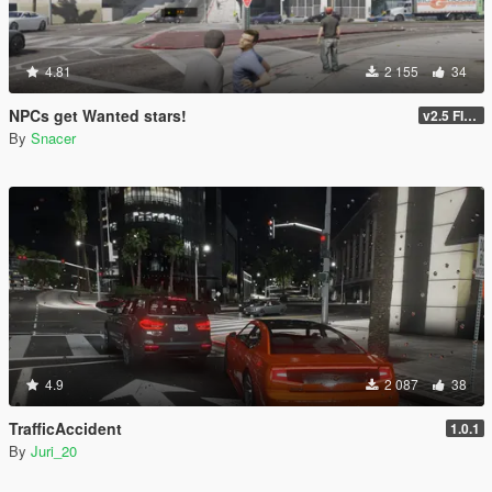
4.81
2 155
34
NPCs get Wanted stars!
v2.5 FINAL
By
Snacer
4.9
2 087
38
TrafficAccident
1.0.1
By
Juri_20