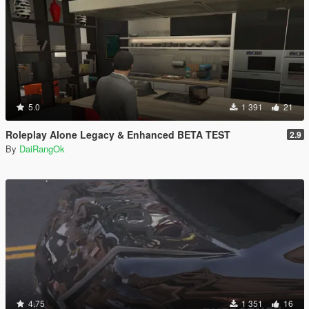
5.0
1 391
21
Roleplay Alone Legacy & Enhanced BETA TEST
2.9
By
DaiRangOk
4.75
1 351
16