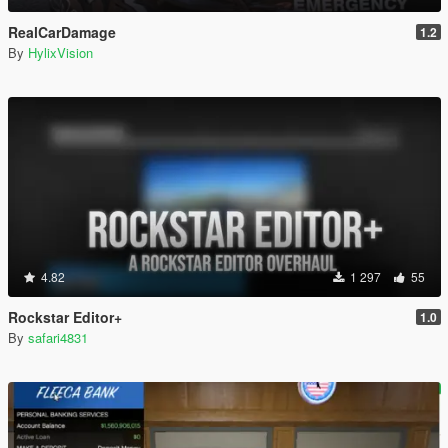
RealCarDamage
1.2
By
HylixVision
4.82
1 297
55
Rockstar Editor+
1.0
By
safari4831