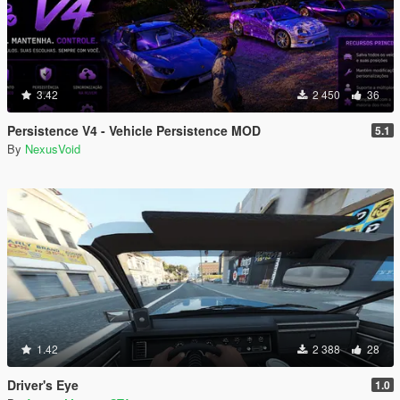
3.42
2 450
36
Persistence V4 - Vehicle Persistence MOD
5.1
By
NexusVoid
1.42
2 388
28
Driver's Eye
1.0