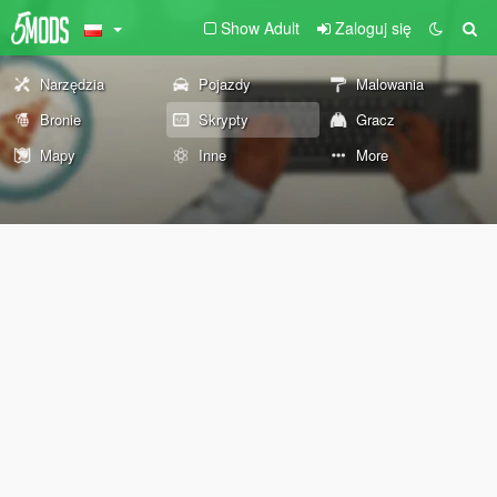
Show Adult
Zaloguj się
Narzędzia
Pojazdy
Malowania
Bronie
Skrypty
Gracz
Mapy
Inne
More