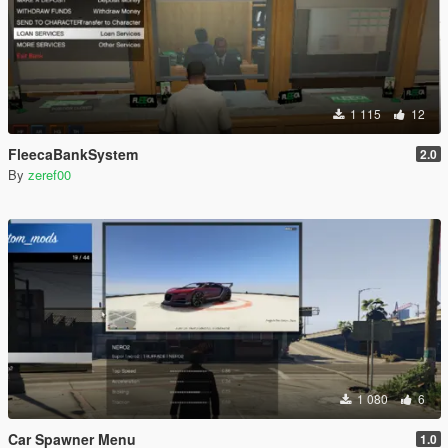
1 115
12
FleecaBankSystem
2.0
By
zeref00
1 080
6
Car Spawner Menu
1.0