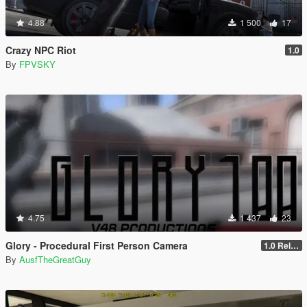
4.88
1 500
17
Crazy NPC Riot
1.0
By
FPVSKY
4.75
1 437
23
Glory - Procedural First Person Camera
1.0 Release
By
AusfTheGreatGuy