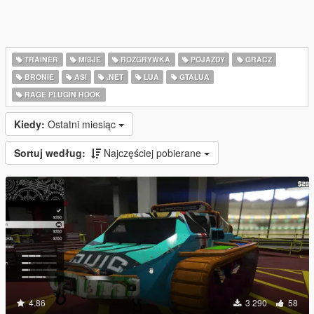
TRAINER
MISJE
ROZGRYWKA
POJAZDY
GRACZ
BRONIE
ASI
.NET
LUA
GTALUA
RAGE PLUGIN HOOK
Kiedy:
Ostatni miesiąc
Sortuj według:
Najczęściej pobierane
4.86
3 290
58