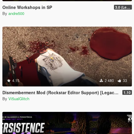
Online Workshops in SP
3.0 (Legacy & Enhanced)
By
andre500
4.15
2 480
33
Dismemberment Mod (Rockstar Editor Support) [Legacy & Enhanced]
1.10
By
Vi5ualGlitch