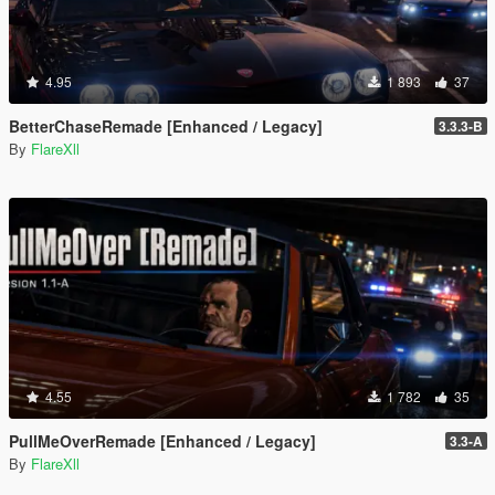
4.95
1 893
37
BetterChaseRemade [Enhanced / Legacy]
3.3.3-B
By
FlareXll
4.55
1 782
35
PullMeOverRemade [Enhanced / Legacy]
3.3-A
By
FlareXll