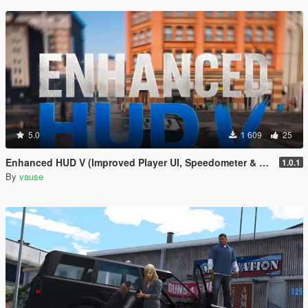
5.0
1 609
25
Enhanced HUD V (Improved Player UI, Speedometer & Built-in Turn Signals)
1.0.1
By
vause