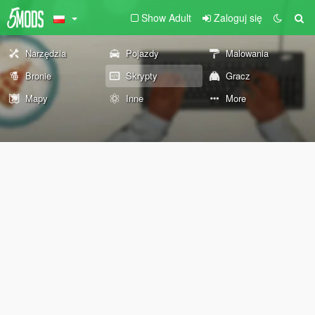
Show Adult
Zaloguj się
Narzędzia
Pojazdy
Malowania
Bronie
Skrypty
Gracz
Mapy
Inne
More