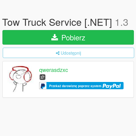
Tow Truck Service [.NET]
1.3
Pobierz
Udostępnij
qwerasdzxc
Przekaż darowiznę poprzez system