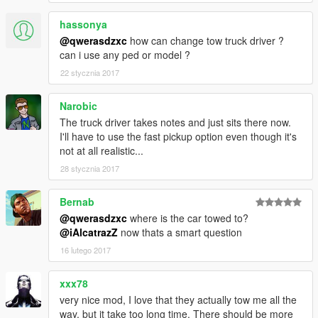
Donators:
hassonya
- Be the first one to donate and support this mod!
@qwerasdzxc
how can change tow truck driver ?
can i use any ped or model ?
Credits:
22 stycznia 2017
Author: qwerasdzxc
Narobic
The truck driver takes notes and just sits there now.
I'll have to use the fast pickup option even though it's
not at all realistic...
28 stycznia 2017
Bernab
@qwerasdzxc
where is the car towed to?
@iAlcatrazZ
now thats a smart question
16 lutego 2017
xxx78
very nice mod, I love that they actually tow me all the
way, but it take too long time. There should be more