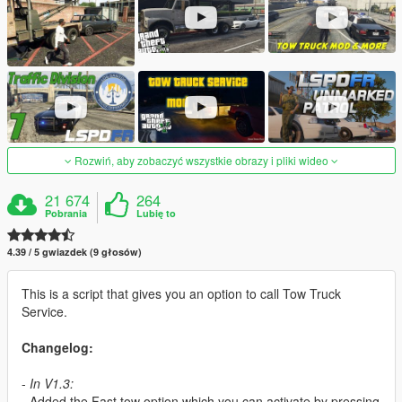
Rozwiń, aby zobaczyć wszystkie obrazy i pliki wideo
21 674
264
Pobrania
Lubię to
4.39 / 5 gwiazdek (9 głosów)
This is a script that gives you an option to call Tow Truck
Service.
Changelog:
-
In V1.3:
- Added the Fast tow option which you can activate by pressing