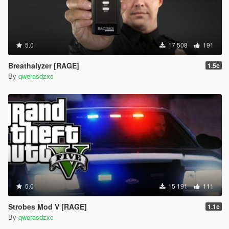
5.0
17 508
191
Breathalyzer [RAGE]
1.5c
By
qwerasdzxc
5.0
15 191
111
Strobes Mod V [RAGE]
1.1c
By
qwerasdzxc