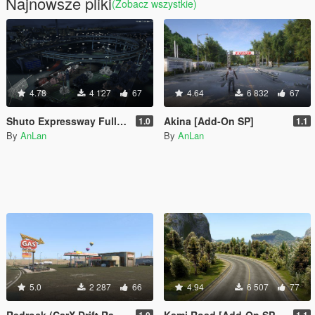
Najnowsze pliki
(Zobacz wszystkie)
4.78
4 127
67
4.64
6 832
67
Shuto Expressway Full Route
Akina [Add-On SP]
1.0
1.1
By
AnLan
By
AnLan
5.0
2 287
66
4.94
6 507
77
Redrock (CarX Drift Racing Online) [Add-On SP / FiveM]
Kami Road [Add-On SP / FiveM]
1.0
1.1