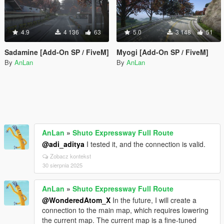
4.9
4 136
63
5.0
3 148
51
Sadamine [Add-On SP / FiveM]
Myogi [Add-On SP / FiveM]
By
AnLan
By
AnLan
AnLan
»
Shuto Expressway Full Route
@adi_aditya
I tested it, and the connection is valid.
Zobacz kontekst
30 sierpnia 2025
AnLan
»
Shuto Expressway Full Route
@WonderedAtom_X
In the future, I will create a
connection to the main map, which requires lowering
the current map. The current map is a fine-tuned