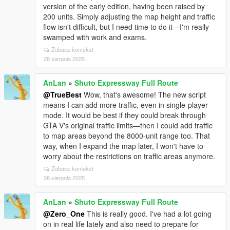
version of the early edition, having been raised by
200 units. Simply adjusting the map height and traffic
flow isn't difficult, but I need time to do it—I'm really
swamped with work and exams.
Zobacz kontekst
28 sierpnia 2025
AnLan
»
Shuto Expressway Full Route
@TrueBest
Wow, that's awesome! The new script
means I can add more traffic, even in single-player
mode. It would be best if they could break through
GTA V's original traffic limits—then I could add traffic
to map areas beyond the 8000-unit range too. That
way, when I expand the map later, I won't have to
worry about the restrictions on traffic areas anymore.
Zobacz kontekst
28 sierpnia 2025
AnLan
»
Shuto Expressway Full Route
@Zero_One
This is really good. I've had a lot going
on in real life lately and also need to prepare for