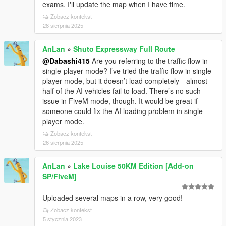
exams. I'll update the map when I have time.
Zobacz kontekst
28 sierpnia 2025
AnLan
»
Shuto Expressway Full Route
@Dabashi415
Are you referring to the traffic flow in
single-player mode? I’ve tried the traffic flow in single-
player mode, but it doesn’t load completely—almost
half of the AI vehicles fail to load. There’s no such
issue in FiveM mode, though. It would be great if
someone could fix the AI loading problem in single-
player mode.
Zobacz kontekst
26 sierpnia 2025
AnLan
»
Lake Louise 50KM Edition [Add-on
SP/FiveM]
Uploaded several maps in a row, very good!
Zobacz kontekst
5 stycznia 2023