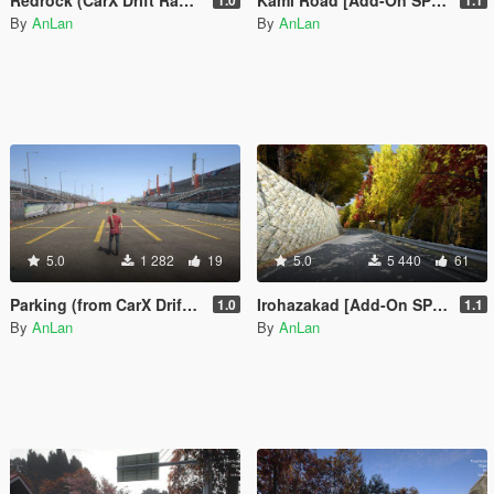
By
AnLan
By
AnLan
5.0
1 282
19
5.0
5 440
61
Parking (from CarX Drift Racing Online) [Add-On SP / FiveM]
Irohazakad [Add-On SP / FiveM]
1.0
1.1
By
AnLan
By
AnLan