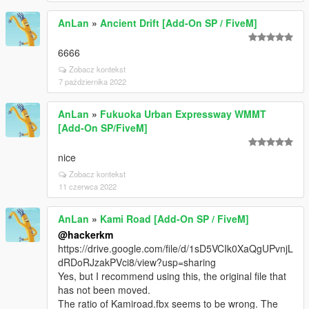
AnLan
»
Ancient Drift [Add-On SP / FiveM]
6666
Zobacz kontekst
7 października 2022
AnLan
»
Fukuoka Urban Expressway WMMT
[Add-On SP/FiveM]
nice
Zobacz kontekst
11 czerwca 2022
AnLan
»
Kami Road [Add-On SP / FiveM]
@hackerkm
https://drive.google.com/file/d/1sD5VCIk0XaQgUPvnjL
dRDoRJzakPVci8/view?usp=sharing
Yes, but I recommend using this, the original file that
has not been moved.
The ratio of Kamiroad.fbx seems to be wrong. The