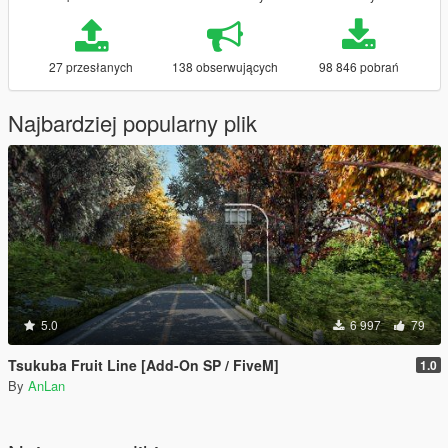
27 przesłanych
138 obserwujących
98 846 pobrań
Najbardziej popularny plik
5.0
6 997
79
Tsukuba Fruit Line [Add-On SP / FiveM]
1.0
By
AnLan