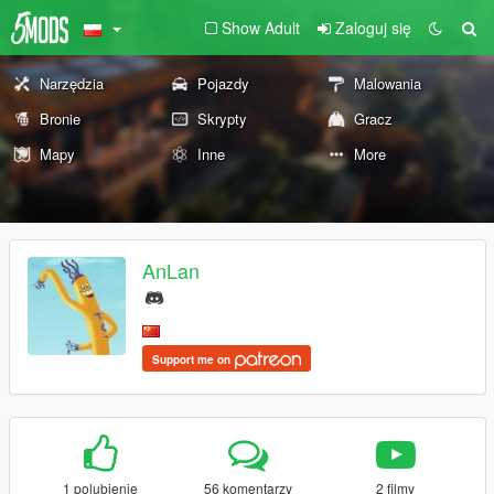
Show Adult
Zaloguj się
Narzędzia
Pojazdy
Malowania
Bronie
Skrypty
Gracz
Mapy
Inne
More
AnLan
Support me on
1 polubienie
56 komentarzy
2 filmy