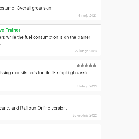
ostume. Overall great skin.
5 maja 2023
e Trainer
rs while the fuel consumption is on the trainer
.
22 lutego 2023
ssing modkits cars for dlc like rapid gt classic
6 lutego 2023
ane, and Rail gun Online version.
25 grudnia 2022