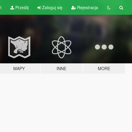
t
Prześlij
Zaloguj się
Rejestracja
MAPY
INNE
MORE