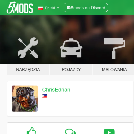
5mods on Discord
Polski
NARZĘDZIA
POJAZDY
MALOWANIA
ChrisEdrian