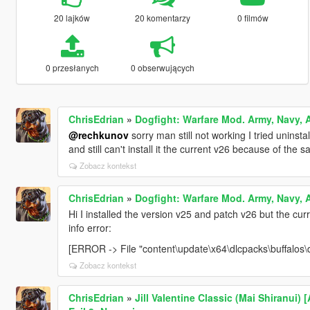
20 lajków
20 komentarzy
0 filmów
0 przesłanych
0 obserwujących
ChrisEdrian
»
Dogfight: Warfare Mod. Army, Navy, A
@rechkunov
sorry man still not working I tried uninstall
and still can't install it the current v26 because of the s
Zobacz kontekst
ChrisEdrian
»
Dogfight: Warfare Mod. Army, Navy, A
Hi I installed the version v25 and patch v26 but the curr
info error:
[ERROR -> File "content\update\x64\dlcpacks\buffalos\d
Zobacz kontekst
ChrisEdrian
»
Jill Valentine Classic (Mai Shiranui