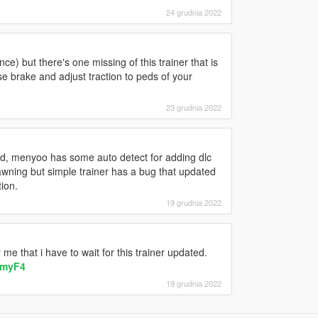
24 grudnia 2022
nce) but there's one missing of this trainer that is
rse brake and adjust traction to peds of your
23 grudnia 2022
ed, menyoo has some auto detect for adding dlc
wning but simple trainer has a bug that updated
ion.
19 grudnia 2022
e that i have to wait for this trainer updated.
NmyF4
19 grudnia 2022