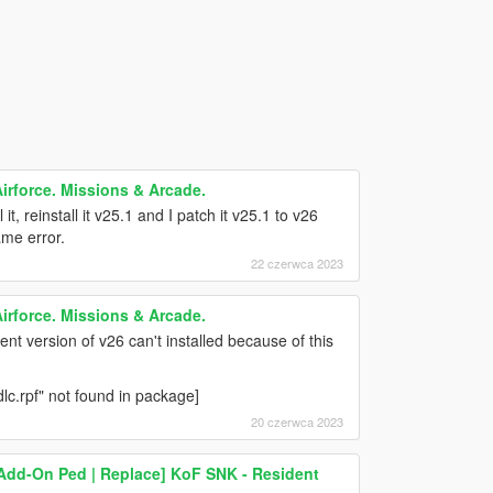
irforce. Missions & Arcade.
 it, reinstall it v25.1 and I patch it v25.1 to v26
ame error.
22 czerwca 2023
irforce. Missions & Arcade.
ent version of v26 can't installed because of this
lc.rpf" not found in package]
20 czerwca 2023
) [Add-On Ped | Replace] KoF SNK - Resident