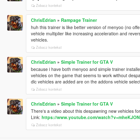
Zobacz kontekst
ChrisEdrian
»
Rampage Trainer
huh this trainer is like better version of menyoo (no offe
vehicle multiplier like increasing acceleration and reve
vehicles.
Zobacz kontekst
ChrisEdrian
»
Simple Trainer for GTA V
because i have both menyoo and simple trainer install
vehicles on the game that seems to work without despa
dlc vehicles are added are on the addons vehicle select
Zobacz kontekst
ChrisEdrian
»
Simple Trainer for GTA V
There's a video about this despawning new vehicles for m
Link:
https://www.youtube.com/watch?v=mheKJO
Zobacz kontekst