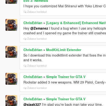
Evil 3: Nemesis
I hope you customized Mai Shiranui with Yoko Littner C
Zobacz kontekst
ChrisEdrian
»
[Legacy & Enhanced] Enhanced Nativ
Hey
@Zemanez
I found a bug when I use any helicopte
crashed and I opened my game the trainer still crashes
Zobacz kontekst
ChrisEdrian
»
ModKitLimit Extender
So I download this modkitlimit extender that fixes the mi
and it works.
Zobacz kontekst
ChrisEdrian
»
Simple Trainer for GTA V
Rockstar added 3 new weapons. WM 29 Pistol, Candy c
Zobacz kontekst
ChrisEdrian
»
Simple Trainer for GTA V
@sjaak327
I'm glad you're back man take your time.