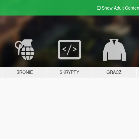
Show Adult
Conten
BRONIE
SKRYPTY
GRACZ