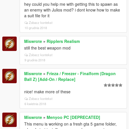
hey could you help me with getting this to spawn as
an enemy with Julios mod? i dont know how to make
a suit file for it
Zobacz kontekst
10 grudnia 2018
Miswrote
»
Ripplers Realism
still the best weapon mod
Zobacz kontekst
9 grudnia 2018
Miswrote
»
Frieza / Freezer - Finalform (Dragon
Ball Z) [Add-On / Replace]
nice! make more of these
Zobacz kontekst
6 kwietnia 2018
Miswrote
»
Menyoo PC [DEPRECATED]
This menu is working on a fresh gta 5 game folder,