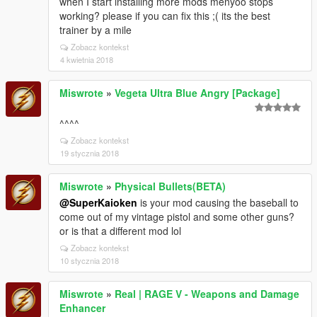
when I start installing more mods menyoo stops
working? please if you can fix this ;( its the best
trainer by a mile
Zobacz kontekst
4 kwietnia 2018
Miswrote
»
Vegeta Ultra Blue Angry [Package]
^^^^
Zobacz kontekst
19 stycznia 2018
Miswrote
»
Physical Bullets(BETA)
@SuperKaioken
is your mod causing the baseball to
come out of my vintage pistol and some other guns?
or is that a different mod lol
Zobacz kontekst
10 stycznia 2018
Miswrote
»
Real | RAGE V - Weapons and Damage
Enhancer