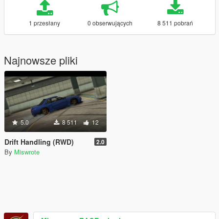
1 przesłany
0 obserwujących
8 511 pobrań
Najnowsze pliki
5.0
8 511
12
Drift Handling (RWD)
2.0
By
Miswrote