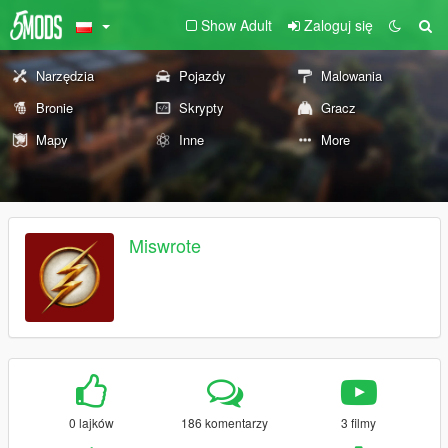
Show Adult
Zaloguj się
Narzędzia
Pojazdy
Malowania
Bronie
Skrypty
Gracz
Mapy
Inne
More
Miswrote
0 lajków
186 komentarzy
3 filmy