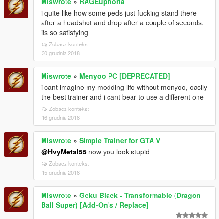
Miswrote
»
RAGEuphoria
i quite like how some peds just fucking stand there
after a headshot and drop after a couple of seconds.
its so satisfying
Zobacz kontekst
30 grudnia 2018
Miswrote
»
Menyoo PC [DEPRECATED]
i cant imagine my modding life without menyoo, easily
the best trainer and i cant bear to use a different one
Zobacz kontekst
16 grudnia 2018
Miswrote
»
Simple Trainer for GTA V
@HvyMetal55
now you look stupid
Zobacz kontekst
15 grudnia 2018
Miswrote
»
Goku Black - Transformable (Dragon
Ball Super) [Add-On's / Replace]