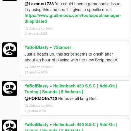
@Lazarus1738
You could have a gameconfig issue.
Try using this and see if it gives a specific error:
https://www.gta5-mods.com/tools/poolmanager-
dilapidated
Zobacz kontekst
2 stycznia 2026
YaBoiBlasty
»
VStancer
Just a heads up, this script seems to crash after
about an hour of playing with the new ScripthookV.
Zobacz kontekst
21 grudnia 2025
YaBoiBlasty
»
Hellenbach 450 S.S.C [ Add-On |
Tuning | Sounds | 5 Variants ]
@HORIZONx720
Remove all lang files.
Zobacz kontekst
7 grudnia 2025
YaBoiBlasty
»
Hellenbach 450 S.S.C [ Add-On |
Tuning | Sounds | 5 Variants ]