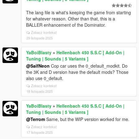
The lang file is what's keeping the game from starting
for whatever reason. Other than that, this is a
BALLER enhancement of the Dominator.
Zobacz kontekst
29 listopada 2025
YaBoiBlasty
»
Hellenbach 450 S.S.C [ Add-On |
Tuning | Sounds | 5 Variants ]
@SaifNeon
Cop car uses the 0_default_modkit. Do
the 3K and D version have the default mods? Those
also use 0_default.
Zobacz kontekst
18 listopada 2025
YaBoiBlasty
»
Hellenbach 450 S.S.C [ Add-On |
Tuning | Sounds | 5 Variants ]
@Terrom
Same, but the WIP version worked for me.
Zobacz kontekst
17 listopada 2025