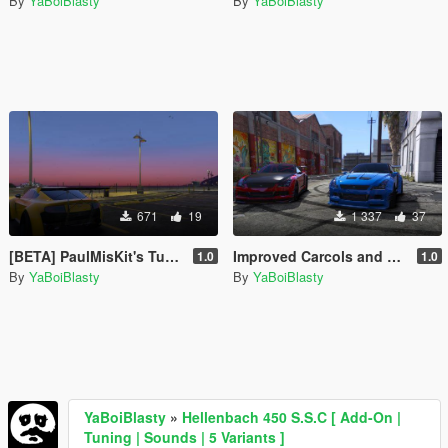
By
YaBoiBlasty
By
YaBoiBlasty
671
19
1 337
37
[BETA] PaulMisKit's Tuner's and Outlaw's Dewbauchee Rapid Addon
Improved Carcols and Carvariations for TGIJ's Elegy RH8 Mandem Widebody
1.0
1.0
By
YaBoiBlasty
By
YaBoiBlasty
YaBoiBlasty
»
Hellenbach 450 S.S.C [ Add-On |
Tuning | Sounds | 5 Variants ]