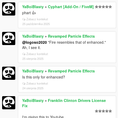
YaBoiBlasty
»
Cyphart [Add-On / FiveM]
phart 👍
Zobacz kontekst
25 października 2025
YaBoiBlasty
»
Revamped Particle Effects
@logoso2020
"Fire resembles that of enhanced."
Ah, I see it.
Zobacz kontekst
25 sierpnia 2025
YaBoiBlasty
»
Revamped Particle Effects
Is this only for enhanced?
Zobacz kontekst
24 sierpnia 2025
YaBoiBlasty
»
Franklin Clinton Drivers License
Fix
I'm giving this to Youtube.