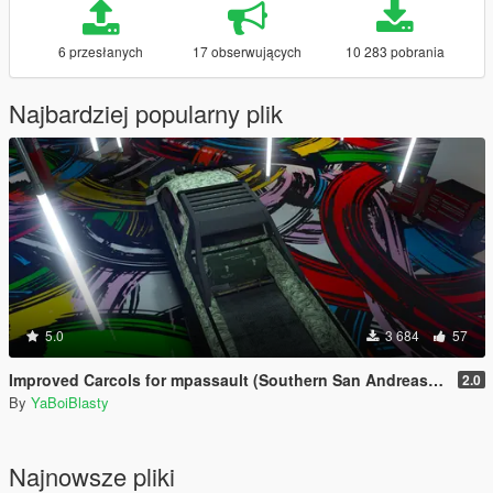
6 przesłanych
17 obserwujących
10 283 pobrania
Najbardziej popularny plik
5.0
3 684
57
Improved Carcols for mpassault (Southern San Andreas Super Sport Series)
2.0
By
YaBoiBlasty
Najnowsze pliki