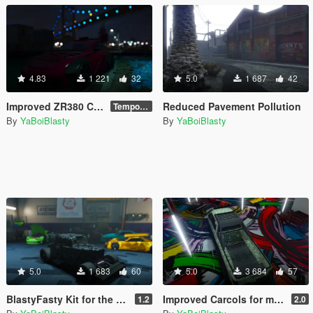
4.83
1 221
32
5.0
1 687
42
Improved ZR380 Carcols
Reduced Pavement Pollution
Temporary
By
YaBoiBlasty
By
YaBoiBlasty
5.0
1 683
60
5.0
3 684
57
BlastyFasty Kit for the Vapid Hustler (improved carcols for mpChristmas2017)
Improved Carcols for mpassault (Southern San Andreas Super Sport Series)
1.2
2.0