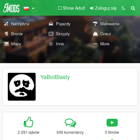
Show Adult
Zaloguj się
Narzędzia
Pojazdy
Malowania
Bronie
Skrypty
Gracz
Mapy
Inne
More
YaBoiBlasty
2 291 lajków
506 komentarzy
0 filmów