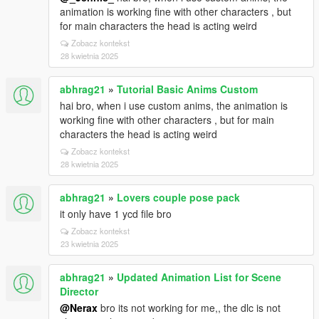
animation is working fine with other characters , but
for main characters the head is acting weird
Zobacz kontekst
28 kwietnia 2025
abhrag21
»
Tutorial Basic Anims Custom
hai bro, when i use custom anims, the animation is
working fine with other characters , but for main
characters the head is acting weird
Zobacz kontekst
28 kwietnia 2025
abhrag21
»
Lovers couple pose pack
it only have 1 ycd file bro
Zobacz kontekst
23 kwietnia 2025
abhrag21
»
Updated Animation List for Scene
Director
@Nerax
bro its not working for me,, the dlc is not