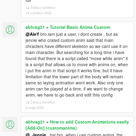
full
Zobacz kontekst
14 czerwca 2025
abhrag21
»
Tutorial Basic Anims Custom
@AleY
bro iam just a user, i dont create , but as
jennie who crated custom anim said that main
chracters have different skeleton so we cant use it on
main character. But searching for a long time i have
found that there is a script called "move while anim" it
is a script that allows us to move with anims on, when
i put the anim in that script it works fine, but it have
limitation that the lower part of the body will remain
same so laying animation wont work. Also only one
anim can be played at a time, if we want to change
anim, we have to go back and edit thte config
Zobacz kontekst
6 maja 2025
abhrag21
»
How to add Custom Animations easily
[Add-On] (customanims)
@_Jennie_
hai bro, when i use custom anims, the