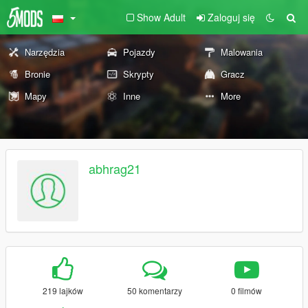
Show Adult
Zaloguj się
Narzędzia
Pojazdy
Malowania
Bronie
Skrypty
Gracz
Mapy
Inne
More
abhrag21
219 lajków
50 komentarzy
0 filmów