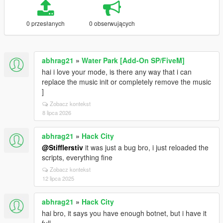
0 przesłanych
0 obserwujących
abhrag21
»
Water Park [Add-On SP/FiveM]
hai i love your mode, is there any way that i can
replace the music init or completely remove the music
]
Zobacz kontekst
8 lipca 2026
abhrag21
»
Hack City
@Stifflerstiv
it was just a bug bro, i just reloaded the
scripts, everything fine
Zobacz kontekst
12 lipca 2025
abhrag21
»
Hack City
hai bro, it says you have enough botnet, but i have it