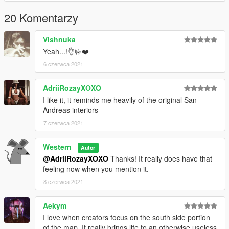
20 Komentarzy
Vishnuka
Yeah...!👌🤟❤️
6 czerwca 2021
AdriiRozayXOXO
I like it, it reminds me heavily of the original San
Andreas interiors
7 czerwca 2021
Western_
Autor
@AdriiRozayXOXO
Thanks! It really does have that
feeling now when you mention it.
8 czerwca 2021
Aekym
I love when creators focus on the south side portion
of the map. It really brings life to an otherwise useless