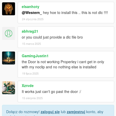
elsanhoty
@Western_
hey hoe to install this .. this is not dlc !!!!
24 stycznia 2025
abhrag21
or you could just provide a dlc file bro
15 marca 2025
GamingJustin1
the Door is not working Properley i cant get in only
with my noclip and no nothing else is installed
19 lipca 2025
Xzrvde
It works just can't go past the door :/
15 sierpnia 2025
Dołącz do rozmowy!
zaloguj się
lub
zarejestruj
konto, aby