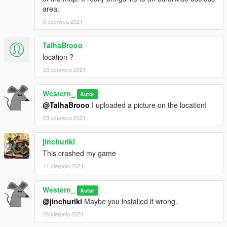
area.
8 czerwca 2021
TalhaBrooo
location ?
23 czerwca 2021
Western_
Autor
@TalhaBrooo
I uploaded a picture on the location!
23 czerwca 2021
jinchuriki
This crashed my game
11 sierpnia 2021
Western_
Autor
@jinchuriki
Maybe you installed it wrong.
26 sierpnia 2021