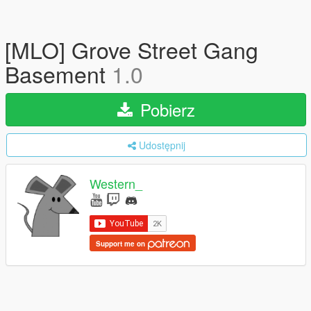
[MLO] Grove Street Gang
Basement
1.0
Pobierz
Udostępnij
Western_
Support me on