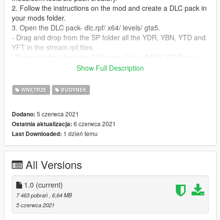
2. Follow the instructions on the mod and create a DLC pack in
your mods folder.
3. Open the DLC pack- dlc.rpf/ x64/ levels/ gta5.
- Drag and drop from the SP folder all the YDR, YBN, YTD and
YFT in the stream.rpf files.
- Drag and drop from the SP folder all the YMAP/ YTYP and
YMF files in the stream_metadata.rpf files .
Show Full Description
4. Add the DLC name to the dlc list.
WNĘTRZE
BUDYNEK
FiveM Installation:
1. Drag and drop the FiveM folder into your streaming
5 czerwca 2021
Dodano:
directory.
6 czerwca 2021
Ostatnia aktualizacja:
1 dzień temu
Last Downloaded:
Need help? Ask in comments and I'll answer you!
Discord: https://discord.gg/3G9bXstB3x
All Versions
1.0
(current)
7 463 pobrań
, 6,64 MB
5 czerwca 2021