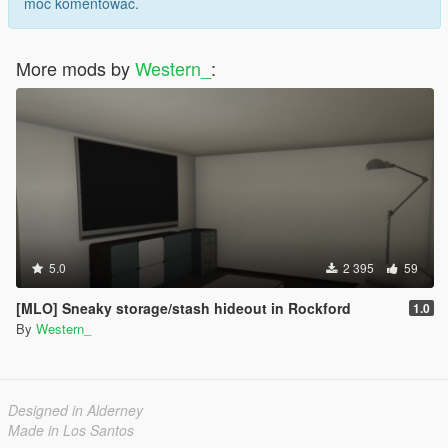
móc komentować.
More mods by
Western_
:
5.0
2 395
59
[MLO] Sneaky storage/stash hideout in Rockford
1.0
By
Western_
Designed in Alderney
Made in Los Santos