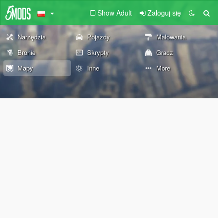
Show Adult
Zaloguj się
Narzędzia
Pojazdy
Malowania
Bronie
Skrypty
Gracz
Mapy
Inne
More