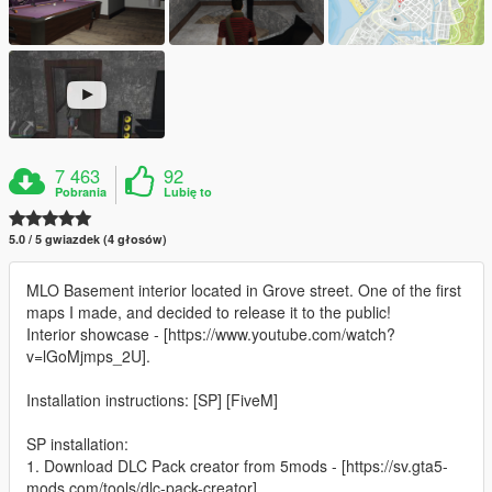
7 463
92
Pobrania
Lubię to
5.0 / 5 gwiazdek (4 głosów)
MLO Basement interior located in Grove street. One of the first
maps I made, and decided to release it to the public!
Interior showcase - [https://www.youtube.com/watch?
v=lGoMjmps_2U].
Installation instructions: [SP] [FiveM]
SP installation:
1. Download DLC Pack creator from 5mods - [https://sv.gta5-
mods.com/tools/dlc-pack-creator].