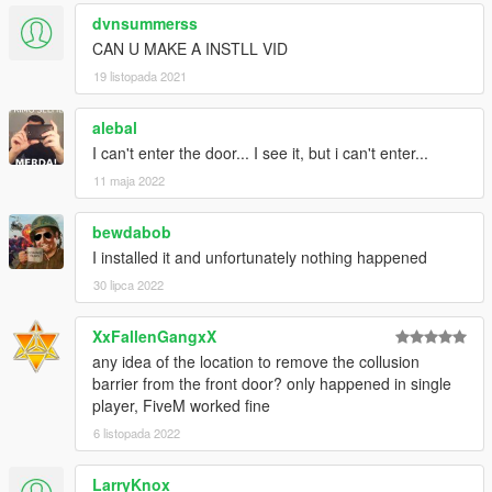
dvnsummerss
CAN U MAKE A INSTLL VID
19 listopada 2021
alebal
I can't enter the door... I see it, but i can't enter...
11 maja 2022
bewdabob
I installed it and unfortunately nothing happened
30 lipca 2022
XxFallenGangxX
any idea of the location to remove the collusion
barrier from the front door? only happened in single
player, FiveM worked fine
6 listopada 2022
LarryKnox