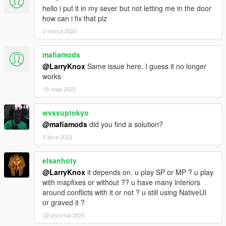
hello i put it in my sever but not letting me in the door
how can i fix that plz
2 marca 2023
mafiamods
@LarryKnox
Same issue here. I guess it no longer
works
18 maja 2023
wvssuptokyo
@mafiamods
did you find a solution?
6 lipca 2023
elsanhoty
@LarryKnox
it depends on. u play SP or MP ? u play
with mapfixes or without ?? u have many interiors
around conflicts with it or not ? u still using NativeUI
or graved it ?
22 stycznia 2025