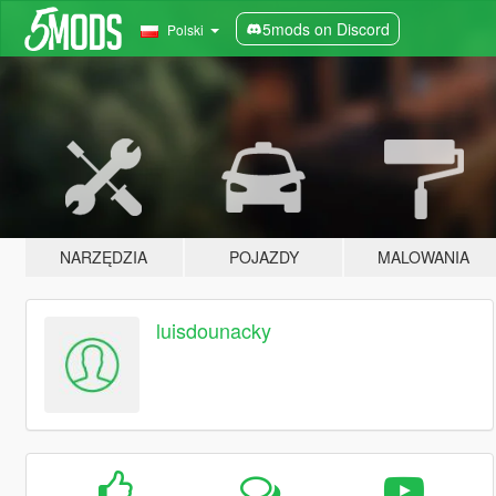
5mods on Discord
Polski
NARZĘDZIA
POJAZDY
MALOWANIA
luisdounacky