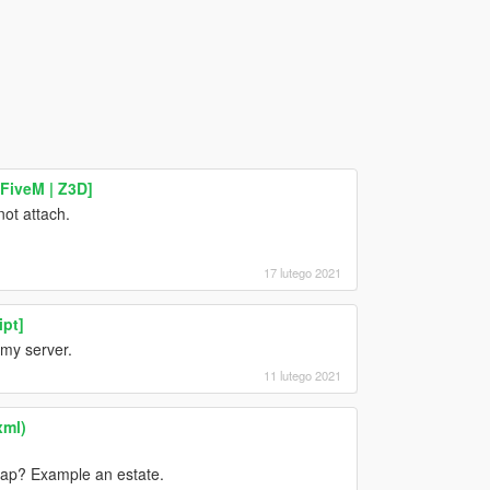
 FiveM | Z3D]
not attach.
17 lutego 2021
ipt]
 my server.
11 lutego 2021
xml)
map? Example an estate.