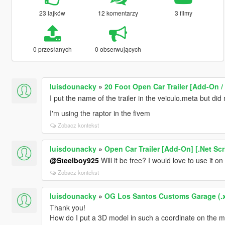
23 lajków
12 komentarzy
3 filmy
0 przesłanych
0 obserwujących
luisdounacky
»
20 Foot Open Car Trailer [Add-On /
I put the name of the trailer in the veiculo.meta but did 
I'm using the raptor in the fivem
Zobacz kontekst
luisdounacky
»
Open Car Trailer [Add-On] [.Net Scr
@Steelboy925
Will it be free? I would love to use it on
Zobacz kontekst
luisdounacky
»
OG Los Santos Customs Garage (.
Thank you!
How do I put a 3D model in such a coordinate on the 