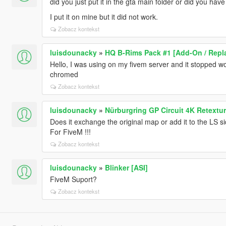
did you just put it in the gta main folder or did you hav
I put it on mine but it did not work.
Zobacz kontekst
luisdounacky
»
HQ B-Rims Pack #1 [Add-On / Repl
Hello, I was using on my fivem server and it stopped wo
chromed
Zobacz kontekst
luisdounacky
»
Nürburgring GP Circuit 4K Retextu
Does it exchange the original map or add it to the LS s
For FiveM !!!
Zobacz kontekst
luisdounacky
»
Blinker [ASI]
FiveM Suport?
Zobacz kontekst