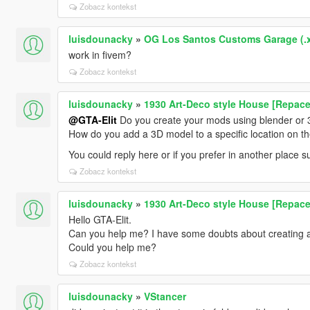
Zobacz kontekst
luisdounacky
»
OG Los Santos Customs Garage (.
work in fivem?
Zobacz kontekst
luisdounacky
»
1930 Art-Deco style House [Repace
@GTA-Elit
Do you create your mods using blender or
How do you add a 3D model to a specific location on 
You could reply here or if you prefer in another place
Zobacz kontekst
luisdounacky
»
1930 Art-Deco style House [Repace
Hello GTA-Elit.
Can you help me? I have some doubts about creating 
Could you help me?
Zobacz kontekst
luisdounacky
»
VStancer