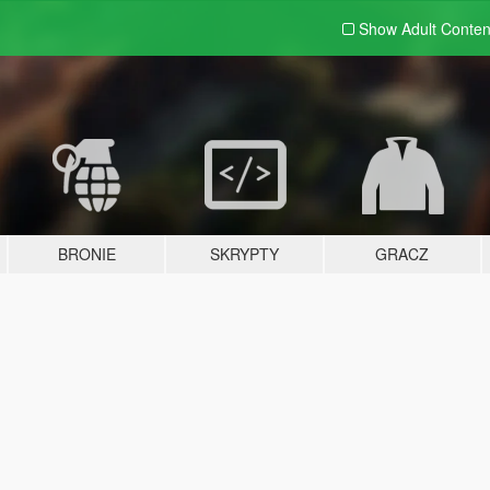
Show Adult
Conten
BRONIE
SKRYPTY
GRACZ