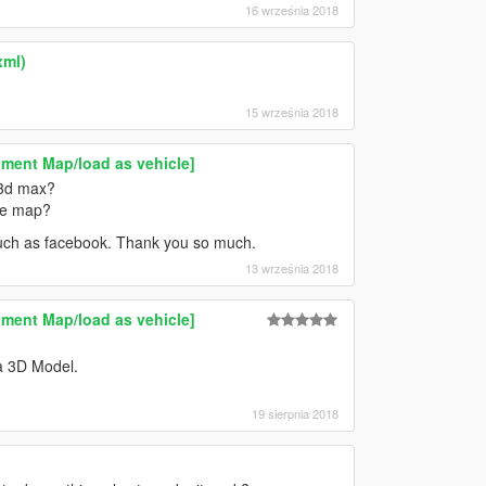
16 września 2018
xml)
15 września 2018
ment Map/load as vehicle]
 3d max?
the map?
 such as facebook. Thank you so much.
13 września 2018
ment Map/load as vehicle]
a 3D Model.
19 sierpnia 2018