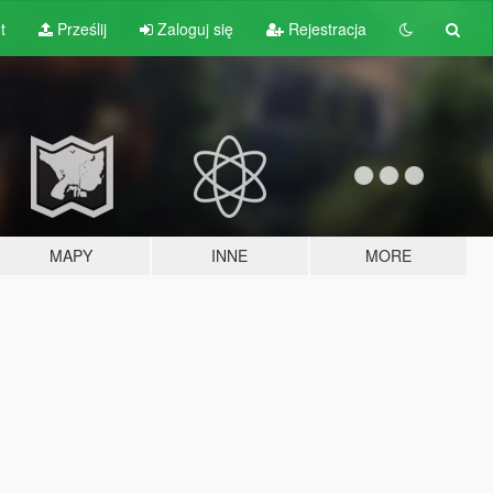
t
Prześlij
Zaloguj się
Rejestracja
MAPY
INNE
MORE