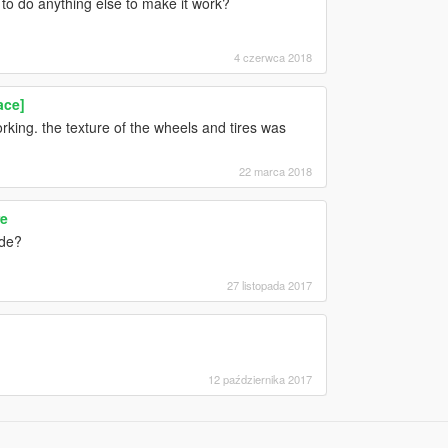
e to do anything else to make it work?
4 czerwca 2018
ace]
rking. the texture of the wheels and tires was
22 marca 2018
re
ide?
27 listopada 2017
12 października 2017