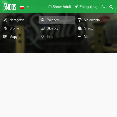
Show Adult
Zaloguj się
Narzędzia
Pojazdy
Malowania
Bronie
Skrypty
Gracz
Mapy
Inne
More