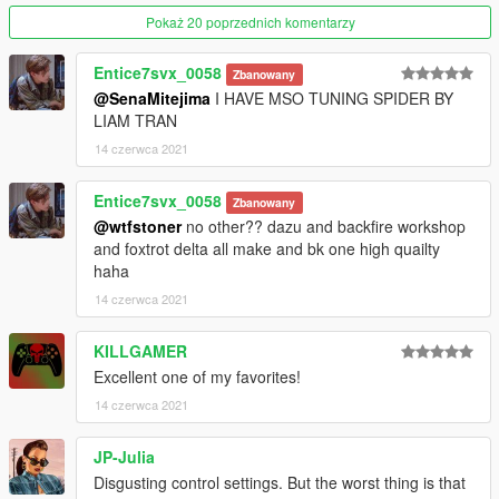
Pokaż 20 poprzednich komentarzy
Entice7svx_0058
Zbanowany
@SenaMitejima
I HAVE MSO TUNING SPIDER BY
LIAM TRAN
14 czerwca 2021
Entice7svx_0058
Zbanowany
@wtfstoner
no other?? dazu and backfire workshop
and foxtrot delta all make and bk one high quailty
haha
14 czerwca 2021
KILLGAMER
Excellent one of my favorites!
14 czerwca 2021
JP-Julia
Disgusting control settings. But the worst thing is that