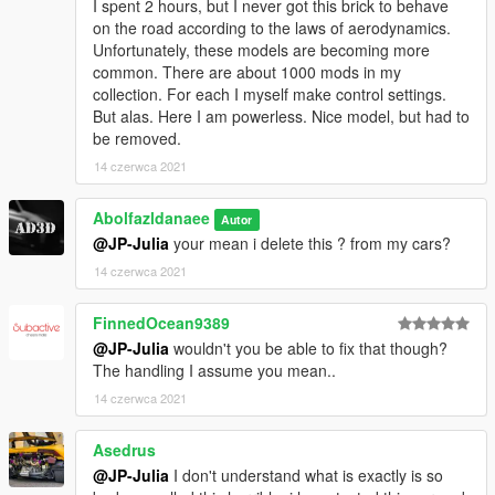
I spent 2 hours, but I never got this brick to behave
on the road according to the laws of aerodynamics.
Unfortunately, these models are becoming more
common. There are about 1000 mods in my
collection. For each I myself make control settings.
But alas. Here I am powerless. Nice model, but had to
be removed.
14 czerwca 2021
Abolfazldanaee
Autor
@JP-Julia
your mean i delete this ? from my cars?
14 czerwca 2021
FinnedOcean9389
@JP-Julia
wouldn't you be able to fix that though?
The handling I assume you mean..
14 czerwca 2021
Asedrus
@JP-Julia
I don't understand what is exactly is so