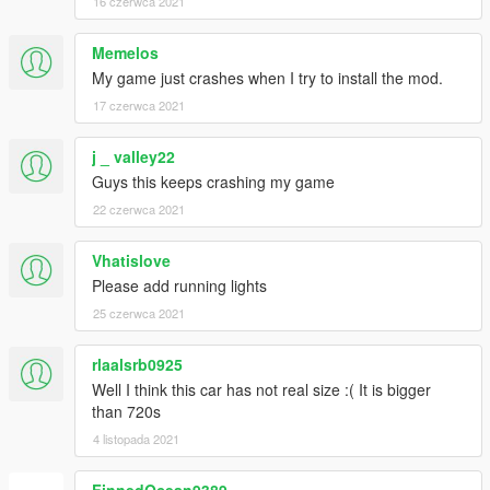
16 czerwca 2021
Memelos
My game just crashes when I try to install the mod.
17 czerwca 2021
j _ valley22
Guys this keeps crashing my game
22 czerwca 2021
Vhatislove
Please add running lights
25 czerwca 2021
rlaalsrb0925
Well I think this car has not real size :( It is bigger
than 720s
4 listopada 2021
FinnedOcean9389