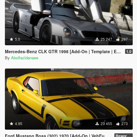
5.0
25 247
297
Mercedes-Benz CLK GTR 1998 [Add-On | Template | Extras]
1.0
By
Abolfazldanaee
4.95
23 455
273
Ford Mustang Boss (302) 1970 [Add-On | VehFuncsV | Template]
Reworked 1.0