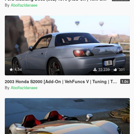
By
Abolfazldanaee
4.94
33 239
301
2003 Honda S2000 [Add-On | VehFuncs V | Tuning | Template]
1.0c
By
Abolfazldanaee