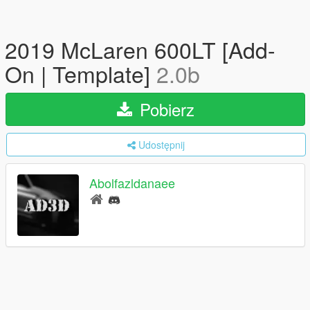
2019 McLaren 600LT [Add-
On | Template]
2.0b
Pobierz
Udostępnij
Abolfazldanaee