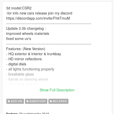
3d model:CSR2
-for info new cars release join my discord
https://discordapp.com/invite/Fh6TmuM
-------------------------------------------------------------------
Update 2.0b changelog :
improved wheels materials
fixed some uv's
-------------------------------------------------------------------
Features: (New Version)
- HQ exterior & Interior & trunkbay
- HD mirror reflections
- digital dials
- all lights functioning properly
- breakable glass
- hands on steering wheel
- glass tints working
- template
Show Full Description
- new dirtmap
& More... Enjoy!
ADD-ON
SAMOCHÓD
MCLAREN
________________________________________
SPWAN NAME:600lt
23 października 2019
Dodano: