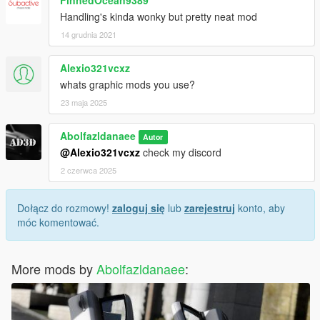
Handling's kinda wonky but pretty neat mod
14 grudnia 2021
Alexio321vcxz
whats graphic mods you use?
23 maja 2025
Abolfazldanaee
Autor
@Alexio321vcxz
check my discord
2 czerwca 2025
Dołącz do rozmowy!
zaloguj się
lub
zarejestruj
konto, aby
móc komentować.
More mods by
Abolfazldanaee
: