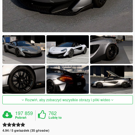
Rozwiń, aby zobaczyć wszystkie obrazy i pliki wideo
197 859
762
Pobrań
Lubię to
4.94 / 5 gwiazdek (35 głosów)