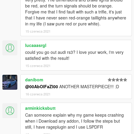
be red, and the turn signals should be orange.
Forgive me that I find fault with such a trifle, it's just
that I have never seen red-orange taillights anywhere
in my life (I saw pure red or pure white).
15 czerwca 2021
lucaaasrgl
could you go out audi rs3? I love your work, i'm very
satisfied with the result!
15 czerwca 2021
danibom
@00AbOlFaZl00
ANOTHER MASTERPIECE!!! :D
16 czerwca 2021
arminkicksbutt
Can someone explain why my game keeps crashing
when i Download any addon, I follow the steps but
still, I have rageplugin and I use LSPDFR