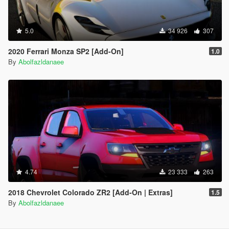
5.0
34 926
307
2020 Ferrari Monza SP2 [Add-On]
1.0
By
Abolfazldanaee
4.74
23 333
263
2018 Chevrolet Colorado ZR2 [Add-On | Extras]
1.5
By
Abolfazldanaee