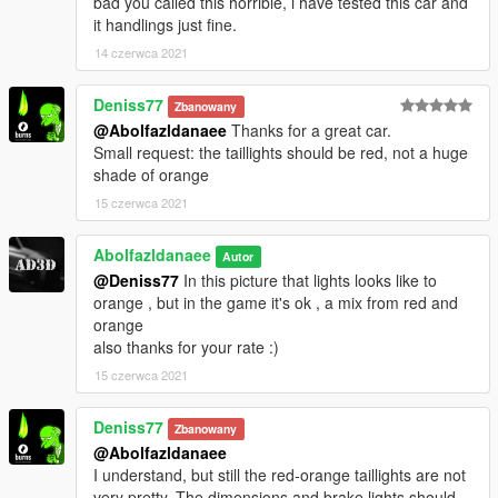
bad you called this horrible, i have tested this car and
it handlings just fine.
14 czerwca 2021
Deniss77
Zbanowany
@Abolfazldanaee
Thanks for a great car.
Small request: the taillights should be red, not a huge
shade of orange
15 czerwca 2021
Abolfazldanaee
Autor
@Deniss77
In this picture that lights looks like to
orange , but in the game it's ok , a mix from red and
orange
also thanks for your rate :)
15 czerwca 2021
Deniss77
Zbanowany
@Abolfazldanaee
I understand, but still the red-orange taillights are not
very pretty. The dimensions and brake lights should