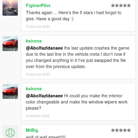
FighterPilot
Thanks again ... Here's the 5 stars i had forgot to
give. Have a good day :)
8 stycznia 2023
keirona
@Abolfazldanaee
the last update crashes the game
due to the last line in the vehicle.meta I don't now if
you changed anything in it I've just swapped the file
over from the previous update.
8 stycznia 2023
keirona
@Abolfazldanaee
Hi could you make the interior
color changeable and make the window wipers work
please?
9 kwietnia 2023
MrBig
wolf of wall street!!!!!