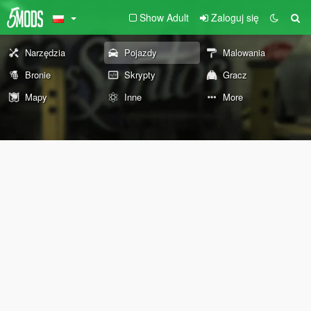
Show Adult
Zaloguj się
Narzędzia
Pojazdy
Malowania
Bronie
Skrypty
Gracz
Mapy
Inne
More