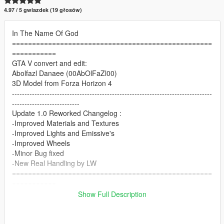
4.97 / 5 gwiazdek (19 głosów)
In The Name Of God
==================================================
===========
GTA V convert and edit:
Abolfazl Danaee (00AbOlFaZl00)
3D Model from Forza Horizon 4
--------------------------------------------------------------------------------
---------------------------
Update 1.0 Reworked Changelog :
-Improved Materials and Textures
-Improved Lights and Emissive's
-Improved Wheels
-Minor Bug fixed
-New Real Handling by LW
==================================================
===========
Features:
Show Full Description
- HQ exterior & Interior & engine and trunkbay
- HD mirror reflections
- dials