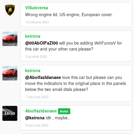
ViSubversa
Wrong engine lid. US engine, European cover.
13 sierpnia 2021
keirona
@00AbOlFaZl00
will you be adding VehFuncsV for
this car and your other cars please?
3 grudnia 2022
keirona
@Abolfazldanaee
love this car but please can you
move the indicators to the original place in the panels
below the two small dials please?
7 stycznia 2023
Abolfazldanaee
Autor
@keirona
idk , maybe..
8 stycznia 2023