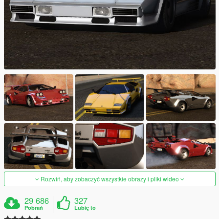
Rozwiń, aby zobaczyć wszystkie obrazy i pliki wideo
29 686
327
Pobrań
Lubię to