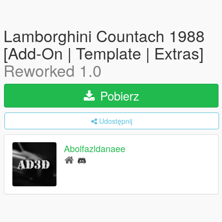
Lamborghini Countach 1988
[Add-On | Template | Extras]
Reworked 1.0
Pobierz
Udostępnij
Abolfazldanaee