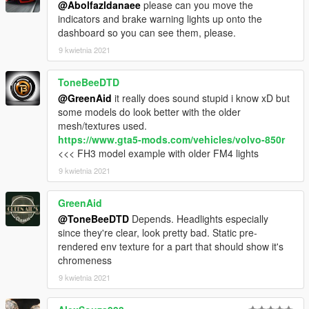
@Abolfazldanaee
please can you move the
3. Import "dlclist.xml" again to the path mentioned above using
indicators and brake warning lights up onto the
OpenIV
dashboard so you can see them, please.
4. Done, use any trainer to spawn the car
9 kwietnia 2021
car spawn name : CONT88
ToneBeeDTD
==============================================
@GreenAid
it really does sound stupid i know xD but
some models do look better with the older
Visit my Discord for information on new cars >>
mesh/textures used.
https://www.gta5-mods.com/vehicles/volvo-850r
<<< FH3 model example with older FM4 lights
9 kwietnia 2021
GreenAid
@ToneBeeDTD
Depends. Headlights especially
since they're clear, look pretty bad. Static pre-
rendered env texture for a part that should show it's
chromeness
9 kwietnia 2021