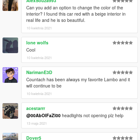
AlexSouza993
Can you add an option to change the color of the
interior? I found this car red with a beige interior in
real life and he is so beautiful.
10 kwietnia 2021
lone wolfs
Cool
10 kwietnia 2021
NarimanE3D
Countach has been always my favorite Lambo and it
will continue to be
10 kwietnia 2021
acestarrr
@00AbOlFaZl00
headlights not opening plz help
13 maja 2021
Dover5