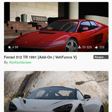
4.98
30 329
358
Ferrari 512 TR 1991 [Add-On | VehFuncs V]
Reworked 1.0
By
Abolfazldanaee