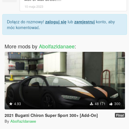
10 maja 2023
Dołącz do rozmowy!
zaloguj się
lub
zarejestruj
konto, aby
móc komentować.
More mods by
Abolfazldanaee
:
4.93
48 171
300
2021 Bugatti Chiron Super Sport 300+ [Add-On]
Final
By
Abolfazldanaee