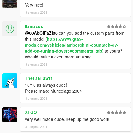
Very nice!
3 sierpnia 2021
llamaxus
@00AbOlFaZl00
can you add the custom parts from
this model (
https://www.gta5-
mods.com/vehicles/lamborghini-countach-qv-
add-on-tuning-dover5#comments_tab)
to yours? I
whould make it even more amazing.
3 sierpnia 2021
TheFaNTaS11
10/10 as always dude!
Please make Muricelago 2004
3 sierpnia 2021
XTGO-
very well made dude. keep up the good work.
3 sierpnia 2021