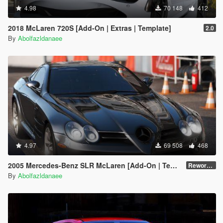
4.98
70 148
412
2018 McLaren 720S [Add-On | Extras | Template]
2.0
By
Abolfazldanaee
4.97
69 508
468
2005 Mercedes-Benz SLR McLaren [Add-On | Template | Extras]
Reworked 1.0
By
Abolfazldanaee