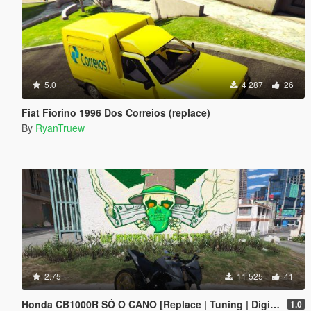
5.0
4 287
26
Fiat Fiorino 1996 Dos Correios (replace)
By
RyanTruew
2.75
11 525
41
Honda CB1000R SÓ O CANO [Replace | Tuning | Digital Dials] [ FIVE M ]
1.0