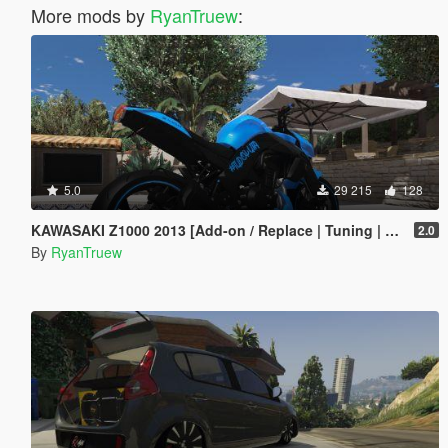
More mods by
RyanTruew
:
5.0
29 215
128
KAWASAKI Z1000 2013 [Add-on / Replace | Tuning | Digital Dials] [ FIVE M ]
2.0
By
RyanTruew