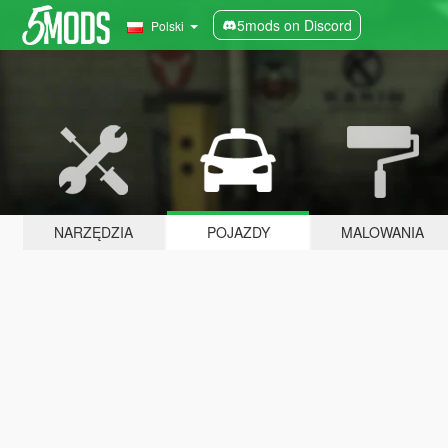
5mods on Discord
Polski
NARZĘDZIA
POJAZDY
MALOWANIA