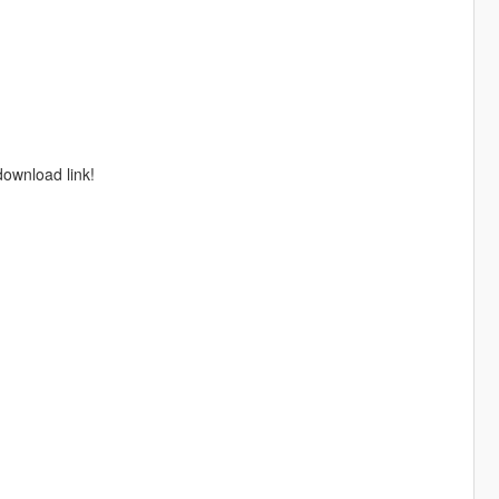
download link!