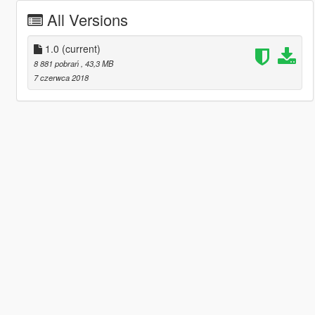
All Versions
1.0
(current)
8 881 pobrań
, 43,3 MB
7 czerwca 2018