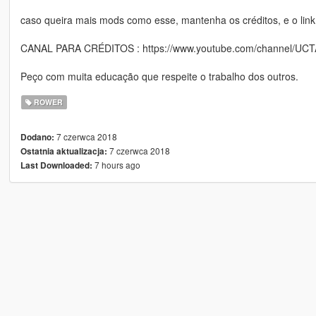
caso queira mais mods como esse, mantenha os créditos, e o link
CANAL PARA CRÉDITOS : https://www.youtube.com/channel/UC
Peço com muita educação que respeite o trabalho dos outros.
ROWER
7 czerwca 2018
Dodano:
7 czerwca 2018
Ostatnia aktualizacja:
7 hours ago
Last Downloaded: