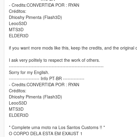
- Credits:CONVERTIDA POR : RYAN
Créditos:
Dhioshy Pimenta (Flash3D)
LeooS3D
MTS3D
ELDER3D
if you want more mods like this, keep the credits, and the original 
I ask very politely to respect the work of others.
--------------------------------------------------------------
Sorry for my English.
-------------------- Info PT-BR --------------
- Credits:CONVERTIDA POR : RYAN
Créditos:
Dhioshy Pimenta (Flash3D)
LeooS3D
MTS3D
ELDER3D
* Complete uma moto na Los Santos Customs !! *
O CORPO DELA ESTA EM EXAUST 1