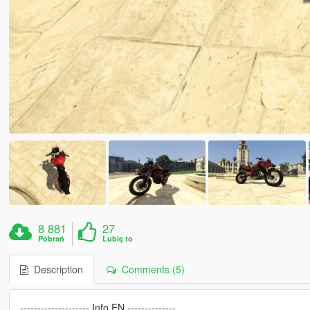
8 881
27
Pobrań
Lubię to
Description
Comments (5)
-------------------- Info EN --------------