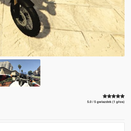
5.0 / 5 gwiazdek (1 głos)