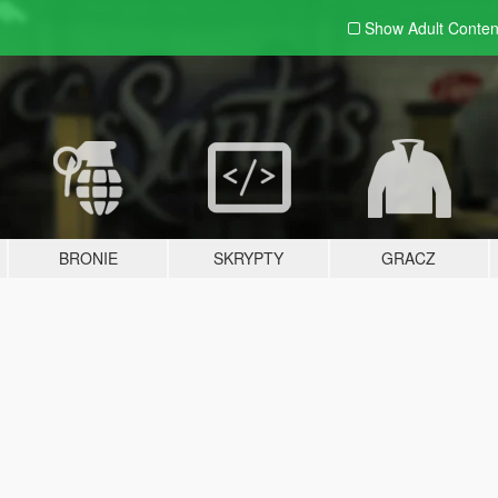
Show Adult
Conten
BRONIE
SKRYPTY
GRACZ