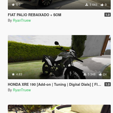
5.0
3 443
9
FIAT PALIO REBAIXADO + SOM
1.0
By
RyanTruew
4.83
5 348
24
HONDA XRE 190 [Add-on | Tuning | Digital Dials] [ FIVE M ]
1.0
By
RyanTruew