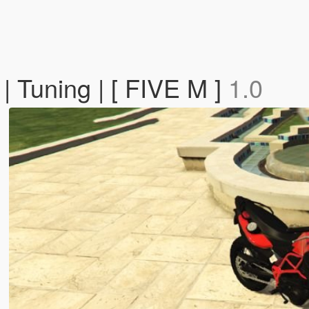
 Tuning | [ FIVE M ]
1.0