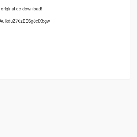
 original de download!
TAuIkduZ70zEESg8cIXbgw