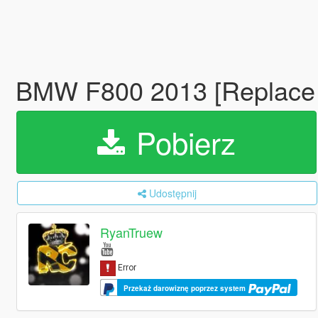
BMW F800 2013 [Replace |
Pobierz
Udostępnij
RyanTruew
Przekaż darowiznę poprzez system