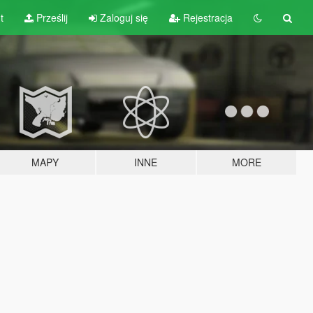
t
Prześlij
Zaloguj się
Rejestracja
MAPY
INNE
MORE