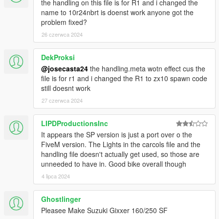
the handling on this file is for R1 and i changed the
name to 10r24nbrt is doenst work anyone got the
problem fixed?
26 czerwca 2024
DekProksi
@josecasta24
the handling.meta wotn effect cus the
file is for r1 and i changed the R1 to zx10 spawn code
still doesnt work
27 czerwca 2024
LIPDProductionsInc
It appears the SP version is just a port over o the
FiveM version. The Lights in the carcols file and the
handling file doesn't actually get used, so those are
unneeded to have in. Good bike overall though
4 lipca 2024
Ghostlinger
Pleasee Make Suzuki Gixxer 160/250 SF