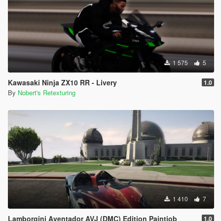
1 575
5
Kawasaki Ninja ZX10 RR - Livery
1.0
By
Nobert's Retexturing
1 410
7
Lamborgini Aventador AVJ (DMC) Edition Paintjob
1.0