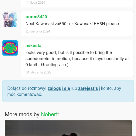
14 lipca 2024
poom8420
Next Kawasaki zx650r or Kawasaki ER6N please.
20 sierpnia 2024
mikesta
looks very good, but is it possible to bring the
speedometer in motion, because it stays constantly at
0 km/h. Greetings : o )
31 stycznia 2025
Dołącz do rozmowy!
zaloguj się
lub
zarejestruj
konto, aby
móc komentować.
More mods by
Nobert
: