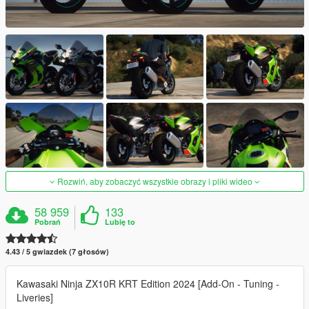
Rozwiń, aby zobaczyć wszystkie obrazy i pliki wideo
58 959
133
Pobrań
Lubię to
4.43 / 5 gwiazdek (7 głosów)
Kawasaki Ninja ZX10R KRT Edition 2024 [Add-On - Tuning -
Liveries]