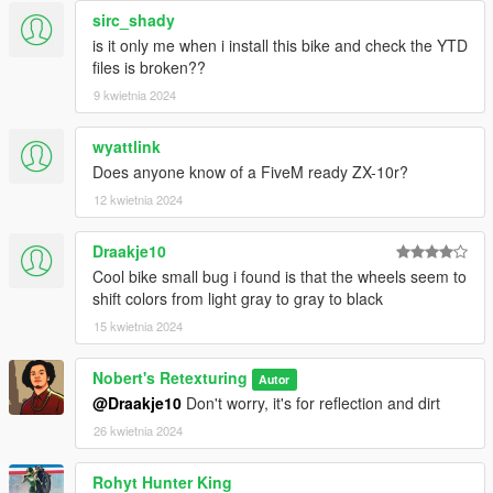
sirc_shady
is it only me when i install this bike and check the YTD
files is broken??
9 kwietnia 2024
wyattlink
Does anyone know of a FiveM ready ZX-10r?
12 kwietnia 2024
Draakje10
Cool bike small bug i found is that the wheels seem to
shift colors from light gray to gray to black
15 kwietnia 2024
Nobert's Retexturing
Autor
@Draakje10
Don't worry, it's for reflection and dirt
26 kwietnia 2024
Rohyt Hunter King