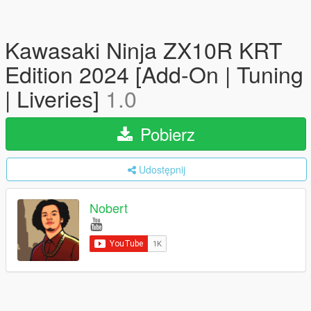
Kawasaki Ninja ZX10R KRT
Edition 2024 [Add-On | Tuning
| Liveries]
1.0
Pobierz
Udostępnij
Nobert