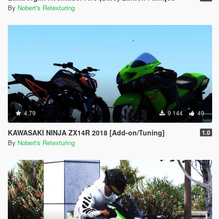
By
Nobert's Retexturing
4.79
9 144
49
KAWASAKI NINJA ZX14R 2018 [Add-on/Tuning]
1.0
By
Nobert's Retexturing