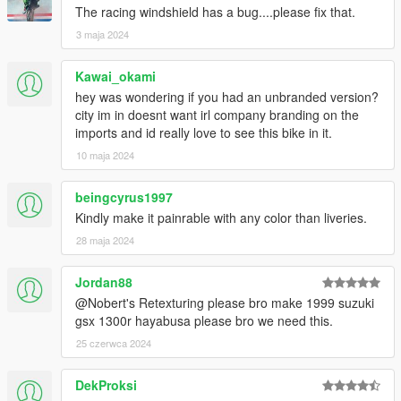
The racing windshield has a bug....please fix that.
3 maja 2024
Kawai_okami
hey was wondering if you had an unbranded version?
city im in doesnt want irl company branding on the
imports and id really love to see this bike in it.
10 maja 2024
beingcyrus1997
Kindly make it painrable with any color than liveries.
28 maja 2024
Jordan88
@Nobert's Retexturing please bro make 1999 suzuki
gsx 1300r hayabusa please bro we need this.
25 czerwca 2024
DekProksi