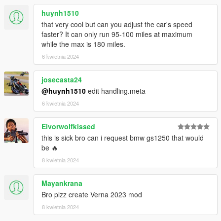
- nothing so far, please inform if you find bugs so i can fix it
huynh1510
Thanks for downloading, and enjoy.
that very cool but can you adjust the car's speed
faster? It can only run 95-100 miles at maximum
while the max is 180 miles.
6 kwietnia 2024
josecasta24
@huynh1510
edit handling.meta
6 kwietnia 2024
Eivorwolfkissed
this is sick bro can i request bmw gs1250 that would
be 🔥
8 kwietnia 2024
Mayankrana
Bro plzz create Verna 2023 mod
8 kwietnia 2024