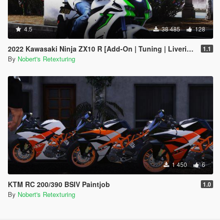
4.5
38 485
128
2022 Kawasaki Ninja ZX10 R [Add-On | Tuning | Liveries]
1.1
By
Nobert's Retexturing
1 450
6
KTM RC 200/390 BSIV Paintjob
1.0
By
Nobert's Retexturing