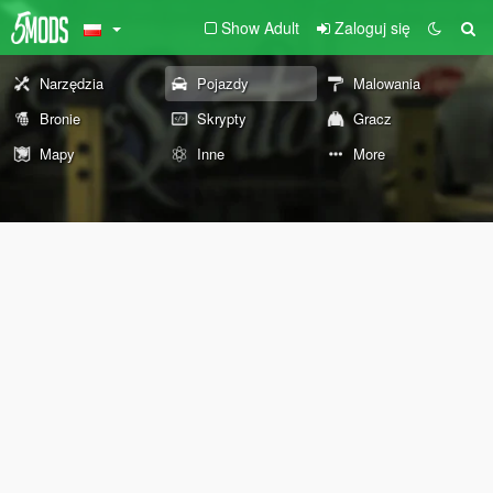
Show Adult
Zaloguj się
Narzędzia
Pojazdy
Malowania
Bronie
Skrypty
Gracz
Mapy
Inne
More