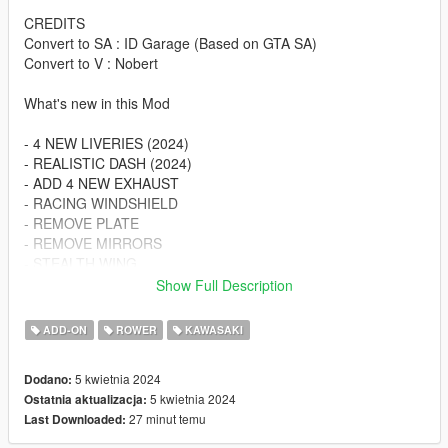
CREDITS
Convert to SA : ID Garage (Based on GTA SA)
Convert to V : Nobert
What's new in this Mod
- 4 NEW LIVERIES (2024)
- REALISTIC DASH (2024)
- ADD 4 NEW EXHAUST
- RACING WINDSHIELD
- REMOVE PLATE
- REMOVE MIRRORS
- STEALTH WING
- WINGLET
Show Full Description
- SEAT COWL
ADD-ON
ROWER
KAWASAKI
BUG : Can't Change The Wheels
5 kwietnia 2024
Dodano:
Spawn Name :
5 kwietnia 2024
Ostatnia aktualizacja:
10r24nbrt
27 minut temu
Last Downloaded:
Changelog: