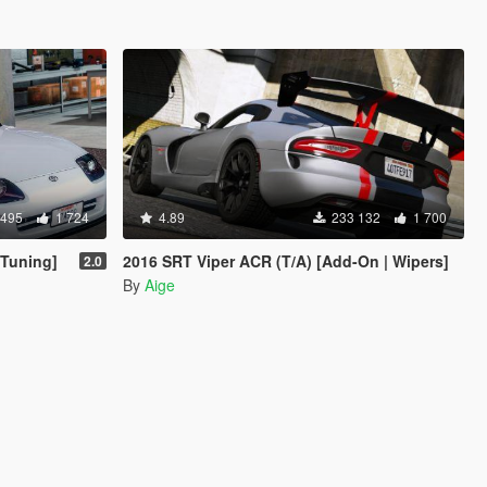
 495
1 724
4.89
233 132
1 700
 Tuning]
2016 SRT Viper ACR (T/A) [Add-On | Wipers]
2.0
By
Aige