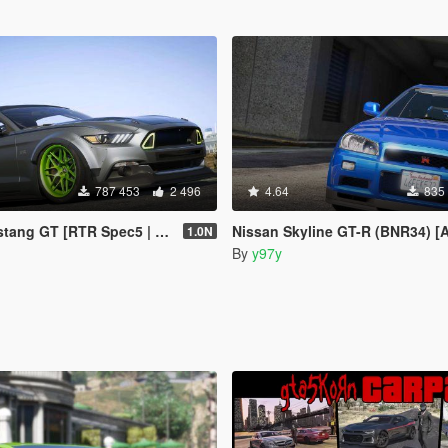
787 453
2 496
4.64
835
GT [RTR Spec5 | Add-On | LODs]
Nissan Skyline GT-R (BNR34) [Add-On | Tuning 
1.0N
By
y97y