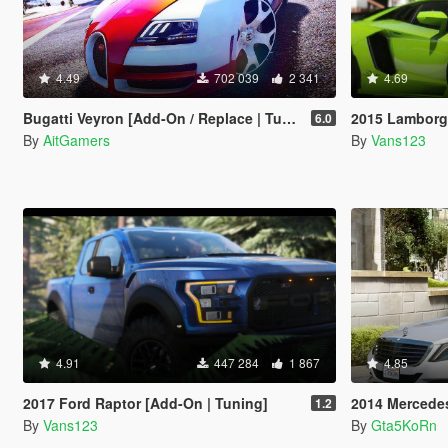
4.49
702 039
2 341
4.69
Bugatti Veyron [Add-On / Replace | Tuning]
2015 Lamborghini Aventador LP700
6.0
By
AitGamers
By
Vans123
4.91
447 284
1 867
4.85
2017 Ford Raptor [Add-On | Tuning]
2014 Mercedes-Ben
1.2
By
Vans123
By
Gta5KoRn