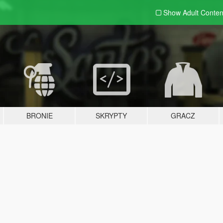
Show Adult
Conten
BRONIE
SKRYPTY
GRACZ