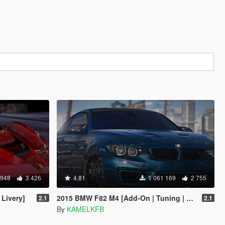
 948
3 426
4.81
1 061 169
2 755
 Livery]
2015 BMW F82 M4 [Add-On | Tuning | Bodykits]
2.1
2.1
By
KAMELKFB