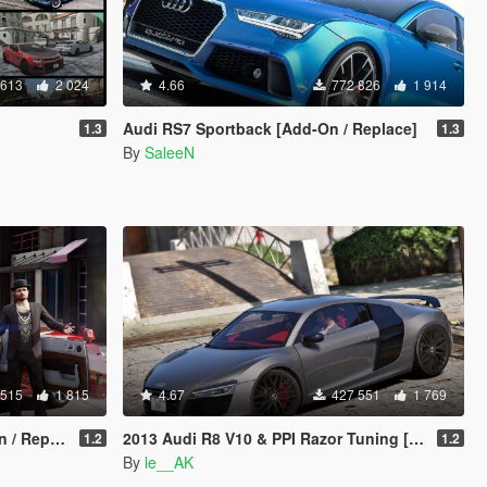
 613
2 024
4.66
772 826
1 914
Audi RS7 Sportback [Add-On / Replace]
1.3
1.3
By
SaleeN
 515
1 815
4.67
427 551
1 769
Replace]
2013 Audi R8 V10 & PPI Razor Tuning [Add-On]
1.2
1.2
By
le__AK