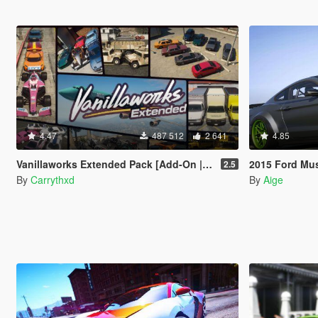
4.47
487 512
2 641
4.85
Vanillaworks Extended Pack [Add-On | OIV | Tuning | Liveries]
2015 Ford Mustang 
2.5
By
Carrythxd
By
Aige