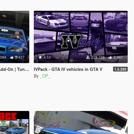
 384
2 437
4.53
228 728
2 347
| LODs | Template]
IVPack - GTA IV vehicles in GTA V
1.0.280
By
_CP_