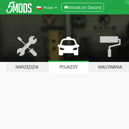
5mods on Discord
Polski
NARZĘDZIA
POJAZDY
MALOWANIA