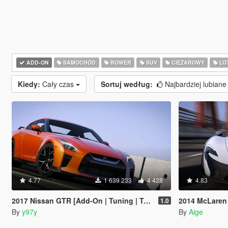
ADD-ON
SAMOCHÓD
ROWER
SUV
CIĘŻAROWY
LO
Kiedy:
Cały czas
Sortuj według:
Najbardziej lubian
4.77
1 639 233
4 428
4.83
2017 Nissan GTR [Add-On | Tuning | Template | LODs]
2014 McLaren
1.0
By
y97y
By
Aige