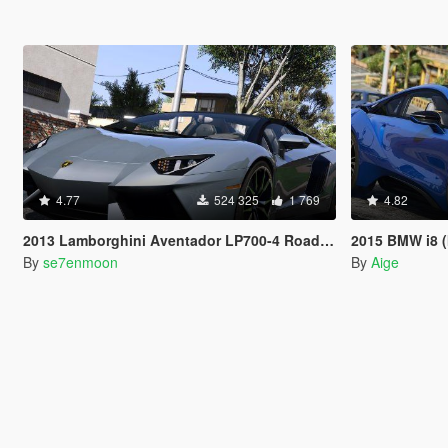
4.77
524 325
1 769
4.82
2013 Lamborghini Aventador LP700-4 Roadster [Add-On | Tuning | Liveries]
2015 BMW i8 (
By
se7enmoon
By
Aige