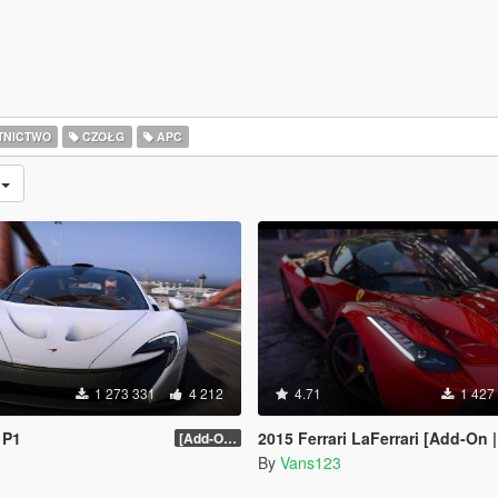
TNICTWO
CZOŁG
APC
e
1 273 331
4 212
4.71
1 427
 P1
2015 Ferrari LaFerrari [Add-On |
[Add-On / Replace] 2.0
By
Vans123