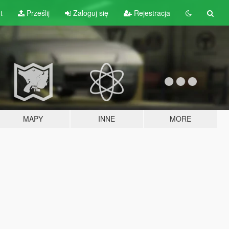
t
Prześlij
Zaloguj się
Rejestracja
MAPY
INNE
MORE