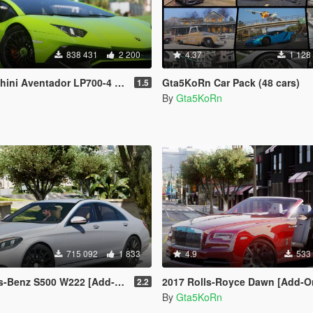
838 431
2 200
4.37
1 128
-4 [Add-On | SV-Kit | Stock | Animated Engine | Tuning]
Gta5KoRn Car Pack (48 cars)
1.5
By
Gta5KoRn
715 092
1 833
4.9
533
z S500 W222 [Add-On / Replace]
2017 Rolls-Royce Dawn [Add-On / 
2.2
By
Gta5KoRn