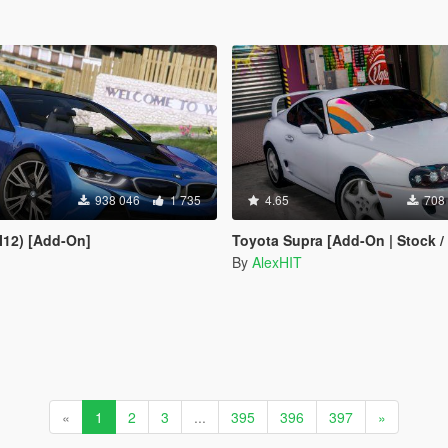
938 046
1 735
4.65
708
I12) [Add-On]
Toyota Supra [Add-On | Stock /
By
AlexHIT
«
1
2
3
...
395
396
397
»