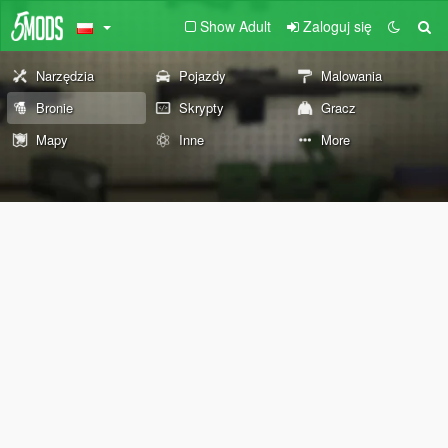
Show Adult
Zaloguj się
Narzędzia
Pojazdy
Malowania
Bronie
Skrypty
Gracz
Mapy
Inne
More