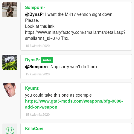
Somporn-
@DynsPr
I want the MK17 version sight down.
Please.
Look at this link.
https://www.militaryfactory.com/smallarms/detail.asp?
smallarms_id=376 Thx.
15 kwietnia 2020
DynsPr
Autor
@Somporn-
Nop sorry won't do it bro
15 kwietnia 2020
Kyumz
you could take this one as exemple
https://www.gta5-mods.com/weapons/bfg-9000-
add-on-weapon
15 kwietnia 2020
KillaCovi