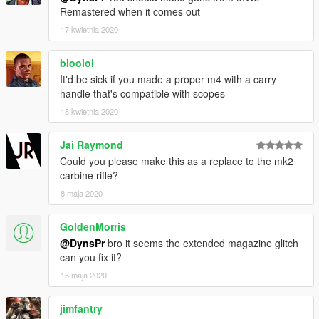
Remastered when it comes out
17 kwietnia 2020
bloolol
It'd be sick if you made a proper m4 with a carry
handle that's compatible with scopes
18 kwietnia 2020
Jai Raymond
Could you please make this as a replace to the mk2
carbine rifle?
8 maja 2020
GoldenMorris
@DynsPr
bro it seems the extended magazine glitch
can you fix it?
15 maja 2020
jimfantry