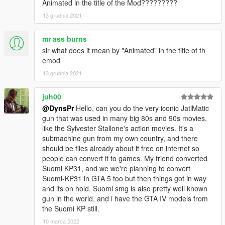
Animated in the title of the Mod?????????
13 grudnia 2021
mr ass burns
sir what does it mean by "Animated" in the title of th
emod
13 grudnia 2021
juh00
@DynsPr
Hello, can you do the very iconic JatiMatic
gun that was used in many big 80s and 90s movies,
like the Sylvester Stallone's action movies. It's a
submachine gun from my own country, and there
should be files already about it free on internet so
people can convert it to games. My friend converted
Suomi KP31, and we we're planning to convert
Suomi-KP31 in GTA 5 too but then things got in way
and its on hold. Suomi smg is also pretty well known
gun in the world, and i have the GTA IV models from
the Suomi KP still.
10 marca 2022