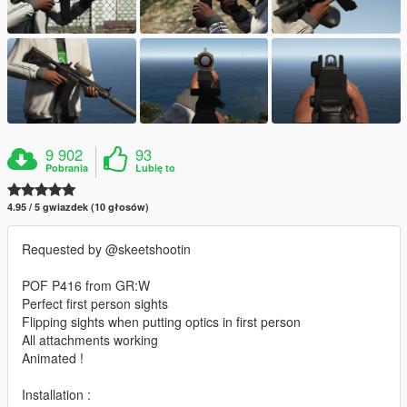
9 902
93
Pobrania
Lubię to
4.95 / 5 gwiazdek (10 głosów)
Requested by @skeetshootin
POF P416 from GR:W
Perfect first person sights
Flipping sights when putting optics in first person
All attachments working
Animated !
Installation :