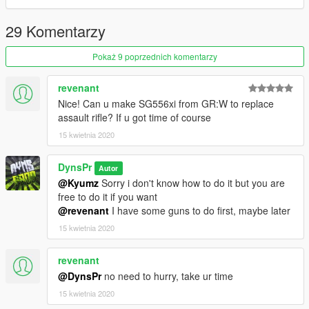
29 Komentarzy
Pokaż 9 poprzednich komentarzy
revenant
Nice! Can u make SG556xi from GR:W to replace
assault rifle? If u got time of course
15 kwietnia 2020
DynsPr
Autor
@Kyumz
Sorry i don't know how to do it but you are
free to do it if you want
@revenant
I have some guns to do first, maybe later
15 kwietnia 2020
revenant
@DynsPr
no need to hurry, take ur time
15 kwietnia 2020