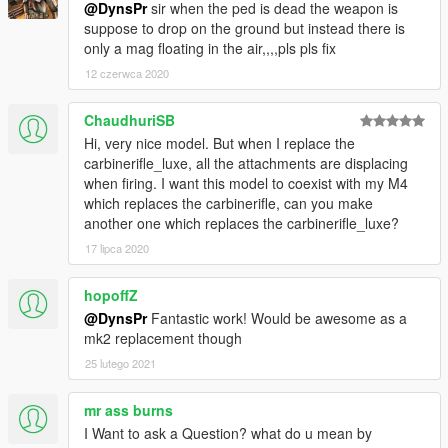
@DynsPr
sir when the ped is dead the weapon is
suppose to drop on the ground but instead there is
only a mag floating in the air,,,,pls pls fix
12 czerwca 2020
ChaudhuriSB
Hi, very nice model. But when I replace the
carbinerifle_luxe, all the attachments are displacing
when firing. I want this model to coexist with my M4
which replaces the carbinerifle, can you make
another one which replaces the carbinerifle_luxe?
17 lipca 2020
hopoffZ
@DynsPr
Fantastic work! Would be awesome as a
mk2 replacement though
25 lutego 2021
mr ass burns
I Want to ask a Question? what do u mean by