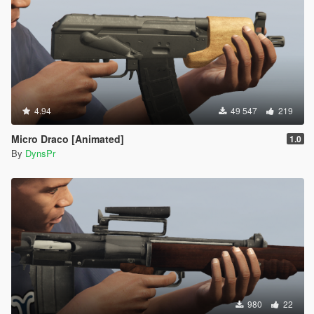
4.94
49 547
219
Micro Draco [Animated]
1.0
By
DynsPr
980
22