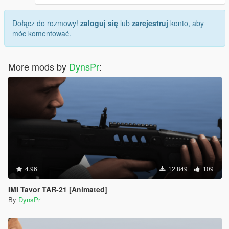
Dołącz do rozmowy!
zaloguj się
lub
zarejestruj
konto, aby
móc komentować.
More mods by
DynsPr
:
4.96
12 849
109
IMI Tavor TAR-21 [Animated]
By
DynsPr