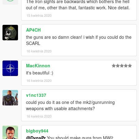
The iron sights are backwards which bothers the hell
out of me, other than that, fantastic work. Nice detail.
15 kwietnia 2020
AP4CH
the guns are so damn clean! i wish if you could do the
SCARL
16 kwietnia 2020
MacKinnon
it's beautiful :)
16 kwietnia 2020
v1nc1337
could you do it as one of the mk2/gunrunning
weapons with usable attachments?
16 kwietnia 2020
bigboy944
@DynsPr
You should make guns from MW2