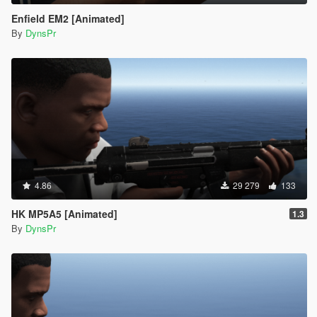
Enfield EM2 [Animated]
By
DynsPr
4.86
29 279
133
HK MP5A5 [Animated]
1.3
By
DynsPr