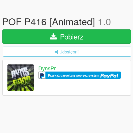
POF P416 [Animated]
1.0
Pobierz
Udostępnij
DynsPr
Przekaż darowiznę poprzez system