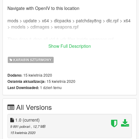
Navigate with OpenIV to this location
mods > update > x64 > dlcpacks > patchday8ng > dlc.rpf > x64
> models > cdimages > weapons.rpf
Then drag & drop all ytd & ydr files inside weapons.rpf
Show Full Description
Enjoy !
KARABIN SZTURMOWY
Mod created by DynsPr
Model & Textures by Ubisoft
15 kwietnia 2020
Dodano:
Textures ripped by DynsPr with ARchive neXt
15 kwietnia 2020
Ostatnia aktualizacja:
Model ripped by DynsPr with Daemon1's Wildlands tool
1 dzień temu
Last Downloaded:
Follow my WIP here : https://forums.gta5-
mods.com/topic/28540/wip-weapon-models-dynspr/4
All Versions
1.0
(current)
9 891 pobrań
, 12,7 MB
15 kwietnia 2020