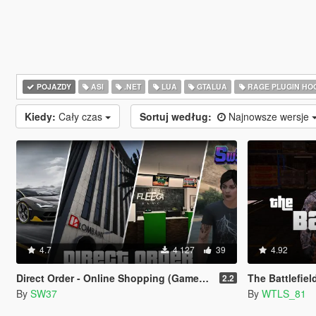
POJAZDY
ASI
.NET
LUA
GTALUA
RAGE PLUGIN HO
Kiedy:
Cały czas
Sortuj według:
Najnowsze wersje
4.7
4 127
39
4.92
Direct Order - Online Shopping (Gameplay Overhaul)
The Battlefiel
2.2
By
SW37
By
WTLS_81