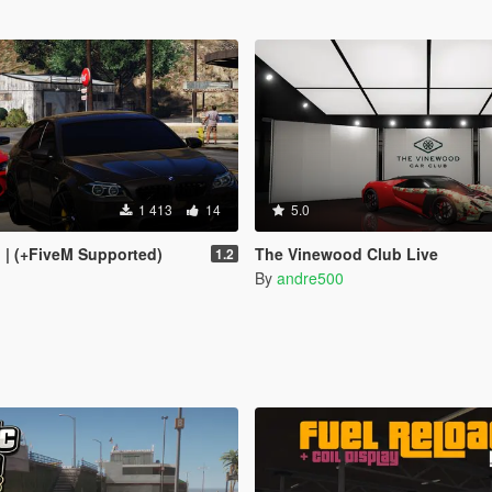
1 413
14
5.0
I | (+FiveM Supported)
The Vinewood Club Live
1.2
By
andre500