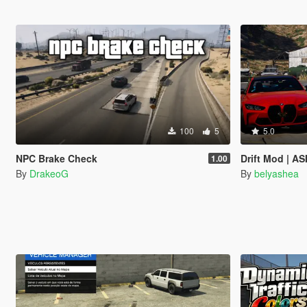
100
5
5.0
NPC Brake Check
Drift Mod | AS
1.00
By
DrakeoG
By
belyashea