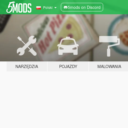
5mods on Discord
Polski
NARZĘDZIA
POJAZDY
MALOWANIA