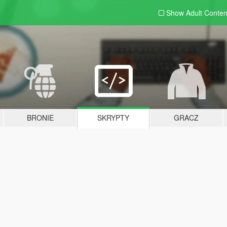
Show Adult
Conten
BRONIE
SKRYPTY
GRACZ