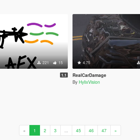
221
15
4.75
RealCarDamage
1.1
By
HylixVision
«
1
2
3
...
45
46
47
»