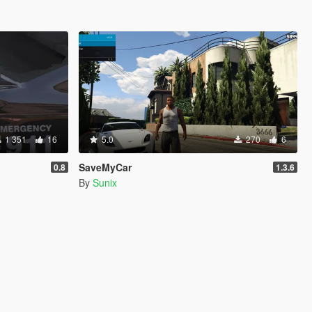
1 351
16
5.0
270
6
SaveMyCar
0.8
1.3.6
By
Sunix