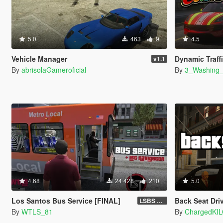
5.0
463
9
4.5
Vehicle Manager
Dynamic Traff
v1.1
By
abrisolaGameroficial
By
3_Washing
4.68
24 428
210
5.0
Los Santos Bus Service [FINAL]
Back Seat Dri
LSBS Default (4.1.2)
By
WTLS_81
By
ChargedKI