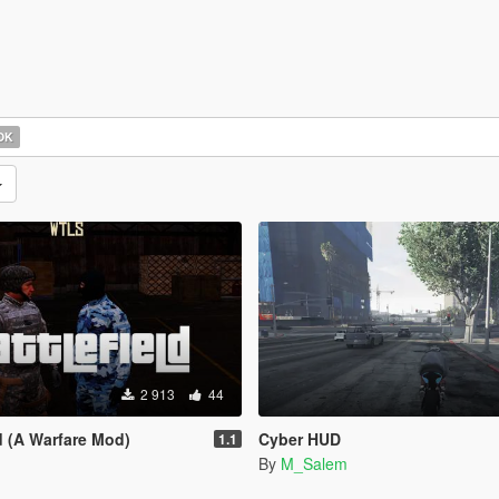
OK
2 913
44
d (A Warfare Mod)
Cyber HUD
1.1
By
M_Salem