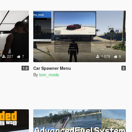
227
7
1 079
6
Car Spawner Menu
1.0
2
By
tom_mods