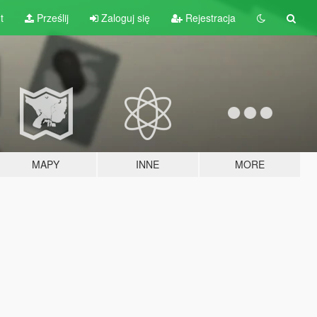
t
Prześlij
Zaloguj się
Rejestracja
MAPY
INNE
MORE