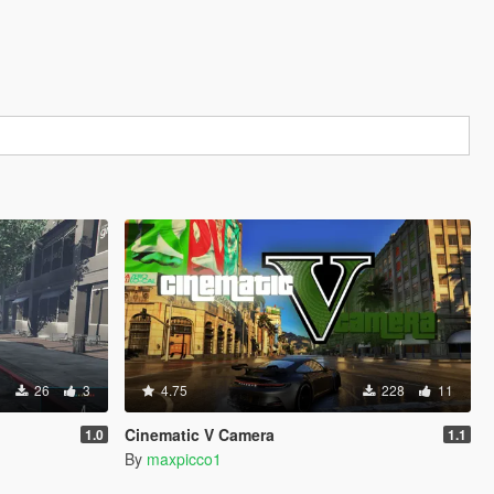
26
3
4.75
228
11
Cinematic V Camera
1.0
1.1
By
maxpicco1