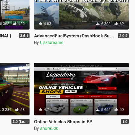
0 362
420
4.83
6 392
62
FINAL]
AdvancedFuelSystem (DashHook Support)
3.6.1
3.0.4
By
Lisztdreams
3 289
58
4.71
5 655
90
Online Vehicles Shops in SP
3.0 (Legacy & Enhanced)
1.0
By
andre500