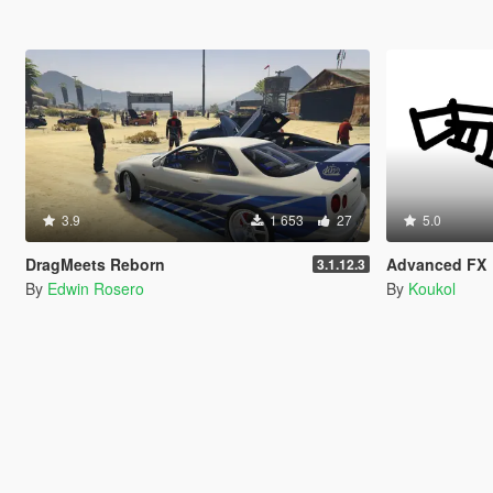
3.9
1 653
27
5.0
DragMeets Reborn
Advanced FX
3.1.12.3
By
Edwin Rosero
By
Koukol