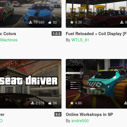
10 680
92
4.39
9
ic Colors
Fuel Reloaded + Coil Display [
1.0.3
_Machines
By
WTLS_81
2 078
56
4.86
ver
Online Workshops in SP
9.0
LO
By
andre500