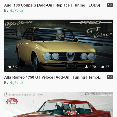
Audi 100 Coupe S [Add-On | Replace | Tuning | LODS]
1.0
By
NajPotez
5.0
2 791
87
Alfa Romeo 1750 GT Veloce [Add-On | Tuning | Template | LODs]
1.0
By
NajPotez