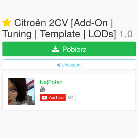
Citroën 2CV [Add-On |
Tuning | Template | LODs]
1.0
Pobierz
Udostępnij
NajPotez