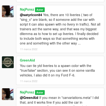
NajPotez
Autor
@satyricon84
Yes, there are 10 liveries ( two of
"sing_x" are blank, so if someone add the car with
script it can also spawn with no livery in traffic). Not all
trainers act the same way, and that was my biggest
dilemma as to how to set up liveries. I finally decided
to include both ways so that something works with
one and something with the other way ...
11 marca 2022
GreenAid
You can tie ytd liveries to a spawn color with the
"true/false" section, you can see it on some vanilla
vehicles, I also did it on my Ford F-6.
11 marca 2022
NajPotez
Autor
@GreenAid
If you mean in "carvariations.meta" I did
that, and it works fine if you add the car in