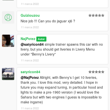
highest....187.310
11 marca 2022
high .......67.083
medium......16.962
Guiziouzou
low..........8.602
Nice job !!! Can you do jaguar xj6 ?
and very low...674 polygons
11 marca 2022
And finally, the animated roof and windows. Not bad
considering that this is my first animation. Press and hold "H"
NajPotez
Autor
on the keyboard to start the animation.
@satyricon84
simple trainer spawns this car with no
If you have these cars in traffic they will also open and close
livery, but you should get liveries in Livery Menu
the roof depending on the time of day and weather conditions...
under "Benny's Livery"
11 marca 2022
That's it, I hope you will like it.
enjoy!
satyricon84
Naj Potez, 11.III.2022.
@NajPotez
Allright, with Benny's I get 10 liveries,
thank you. I love this mod, very detailed. I hope in
(Installation instructions in folders with the file)
future you may expand tuning, in particular hood and
lights to make a pre-1960 version (I would love the
Sahara but with two engines I guess is impossible to
make ingame)
11 marca 2022