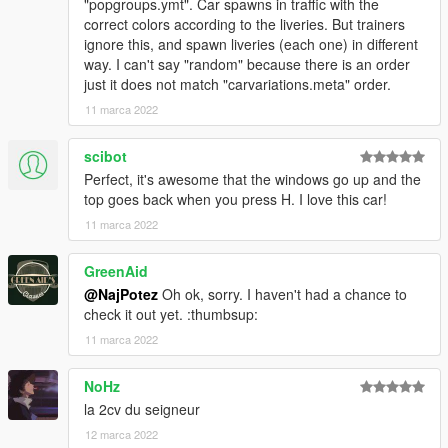
"popgroups.ymt". Car spawns in traffic with the
correct colors according to the liveries. But trainers
ignore this, and spawn liveries (each one) in different
way. I can't say "random" because there is an order
just it does not match "carvariations.meta" order.
11 marca 2022
scibot
Perfect, it's awesome that the windows go up and the
top goes back when you press H. I love this car!
11 marca 2022
GreenAid
@NajPotez
Oh ok, sorry. I haven't had a chance to
check it out yet. :thumbsup:
11 marca 2022
NoHz
la 2cv du seigneur
12 marca 2022