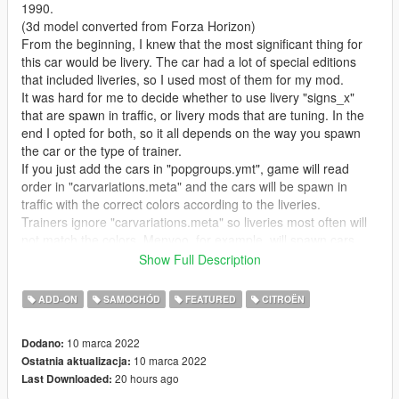
1990.
(3d model converted from Forza Horizon)
From the beginning, I knew that the most significant thing for
this car would be livery. The car had a lot of special editions
that included liveries, so I used most of them for my mod.
It was hard for me to decide whether to use livery "signs_x"
that are spawn in traffic, or livery mods that are tuning. In the
end I opted for both, so it all depends on the way you spawn
the car or the type of trainer.
If you just add the cars in "popgroups.ymt", game will read
order in "carvariations.meta" and the cars will be spawn in
traffic with the correct colors according to the liveries.
Trainers ignore "carvariations.meta" so liveries most often will
not match the colors. Menyoo, for example, will spawn cars
without livery, but gives a choice in the "Benny's" menu.
Show Full Description
In any case, there are various options. Anyone who doesn't
want "livery mods" can remove them from "carcols.meta", or
ADD-ON
SAMOCHÓD
FEATURED
CITROËN
you can also remove "signs_x" (or replace them with
transparent) textures from .ytd
10 marca 2022
Dodano:
"Charleston" and "France3" liveries, also change seats (linked
10 marca 2022
Ostatnia aktualizacja:
mods). Charleston seat color can be changed (paint:6). Stock
20 hours ago
Last Downloaded:
seats are otherwise in two colors (paint: 6 and paint: 7) that