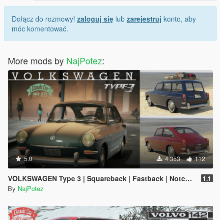
Dołącz do rozmowy!
zaloguj się
lub
zarejestruj
konto, aby
móc komentować.
More mods by
NajPotez
:
5.0
4 353
112
VOLKSWAGEN Type 3 | Squareback | Fastback | Notchback [Add-On | Extras | LODS]
1.1
By
NajPotez