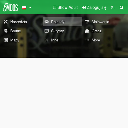
Show Adult
Zaloguj się
Narzędzia
Pojazdy
Malowania
Bronie
Skrypty
Gracz
Mapy
Inne
More