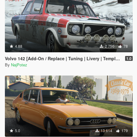
4.88
2 750
78
Volvo 142 [Add-On / Replace | Tuning | Livery | Template | LODs]
1.0
By
NajPotez
5.0
13 614
179