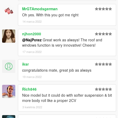
MrGTAmodsgerman
Oh yes. With this you got me right
14 marca 2022
njhon2000
@NajPotez
Great work as always! The roof and
windows function is very innovative! Cheers!
17 marca 2022
iksr
congratulations mate, great job as always
19 marca 2022
Rich846
Nice model but it could do with softer suspension & bit
more body roll like a proper 2CV
3 kwietnia 2022