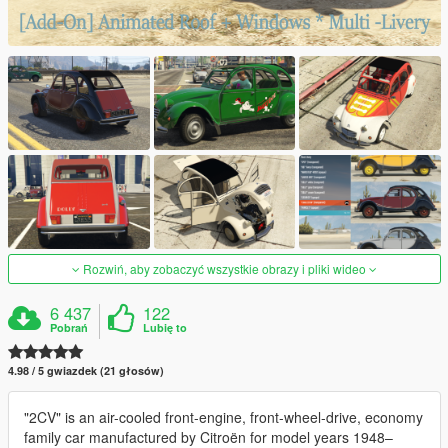
Rozwiń, aby zobaczyć wszystkie obrazy i pliki wideo
6 437
122
Pobrań
Lubię to
4.98 / 5 gwiazdek (21 głosów)
"2CV" is an air-cooled front-engine, front-wheel-drive, economy
family car manufactured by Citroën for model years 1948–