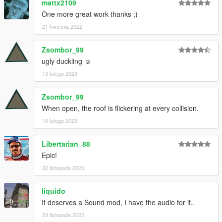
mattx2109
One more great work thanks ;)
21 kwietnia 2022
Zsombor_99
ugly duckling ☺
13 lutego 2023
Zsombor_99
When open, the roof is flickering at every collision.
16 lutego 2023
Libertarian_88
Epic!
22 listopada 2025
liquido
It deserves a Sound mod, I have the audio for it..
29 listopada 2025