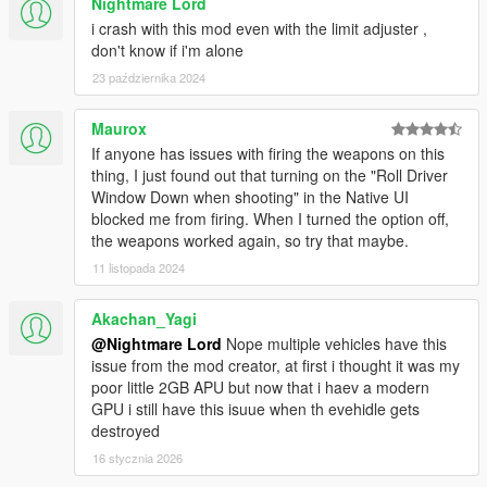
Nightmare Lord
i crash with this mod even with the limit adjuster ,
don't know if i'm alone
23 października 2024
Maurox
If anyone has issues with firing the weapons on this
thing, I just found out that turning on the "Roll Driver
Window Down when shooting" in the Native UI
blocked me from firing. When I turned the option off,
the weapons worked again, so try that maybe.
11 listopada 2024
Akachan_Yagi
@Nightmare Lord
Nope multiple vehicles have this
issue from the mod creator, at first i thought it was my
poor little 2GB APU but now that i haev a modern
GPU i still have this isuue when th evehidle gets
destroyed
16 stycznia 2026