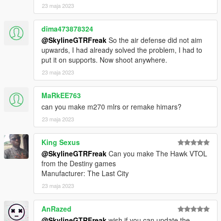
23 maja 2023
Check out Instagram to be up-to-date with WIP works and to
submit livery requests for new airliners.
dima473878324
https://www.instagram.com/skyline_i.g/
@SkylineGTRFreak
So the air defense did not aim
Thanks you for all your continuous support and feedback,
upwards, I had already solved the problem, I had to
allowing me to now have over 200 uploads here. Your
put it on supports. Now shoot anywhere.
comments, ratings and donations are what keep me going, so
23 maja 2023
don't stop what you've been doing ;)
MaRkEE763
can you make m270 mlrs or remake himars?
23 maja 2023
King Sexus
@SkylineGTRFreak
Can you make The Hawk VTOL
from the Destiny games
Manufacturer: The Last City
23 maja 2023
AnRazed
@SkylineGTRFreak
wish if you can update the