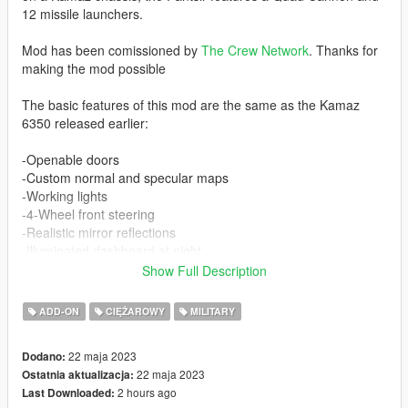
12 missile launchers.
Mod has been comissioned by
The Crew Network
. Thanks for
making the mod possible
The basic features of this mod are the same as the Kamaz
6350 released earlier:
-Openable doors
-Custom normal and specular maps
-Working lights
-4-Wheel front steering
-Realistic mirror reflections
-Illuminated dashboard at night
-Full LOD levels
Show Full Description
-Custom collision with breaking glass, etc
ADD-ON
CIĘŻAROWY
MILITARY
In addition, the Pantsir includes working missiles (with lock on)
and working cannons. 3 people can sit in the back in addition to
22 maja 2023
Dodano:
2 people in the front.
22 maja 2023
Ostatnia aktualizacja:
2 hours ago
Last Downloaded:
The weapon turret is ONLY working when standing still and