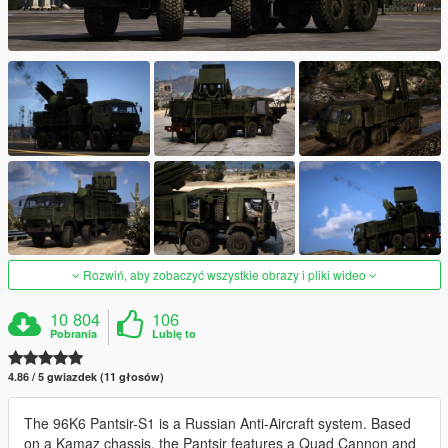
Rozwiń, aby zobaczyć wszystkie obrazy i pliki wideo
10 804
106
Pobrania
Lubię to
4.86 / 5 gwiazdek (11 głosów)
The 96K6 Pantsir-S1 is a Russian Anti-Aircraft system. Based
on a Kamaz chassis, the Pantsir features a Quad Cannon and