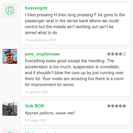
heavengrlx
I tried pressing H then long pressing F he goes to the
passenger seat in the sense back where we could
control but the missile ain't working out can't be
aimed what to do
19 października 2023
pete_englishman
Everything looks good except the handling. The
acceleration is too much, suspension is unrealistic,
and it shouldn't blow the cars up by just running over
them lol. Your mods are amazing but there is a room
for improvement for some.
31 grudnia 2023
Volk BOR
Крутая работа, наше пво!
20 lutego 2024