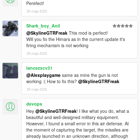
Perefect!
26 maja 2023
Shark_boy_Anil
@SkylineGTRFreak
This mod is perfect!
Will you fix the Himars as in the current update it's
firing mechanism is not working
28 maja 2023
lancezxcv31
@Alexplaygame
same as mine the gun is not
working :( How to fix this?
@SkylineGTRFreak
29 maja 2023
devops
Hey
@SkylineGTRFreak
! I like what you do, what a
beautiful and well-designed military equipment.
However, I found a small error in this air defense. At
the moment of capturing the target, the missiles are
already launched in an unknown direction, although