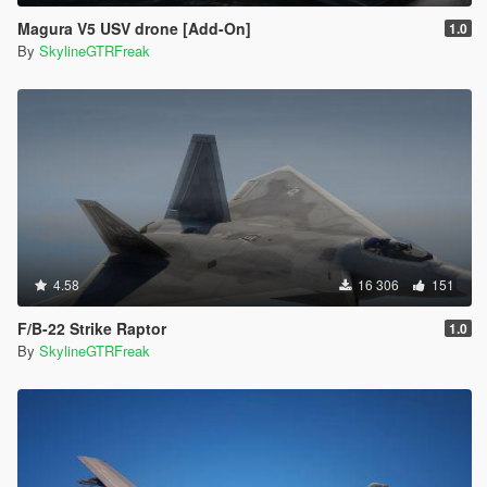
Magura V5 USV drone [Add-On]
1.0
By
SkylineGTRFreak
4.58
16 306
151
F/B-22 Strike Raptor
1.0
By
SkylineGTRFreak