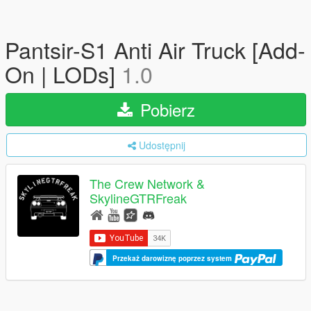
Pantsir-S1 Anti Air Truck [Add-
On | LODs]
1.0
Pobierz
Udostępnij
The Crew Network &
SkylineGTRFreak
Przekaż darowiznę poprzez system