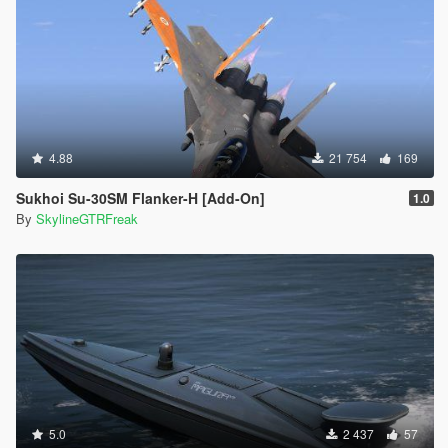
4.88
21 754
169
Sukhoi Su-30SM Flanker-H [Add-On]
1.0
By
SkylineGTRFreak
5.0
2 437
57