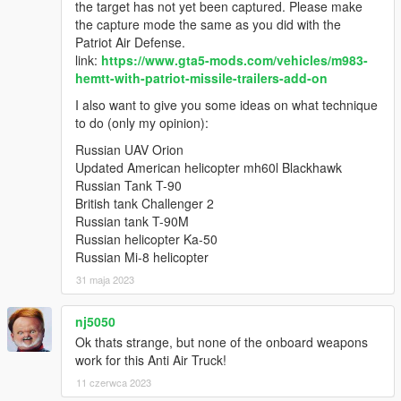
the target has not yet been captured. Please make
the capture mode the same as you did with the
Patriot Air Defense.
link:
https://www.gta5-mods.com/vehicles/m983-
hemtt-with-patriot-missile-trailers-add-on
I also want to give you some ideas on what technique
to do (only my opinion):
Russian UAV Orion
Updated American helicopter mh60l Blackhawk
Russian Tank T-90
British tank Challenger 2
Russian tank T-90M
Russian helicopter Ka-50
Russian Mi-8 helicopter
31 maja 2023
nj5050
Ok thats strange, but none of the onboard weapons
work for this Anti Air Truck!
11 czerwca 2023