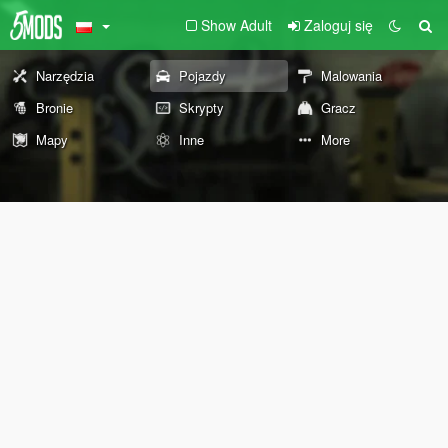
Show Adult
Zaloguj się
Narzędzia
Pojazdy
Malowania
Bronie
Skrypty
Gracz
Mapy
Inne
More