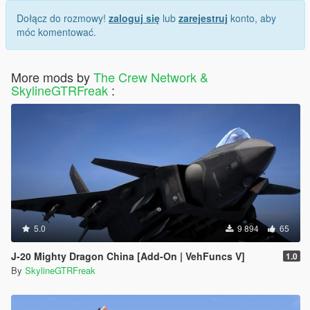
Dołącz do rozmowy!
zaloguj się
lub
zarejestruj
konto, aby
móc komentować.
More mods by
The Crew Network &
SkylineGTRFreak
:
5.0
9 894
65
J-20 Mighty Dragon China [Add-On | VehFuncs V]
1.0
By
SkylineGTRFreak