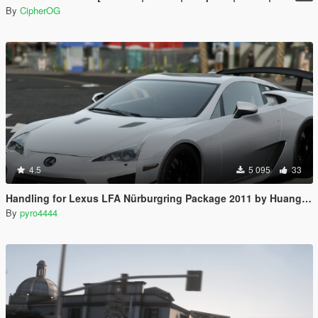
By
CipherOG
4.5
5 095
33
Handling for Lexus LFA Nürburgring Package 2011 by Huang_h
By
pyro4444