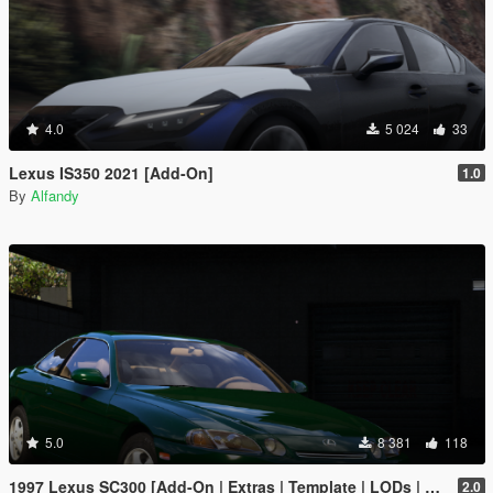
4.0
5 024
33
Lexus IS350 2021 [Add-On]
1.0
By
Alfandy
5.0
8 381
118
1997 Lexus SC300 [Add-On | Extras | Template | LODs | Tuning | Vehfuncs]
2.0