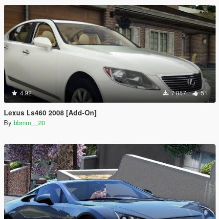
4.92
7 057
51
Lexus Ls460 2008 [Add-On]
By
bbmm__20