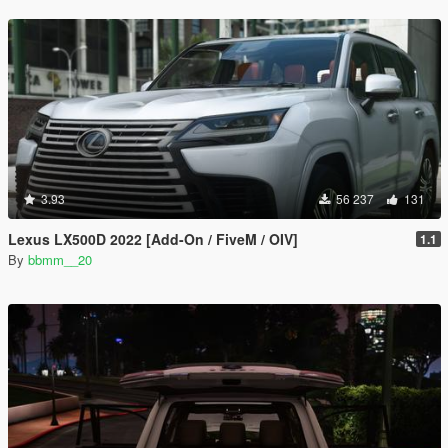
3.93
56 237
131
Lexus LX500D 2022 [Add-On / FiveM / OIV]
1.1
By
bbmm__20