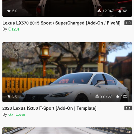
5.0
12 047
62
Lexus LX570 2015 Sport / SuperCharged [Add-On / FiveM]
1.0
By
Os23s
5.0
22 757
122
2023 Lexus IS350 F-Sport [Add-On | Template]
1.1
By
Gx_Lover