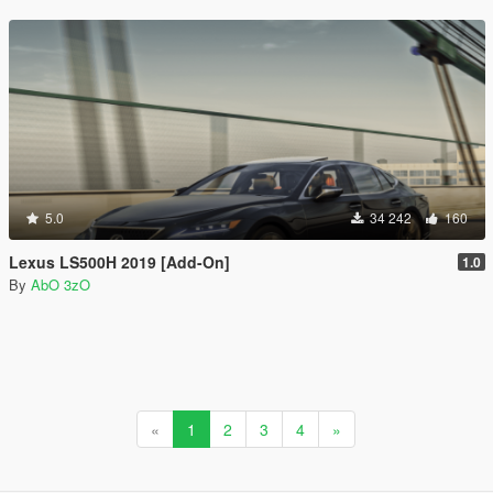
5.0
34 242
160
Lexus LS500H 2019 [Add-On]
1.0
By
AbO 3zO
«
1
2
3
4
»