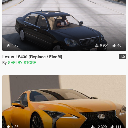
4.75
6 951
40
Lexus LS430 [Replace / FiveM]
1.0
By
SHELBY STORE
4.36
12 329
111