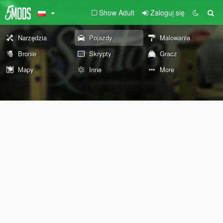
Show Adult
Zaloguj się
Narzędzia
Pojazdy
Malowania
Bronie
Skrypty
Gracz
Mapy
Inne
More