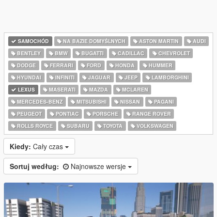
SAMOCHÓD
NA BAZIE DOMYŚLNYCH
ASTON MARTIN
AUDI
BENTLEY
BMW
BUGATTI
CADILLAC
CHEVROLET
DODGE
FERRARI
FORD
HONDA
HUMMER
HYUNDAI
INFINITI
JAGUAR
JEEP
LAMBORGHINI
LEXUS
MASERATI
MAZDA
MCLAREN
MERCEDES-BENZ
MITSUBISHI
NISSAN
PAGANI
PEUGEOT
PONTIAC
PORSCHE
RANGE ROVER
ROLLS ROYCE
SUBARU
TOYOTA
VOLKSWAGEN
Kiedy:
Cały czas
Sortuj według:
Najnowsze wersje