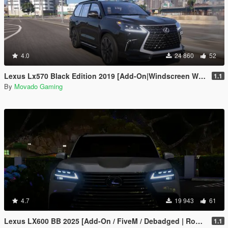
4.0
24 860
52
Lexus Lx570 Black Edition 2019 [Add-On|Windscreen Wipers VehFuncsV]
1.1
By
Movado Gaming
4.7
19 943
61
Lexus LX600 BB 2025 [Add-On / FiveM / Debadged | Roof Animation]
1.1