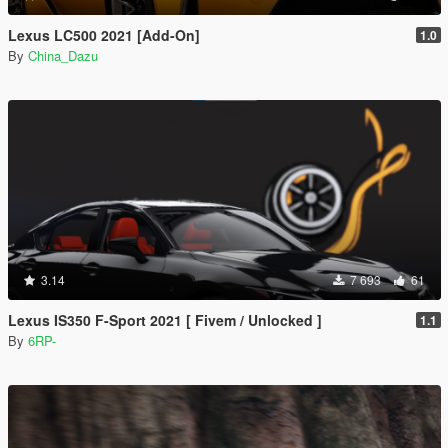
Lexus LC500 2021 [Add-On]
1.0
By
China_Dazu
3.14
7 693
61
Lexus IS350 F-Sport 2021 [ Fivem / Unlocked ]
1.1
By
6RP-