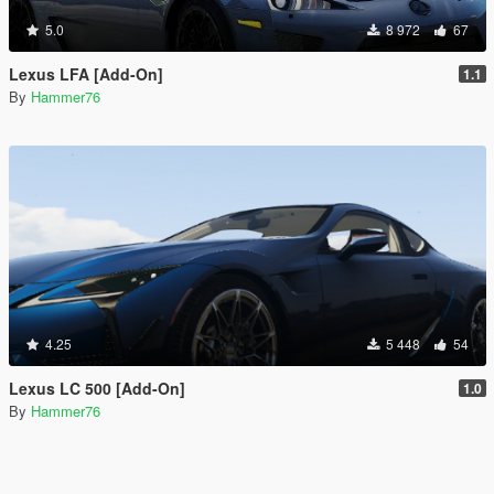
5.0
8 972
67
Lexus LFA [Add-On]
1.1
By
Hammer76
4.25
5 448
54
Lexus LC 500 [Add-On]
1.0
By
Hammer76