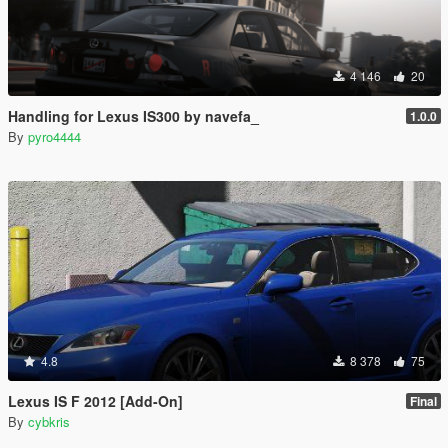
4 146
20
Handling for Lexus IS300 by navefa_
1.0.0
By
pyro4444
4.8
8 378
75
Lexus IS F 2012 [Add-On]
Final
By
cybkris