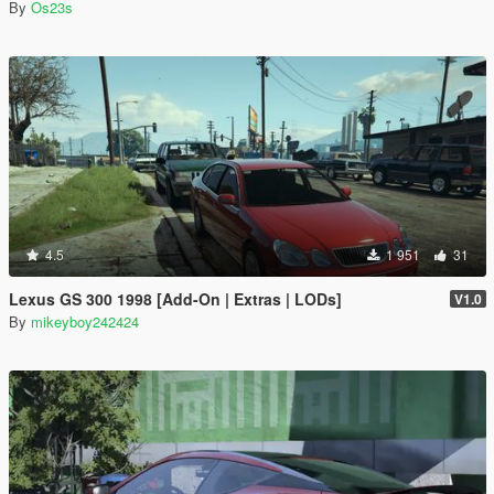
By
Os23s
4.5
1 951
31
Lexus GS 300 1998 [Add-On | Extras | LODs]
V1.0
By
mikeyboy242424