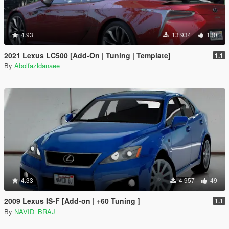
4.93
13 934
130
2021 Lexus LC500 [Add-On | Tuning | Template]
1.1
By
Abolfazldanaee
4.33
4 957
49
2009 Lexus IS-F [Add-on | +60 Tuning ]
1.1
By
NAVID_BRAJ