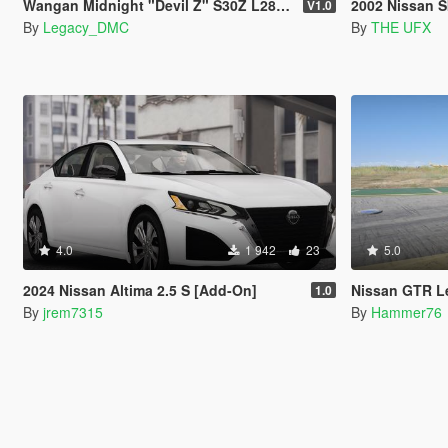
Wangan Midnight "Devil Z" S30Z L28 I6 Sound Mod [FiveM | SP]
2002 Nissan Skyline R34 [Add-On 
V1.0
By
Legacy_DMC
By
THE UFX
4.0
1 942
23
5.0
2024 Nissan Altima 2.5 S [Add-On]
Nissan GTR L
1.0
By
jrem7315
By
Hammer76