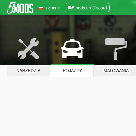
5mods on Discord
Polski
NARZĘDZIA
POJAZDY
MALOWANIA