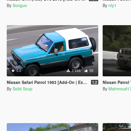
By
Songuo
By
nty1
5.0
3 946
56
Nissan Safari Patrol 1983 [Add-On | Extras]
Nissan Patrol 
1.2
By
Solid Soup
By
Mahmoud1