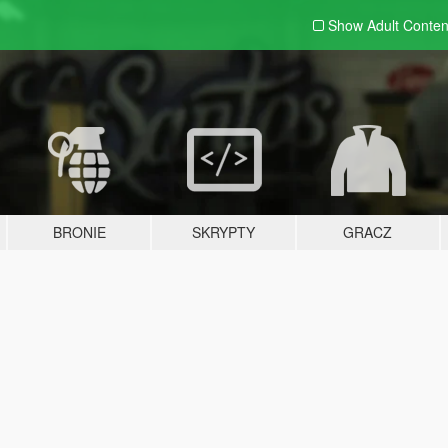
Show Adult
Conten
BRONIE
SKRYPTY
GRACZ