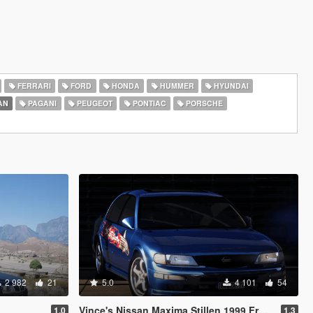
FERRARI
FORD
HONDA
HUMMER
HYUNDAI
AN
PAGANI
PEUGEOT
PONTIAC
PORSCHE
2 982
21
5.0
4 101
54
Vince's Nissan Maxima Stillen 1999 From Fast & Furious [Add-On | VehFuncs V | Extras | Wheel]
1.0
1.3