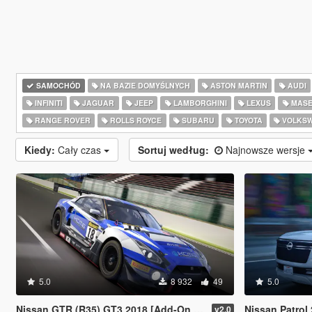
SAMOCHÓD
NA BAZIE DOMYŚLNYCH
ASTON MARTIN
AUDI
INFINITI
JAGUAR
JEEP
LAMBORGHINI
LEXUS
MASE
RANGE ROVER
ROLLS ROYCE
SUBARU
TOYOTA
VOLKS
Kiedy:
Cały czas
Sortuj według:
Najnowsze wersje
5.0
8 932
49
5.0
Nissan GTR (R35) GT3 2018 [Add-On / FiveM / Tuning / Template]
Nissan Patrol 2025 [
v2.0