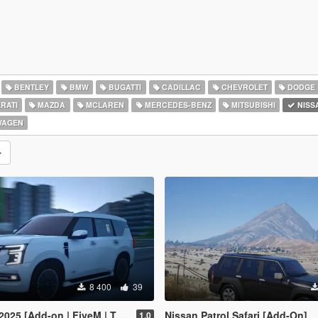
BENTLEY
BMW
BUGATTI
CADILLAC
CHEVROLET
DODGE
RATI
MAZDA
MCLAREN
MERCEDES-BENZ
MITSUBISHI
NISS
WAGEN
8 400
39
Add-on | FiveM | Tuning | Debadged]
Nissan Patrol Safari [Add-On]
1.0