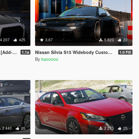
4 207
425
3.67
5 823
23
Template]
Nissan Silvia S15 Widebody Custom [Add-On I FiveM]
1.1a
1.0 FIX
By
kaooooo
2 440
25
2 275
25