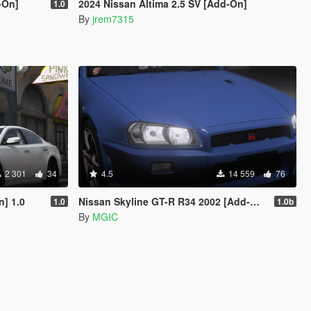
-On]
2024 Nissan Altima 2.5 SV [Add-On]
1.0
By
jrem7315
2 301
34
4.5
14 559
76
] 1.0
Nissan Skyline GT-R R34 2002 [Add-On | Tuning | Template | LODs]
1.0
1.0b
By
MGIC