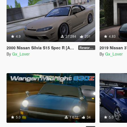
4.9
37 284
201
4.83
2000 Nissan Silvia S15 Spec R [Add-On | Tuning | Template|Debadged]
2019 Nissan 370Z
Reworked
By
Gx_Lover
By
Gx_Lover
5.0
1 672
34
5.0