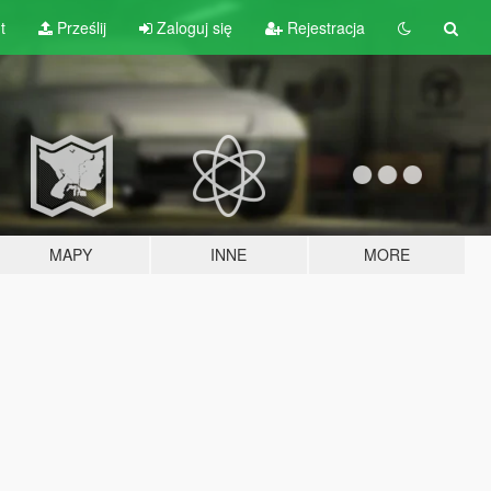
t
Prześlij
Zaloguj się
Rejestracja
MAPY
INNE
MORE