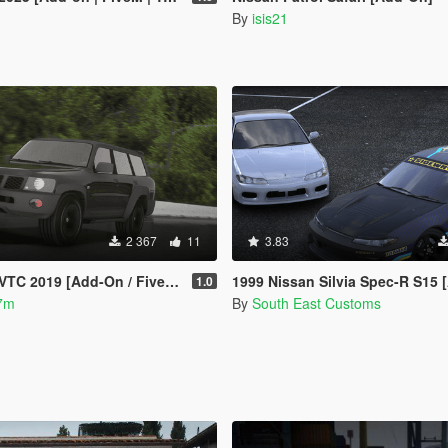
By
isis21
2 367
11
3.83
VTC 2019 [Add-On / FiveM]
1999 Nissan Silvia Spec-R S15 [Add-On | RHD | Templates | Liv
1.0
7m
By
South East Customs