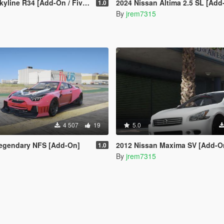
/ FiveM | Tuning | VehfuncsV | Sound | Template | Extras]
2024 Nissan Altima 2.5 SL [Add
1.0
By
jrem7315
4 507
19
5.0
egendary NFS [Add-On]
2012 Nissan Maxima SV [Add-On
1.0
By
jrem7315