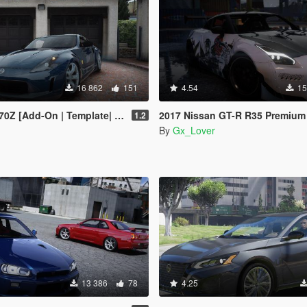
16 862
151
4.54
15
 [Add-On | Template| Tuning]
2017 Nissan GT-R R35 Premium [Add-On | Tuning | 
1.2
By
Gx_Lover
13 386
78
4.25