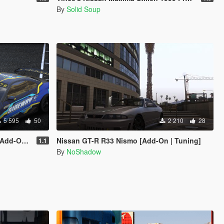
By
Solid Soup
5 595
50
2 210
28
ery | Tuning]
Nissan GT-R R33 Nismo [Add-On | Tuning]
1.1
By
NoShadow