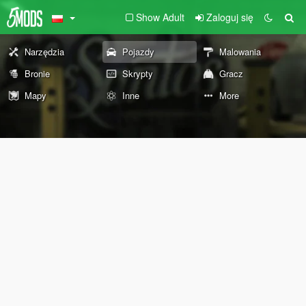
Show Adult
Zaloguj się
Narzędzia
Pojazdy
Malowania
Bronie
Skrypty
Gracz
Mapy
Inne
More