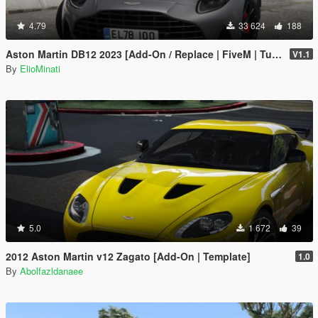
4.79
33 624
188
Aston Martin DB12 2023 [Add-On / Replace | FiveM | Tuning | LODS | Template]
V1.1
By
ElioMinati
5.0
1 672
39
2012 Aston Martin v12 Zagato [Add-On | Template]
1.0
By
Abolfazldanaee