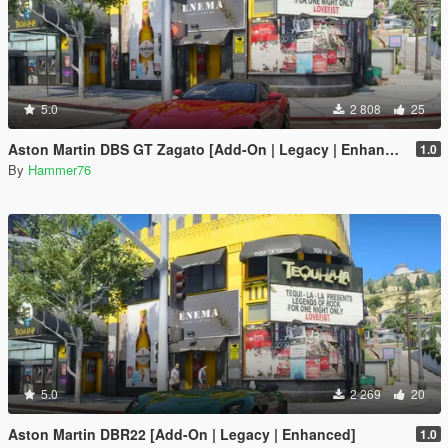
5.0
2 808
25
Aston Martin DBS GT Zagato [Add-On | Legacy | Enhanced]
1.0
By
Hammer76
5.0
2 269
20
Aston Martin DBR22 [Add-On | Legacy | Enhanced]
1.0