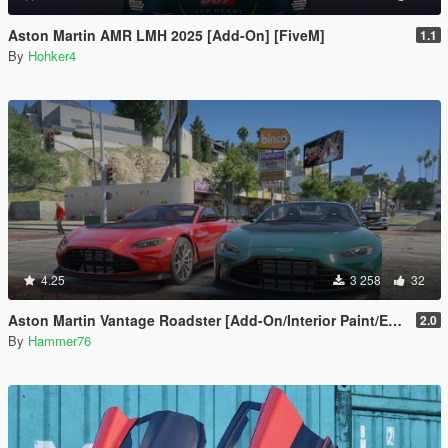
Aston Martin AMR LMH 2025 [Add-On] [FiveM]
1.1
By
Hohker4
4.25
3 258
32
Aston Martin Vantage Roadster [Add-On/Interior Paint/Extra]
2.0
By
Hammer76