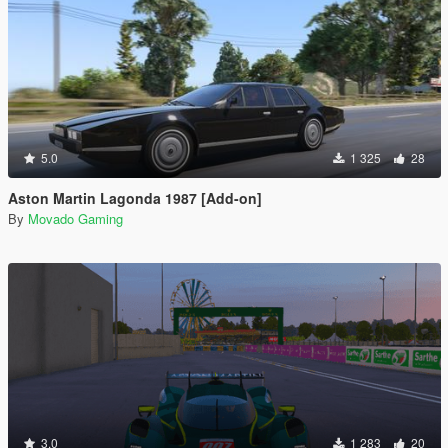
5.0
1 325
28
Aston Martin Lagonda 1987 [Add-on]
By
Movado Gaming
3.0
1 283
20