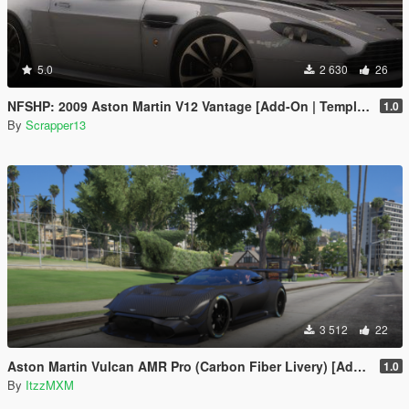
5.0
2 630
26
NFSHP: 2009 Aston Martin V12 Vantage [Add-On | Template]
1.0
By
Scrapper13
3 512
22
Aston Martin Vulcan AMR Pro (Carbon Fiber Livery) [Add-On]
1.0
By
ItzzMXM