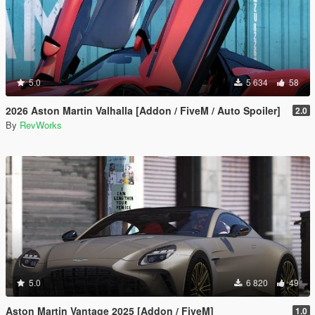
5.0
5 634
58
2026 Aston Martin Valhalla [Addon / FiveM / Auto Spoiler]
2.0
By
RevWorks
5.0
6 820
49
Aston Martin Vantage 2025 [Addon / FiveM]
1.0