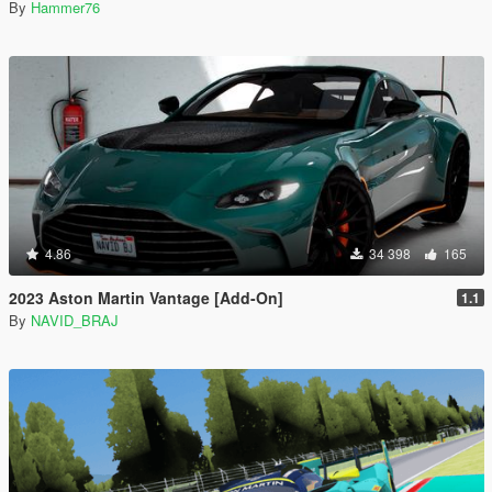
By
Hammer76
4.86
34 398
165
2023 Aston Martin Vantage [Add-On]
1.1
By
NAVID_BRAJ