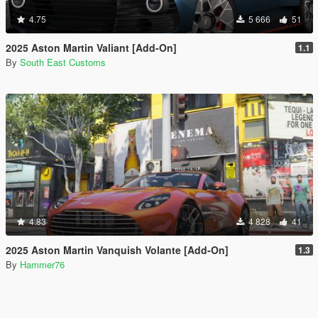
4.75
5 666
51
2025 Aston Martin Valiant [Add-On]
1.1
By
South East Customs
4.83
4 828
41
2025 Aston Martin Vanquish Volante [Add-On]
1.3
By
Hammer76