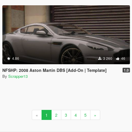
4.86
3 260
46
NFSHP: 2008 Aston Martin DBS [Add-On | Template]
1.0
By
Scrapper13
«
1
2
3
4
5
»