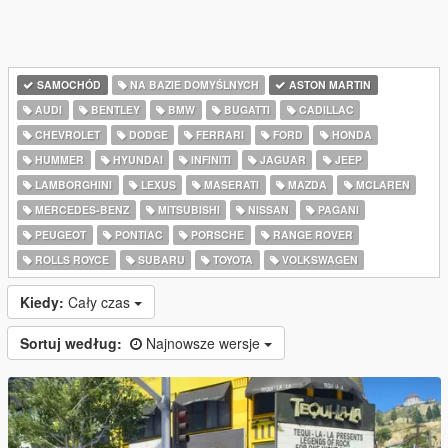
SAMOCHÓD
NA BAZIE DOMYŚLNYCH
ASTON MARTIN
AUDI
BENTLEY
BMW
BUGATTI
CADILLAC
CHEVROLET
DODGE
FERRARI
FORD
HONDA
HUMMER
HYUNDAI
INFINITI
JAGUAR
JEEP
LAMBORGHINI
LEXUS
MASERATI
MAZDA
MCLAREN
MERCEDES-BENZ
MITSUBISHI
NISSAN
PAGANI
PEUGEOT
PONTIAC
PORSCHE
RANGE ROVER
ROLLS ROYCE
SUBARU
TOYOTA
VOLKSWAGEN
Kiedy:
Cały czas
Sortuj według:
Najnowsze wersje