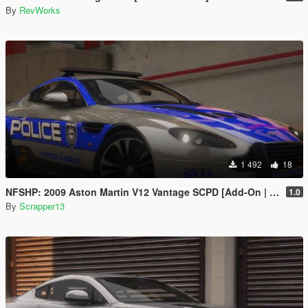
By
RevWorks
1 492
18
NFSHP: 2009 Aston Martin V12 Vantage SCPD [Add-On | NON ELS | Sounds | Template]
1.0
By
Scrapper13