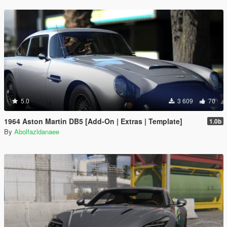
5.0
3 609
70
1964 Aston Martin DB5 [Add-On | Extras | Template]
1.0b
By
Abolfazldanaee