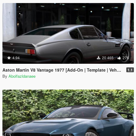
4.94
20 465
276
Aston Martin V8 Vantage 1977 [Add-On | Template | VehFuncsV]
1.1
By
Abolfazldanaee