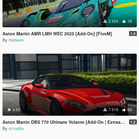
2 324
18
Aston Martin AMR LMH WEC 2025 [Add-On] [FiveM]
1.0
By
Hohker4
4.92
7 519
63
Aston Martin DBS 770 Ultimate Volante [Add-On | Extras | Animated Roof]
1.2
By
m1ndl0s