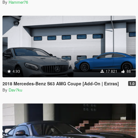
By
Hammer76
4.93
17 821
88
2018 Mercedes-Benz S63 AMG Coupe [Add-On | Extras]
1.0
By
Dav7ku