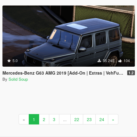
5.0
35 245
104
Mercedes-Benz G63 AMG 2019 [Add-On | Extras | VehFuncs V]
1.2
By
Solid Soup
«
1
2
3
...
22
23
24
»