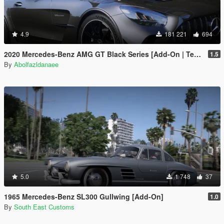
4.9
181 221
694
2020 Mercedes-Benz AMG GT Black Series [Add-On | Template]
1.5
By
Abolfazldanaee
5.0
1 748
37
1965 Mercedes-Benz SL300 Gullwing [Add-On]
1.0
By
South East Customs