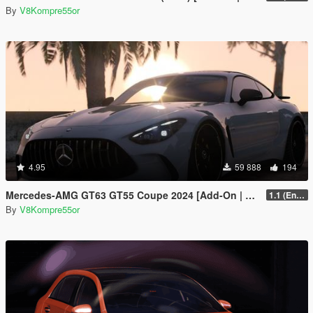
By
V8Kompre55or
4.95
59 888
194
Mercedes-AMG GT63 GT55 Coupe 2024 [Add-On | Sound | Animated ]
1.1 (Enhanced)
By
V8Kompre55or