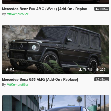
Mercedes-Benz E55 AMG (W211) [Add-On / Replace / FiveM | Tuning | Sound]
4.3 (Enhanced) (Add-on only)
By
V8Kompre55or
5.0
78 786
229
Mercedes-Benz G55 AMG [Add-On / Replace]
1.2 (Enhanced)
By
V8Kompre55or