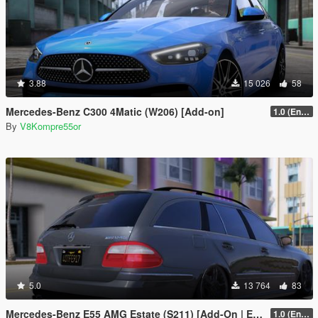
3.88
15 026
58
Mercedes-Benz C300 4Matic (W206) [Add-on]
1.0 (Enhanced)
By
V8Kompre55or
5.0
13 764
83
Mercedes-Benz E55 AMG Estate (S211) [Add-On | Extras | Sound]
1.0 (Enhanced)