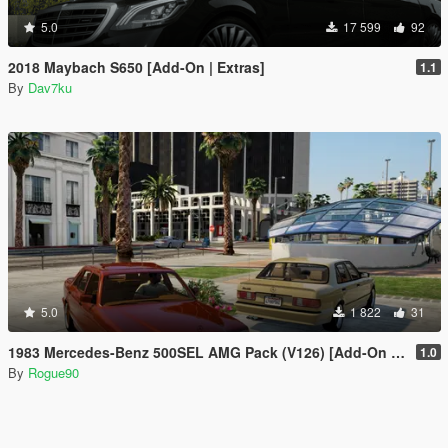
5.0
17 599
92
2018 Maybach S650 [Add-On | Extras]
1.1
By
Dav7ku
5.0
1 822
31
1983 Mercedes-Benz 500SEL AMG Pack (V126) [Add-On | LODs | VehfuncsV]
1.0
By
Rogue90