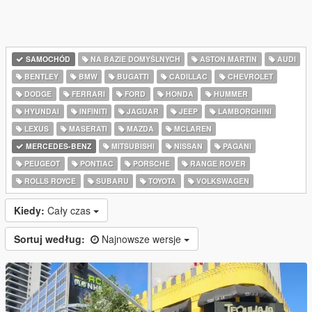
SAMOCHÓD
NA BAZIE DOMYŚLNYCH
ASTON MARTIN
AUDI
BENTLEY
BMW
BUGATTI
CADILLAC
CHEVROLET
DODGE
FERRARI
FORD
HONDA
HUMMER
HYUNDAI
INFINITI
JAGUAR
JEEP
LAMBORGHINI
LEXUS
MASERATI
MAZDA
MCLAREN
MERCEDES-BENZ
MITSUBISHI
NISSAN
PAGANI
PEUGEOT
PONTIAC
PORSCHE
RANGE ROVER
ROLLS ROYCE
SUBARU
TOYOTA
VOLKSWAGEN
Kiedy:
Cały czas
Sortuj według:
Najnowsze wersje