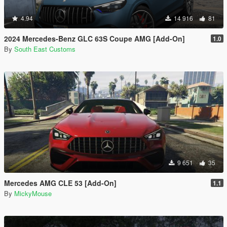
4.94
14 916
81
2024 Mercedes-Benz GLC 63S Coupe AMG [Add-On]
1.0
By
South East Customs
9 651
35
Mercedes AMG CLE 53 [Add-On]
1.1
By
MickyMouse