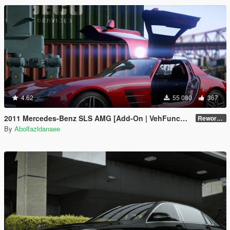
4.62
55 080
367
2011 Mercedes-Benz SLS AMG [Add-On | VehFuncs V | Template]
Reworked 2.5
By
Abolfazldanaee