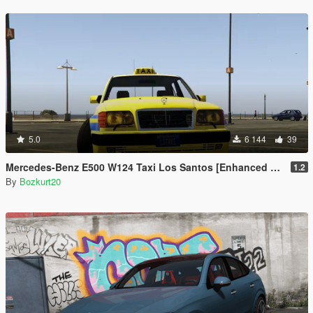
5.0
6 144
39
Mercedes-Benz E500 W124 Taxi Los Santos [Enhanced & Legacy | Replace]
1.2
By
Bozkurt20