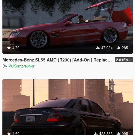
4.79
47 034
285
Mercedes-Benz SL55 AMG (R230) [Add-On | Replace | Tuning | Animated]
2.0 (Enhanced)
By
V8Kompre55or
4.69
428 883
995