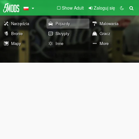
Show Adult
Zaloguj się
Narzędzia
Pojazdy
Malowania
Bronie
Skrypty
Gracz
Mapy
Inne
More