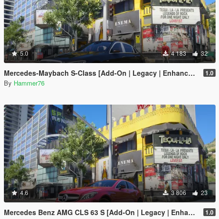
5.0
4 183
32
Mercedes-Maybach S-Class [Add-On | Legacy | Enhanced]
1.0
By
Hammer76
4.6
3 806
23
Mercedes Benz AMG CLS 63 S [Add-On | Legacy | Enhanced]
1.0