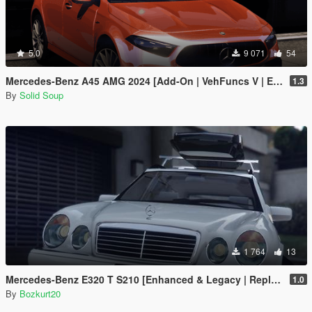
5.0
9 071
54
Mercedes-Benz A45 AMG 2024 [Add-On | VehFuncs V | Extras]
1.3
By
Solid Soup
1 764
13
Mercedes-Benz E320 T S210 [Enhanced & Legacy | Replace]
1.0
By
Bozkurt20