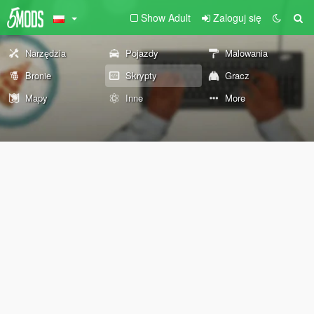
Show Adult
Zaloguj się
Narzędzia
Pojazdy
Malowania
Bronie
Skrypty
Gracz
Mapy
Inne
More