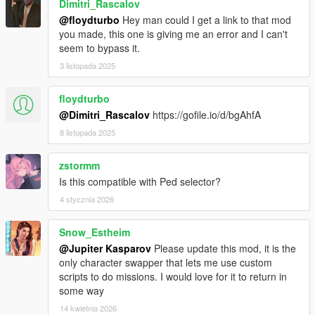
Dimitri_Rascalov
@floydturbo
Hey man could I get a link to that mod
you made, this one is giving me an error and I can't
seem to bypass it.
3 listopada 2025
floydturbo
@Dimitri_Rascalov
https://gofile.io/d/bgAhfA
8 listopada 2025
zstormm
Is this compatible with Ped selector?
4 stycznia 2026
Snow_Estheim
@Jupiter Kasparov
Please update this mod, it is the
only character swapper that lets me use custom
scripts to do missions. I would love for it to return in
some way
14 kwietnia 2026