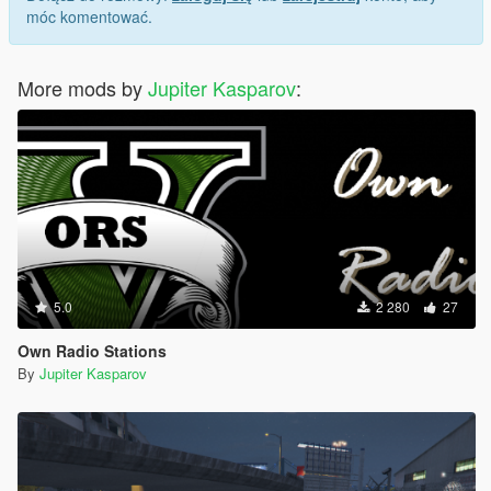
móc komentować.
More mods by
Jupiter Kasparov
:
5.0
2 280
27
Own Radio Stations
By
Jupiter Kasparov