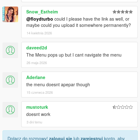
Snow_Estheim
@floydturbo
could I please have the link as well, or
maybe could you upload it somewhere permanently?
14 kwietnia 2026
daveed2d
The Menu pops up but I cant navigate the menu
26 maja 2026
Aderlane
the menu doesnt apepar though
15 czerwca 2026
mustoturk
doesnt work
3 dni temu
Dołącz do rozmowy!
zaloguj się
lub
zarejestruj
konto, aby