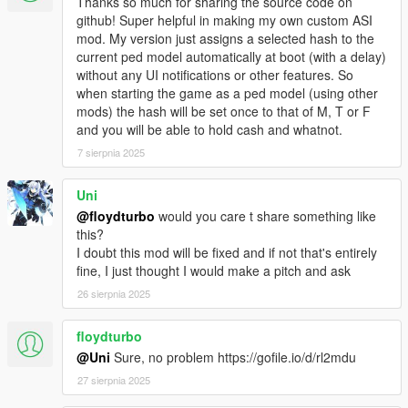
Thanks so much for sharing the source code on
v1.1c: fixed a memory leak. Also, you only get wanted level, if
github! Super helpful in making my own custom ASI
you spook people in the street, not in the house.
mod. My version just assigns a selected hash to the
v1.2: eXPerimental feature: disable game saving, while
current ped model automatically at boot (with a delay)
transfigured (to prevent saved game trash or crash!). Buggy! It
without any UI notifications or other features. So
only disables QuickSave and AutoSave. See details in INI file!
when starting the game as a ped model (using other
v1.3: added a Ped Selector menu. Contains ALL in-game peds,
mods) the hash will be set once to that of M, T or F
and can detect Add-on Peds (from XML in GTA V user dir).
and you will be able to hold cash and whatnot.
Removed savegame-disable feature.
v1.3b: fixed a bug, that could mess up script internal state, if a
7 sierpnia 2025
model is invalid
v1.3c: fixed some problems related to being an animal: no
Uni
weapons for animals, auto-reset player upon death/arrest. - It
@floydturbo
would you care t share something like
disables some in-game bugs (no, NOT my plugin is buggy, the
this?
game itself is buggy). Mainly the death-as-fish loop is disabled!
I doubt this mod will be fixed and if not that's entirely
v1.3d: ped models, weapon models, and weapon component
fine, I just thought I would make a pitch and ask
models are now stored in the INI file. This means, it is possible
26 sierpnia 2025
to update the list manually. Read the INI file for further details!
v1.3e: added hotkey for menu. Default: disabled - must be
enabled in INI. Color scheme changed.
floydturbo
@Uni
Sure, no problem https://gofile.io/d/rl2mdu
This mod was created, using the ScriptHookV SDK for Pascal.
27 sierpnia 2025