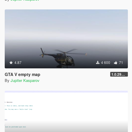
4.87
4 600
71
GTA V empty map
1.0.2944.0
By
Jupiter Kasparov