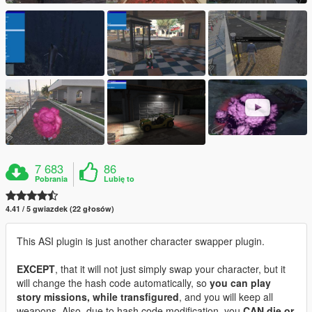
7 683
86
Pobrania
Lubię to
4.41 / 5 gwiazdek (22 głosów)
This ASI plugin is just another character swapper plugin.
EXCEPT
, that it will not just simply swap your character, but it
will change the hash code automatically, so
you can play
story missions, while transfigured
, and you will keep all
weapons. Also, due to hash code modification, you
CAN die or