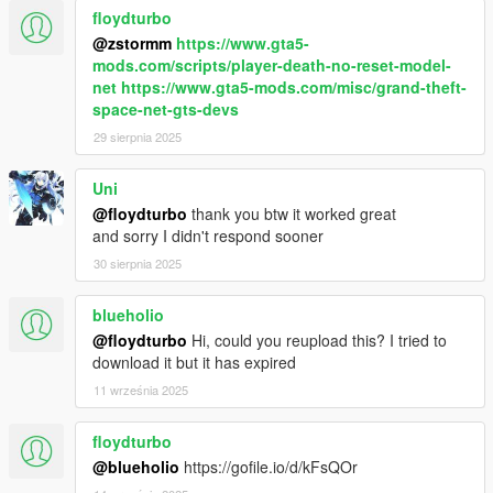
floydturbo
@zstormm
https://www.gta5-
mods.com/scripts/player-death-no-reset-model-
net
https://www.gta5-mods.com/misc/grand-theft-
space-net-gts-devs
29 sierpnia 2025
Uni
@floydturbo
thank you btw it worked great
and sorry I didn't respond sooner
30 sierpnia 2025
blueholio
@floydturbo
Hi, could you reupload this? I tried to
download it but it has expired
11 września 2025
floydturbo
@blueholio
https://gofile.io/d/kFsQOr