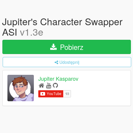
Jupiter's Character Swapper
ASI
v1.3e
Pobierz
Udostępnij
Jupiter Kasparov