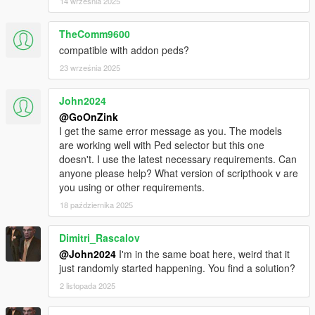
14 września 2025
TheComm9600
compatible with addon peds?
23 września 2025
John2024
@GoOnZink
I get the same error message as you. The models
are working well with Ped selector but this one
doesn't. I use the latest necessary requirements. Can
anyone please help? What version of scripthook v are
you using or other requirements.
18 października 2025
Dimitri_Rascalov
@John2024
I'm in the same boat here, weird that it
just randomly started happening. You find a solution?
2 listopada 2025