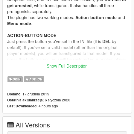
get arrested
, while transfigured. It also handles all three
protagonists separately.
The plugin has two working modes.
Action-button mode
and
Menu mode
.
ACTION-BUTTON MODE
Just press the button you've set in the INI file (it is
DEL
by
default). If you've set a valid model (other than the original
player models), you will be transfigured to that model. If you
press the button again, you will be restored your original player
model.
Show Full Description
MENU MODE
SKIN
ADD-ON
Open the cheat console, and enter "
jupiter swapper menu
".
Literally, with spaces, without quotes! Alternatively, you can set
17 grudnia 2019
Dodano:
a key for menu activate. Then a simple menu will open, where
6 stycznia 2020
Ostatnia aktualizacja:
you can select in-game ped model or addon ped model. If you
4 hours ago
Last Downloaded:
press the
select
button, you will be transfigured.
If you want to restore your player model to original, just
select
the "Reset skin" option.
All Versions
If you select any model from the menu, it will override the
Action-button mode model for the
current session only
If you