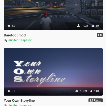
5.0
1 035
19
Barefoot mod
1.0
By
Jupiter Kasparov
5.0
7 689
148
Your Own Storyline
2.3 Update 1
By
Jupiter Kasparov